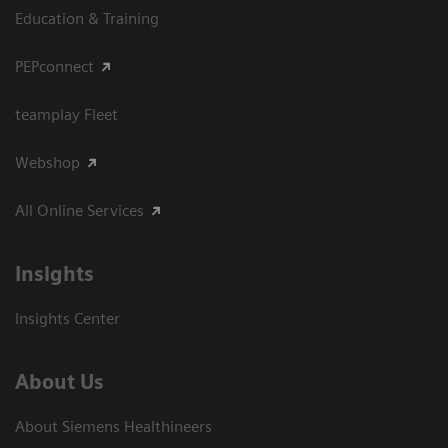
Education & Training
PEPconnect
teamplay Fleet
Webshop
All Online Services
Insights
Insights Center
About Us
About Siemens Healthineers