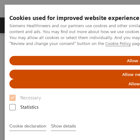
Cookies used for improved website experience
Products & Services
Clinical Fields
Sup
Siemens Healthineers and our partners use cookies and other simil
content and ads. You may find out more about how we use cookies b
You may allow all cookies or select them individually. And you ma
"Review and change your consent" button on the
Cookie Policy
pag
Home
Medical Imaging
Molecular Imaging
MI World Summit 2026
MI World Summit 2026 Moments
Image 86
Allow 
Allow ne
Image 86
Allow
Necessary
Statistics
Cookie declaration
Show details