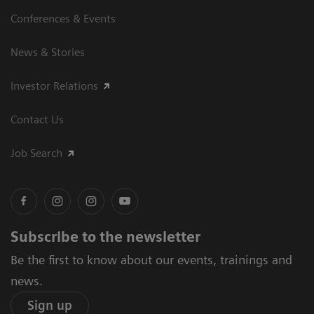
Conferences & Events
News & Stories
Investor Relations
Contact Us
Job Search
Subscribe to the newsletter
Be the first to know about our events, trainings and
news.
Sign up