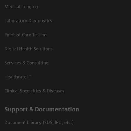
Medical Imaging
Laboratory Diagnostics
Point-of-Care Testing
Digital Health Solutions
Services & Consulting
Healthcare IT
Clinical Specialties & Diseases
Support & Documentation
Document Library (SDS, IFU, etc.)