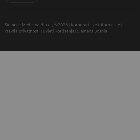
Siemens Medicina d.o.o., ©2026
Korporacijske informacije
Pravila privatnosti
Uvjeti korištenja
Siemens Bosnia