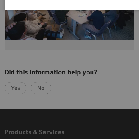
Did this information help you?
Yes
No
Products & Services