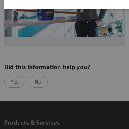
Did this information help you?
Yes
No
Products & Services