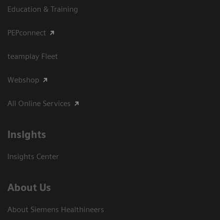
Education & Training
PEPconnect
teamplay Fleet
Webshop
All Online Services
Insights
Insights Center
About Us
About Siemens Healthineers