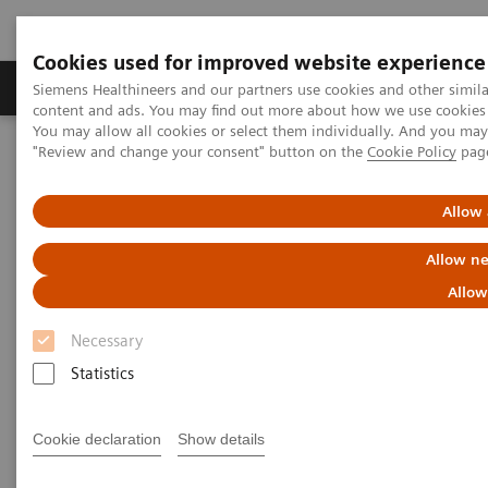
Cookies used for improved website experience
Products & Services
Clinical Fields
Sup
Siemens Healthineers and our partners use cookies and other simil
content and ads. You may find out more about how we use cookies b
You may allow all cookies or select them individually. And you ma
"Review and change your consent" button on the
Cookie Policy
pag
Home
Medical Imaging
Molecular Imaging
MI World Summit 2026
MI World Summit 2026 Moments
Image 62
Allow 
Allow ne
Image 62
Allow
Necessary
Statistics
Cookie declaration
Show details