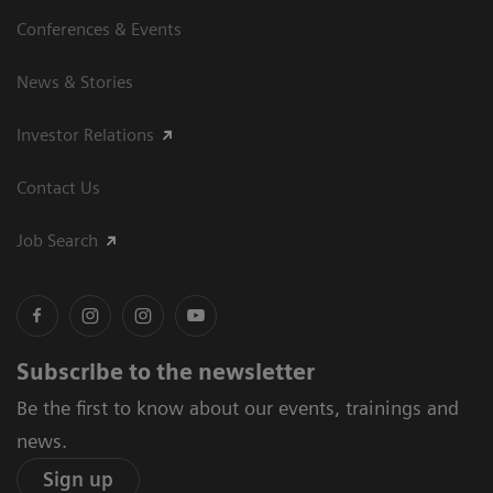
Conferences & Events
News & Stories
Investor Relations
Contact Us
Job Search
Subscribe to the newsletter
Be the first to know about our events, trainings and
news.
Sign up