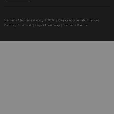
Siemens Medicina d.o.o., ©2026
Korporacijske informacije
Pravila privatnosti
Uvjeti korištenja
Siemens Bosnia