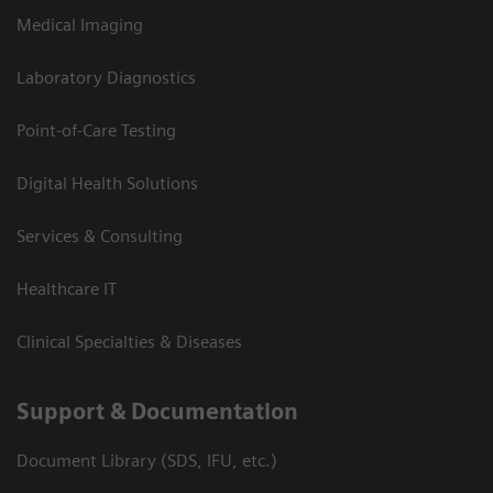
Medical Imaging
Laboratory Diagnostics
Point-of-Care Testing
Digital Health Solutions
Services & Consulting
Healthcare IT
Clinical Specialties & Diseases
Support & Documentation
Document Library (SDS, IFU, etc.)