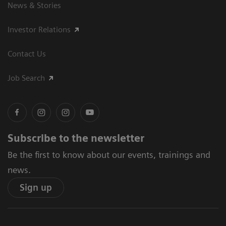
News & Stories
Investor Relations
Contact Us
Job Search
Subscribe to the newsletter
Be the first to know about our events, trainings and
news.
Sign up