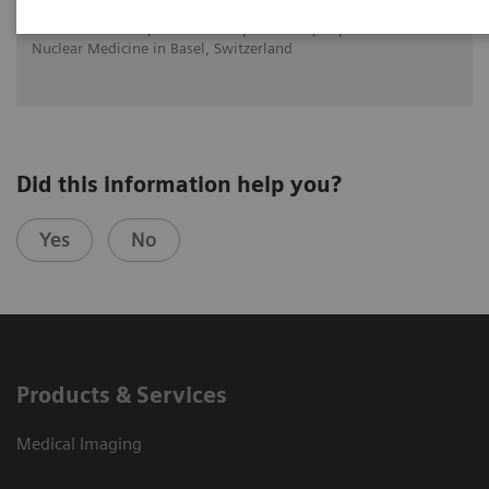
Dr. Alin Chirindel,
Universitätsspital Basel, Department of
Nuclear Medicine in Basel, Switzerland
Did this information help you?
Yes
No
Products & Services
Medical Imaging