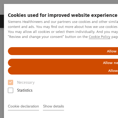
Cookies used for improved website experience
Products & Services
Clinical Fields
Sup
Siemens Healthineers and our partners use cookies and other simil
content and ads. You may find out more about how we use cookies b
You may allow all cookies or select them individually. And you ma
"Review and change your consent" button on the
Cookie Policy
pag
Home
Medical Imaging
Molecular Imaging
Molecular Imaging Clinical Corner
Scientific Presentations
Clinical Experience with Auto Lung 3D for SPECT/CT
Allow 
Allow ne
Clinical Experience with Auto
Allow
Lung 3D for SPECT/CT
Necessary
ECR 2021 - Expert Talk
Statistics
Cookie declaration
Show details
2021-02-08