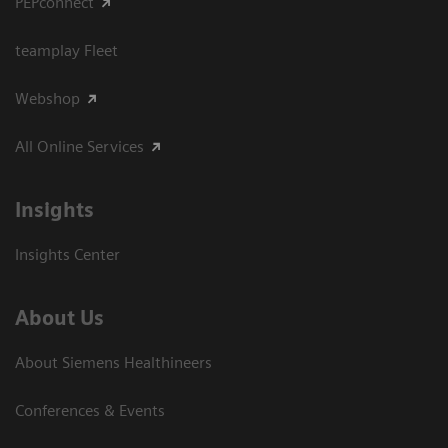
PEPconnect
teamplay Fleet
Webshop
All Online Services
Insights
Insights Center
About Us
About Siemens Healthineers
Conferences & Events