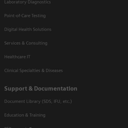
Laboratory Diagnostics
Point-of-Care Testing
Digital Health Solutions
Services & Consulting
Healthcare IT
Clinical Specialties & Diseases
Support & Documentation
Document Library (SDS, IFU, etc.)
Education & Training