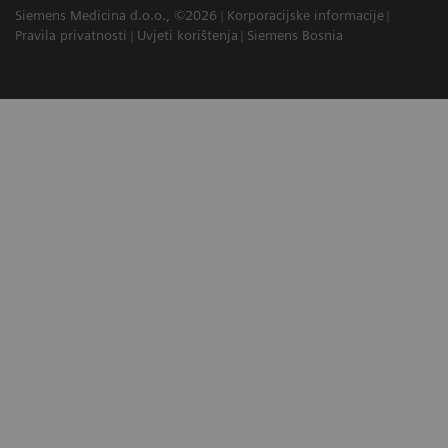
Siemens Medicina d.o.o., ©2026
Korporacijske informacije
Pravila privatnosti
Uvjeti korištenja
Siemens Bosnia