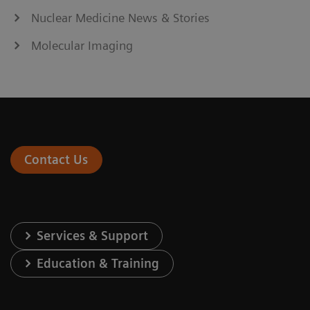
Nuclear Medicine News & Stories
Molecular Imaging
Contact Us
Services & Support
Education & Training