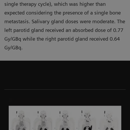
single therapy cycle), which was higher than
expected considering the presence of a single bone
metastasis. Salivary gland doses were moderate. The
left parotid gland received an absorbed dose of 0.77
Gy/GBq while the right parotid gland received 0.64
Gy/GBq.