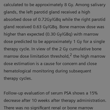
calculated to be approximately 8 Gy. Among salivary
glands, the left parotid gland received a high
absorbed dose of 0.72Gy/GBq while the right parotid
gland received 0.63 Gy/GBq. Bone marrow dose was
higher than expected (0.30 Gy/GBq) with marrow
dose predicted to be approximately 1 Gy for a single
therapy cycle. In view of the 2 Gy cumulative bone
2
marrow dose limitation threshold,
the high marrow
dose estimation is a cause for concern and close
hematological monitoring during subsequent
therapy cycles.
Follow-up evaluation of serum PSA shows a 15%
decrease after 10 weeks after therapy administration.
There was no significant renal or bone marrow