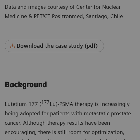
Data and images courtesy of Center for Nuclear
Medicine & PET/CT Positronmed, Santiago, Chile
Download the case study (pdf)
Background
177
Lutetium 177 (
Lu)-PSMA therapy is increasingly
being adopted for patients with metastatic prostate
cancer. Although therapy results have been
encouraging, there is still room for optimization,