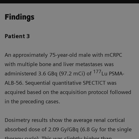
Findings
Patient 3
An approximately 75-year-old male with mCRPC
with multiple bone and liver metastases was
177
administered 3.6 GBq (97.2 mCi) of
Lu PSMA-
ALB-56. Sequential quantitative SPECT/CT was
acquired based on the acquisition protocol followed
in the preceding cases.
Dosimetry results show the average renal cortical
absorbed dose of 2.09 Gy/GBq (6.8 Gy for the single
therapy cycle). This was slightly higher than