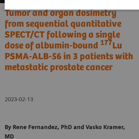
Tumor and organ dosimetry
from sequential quantitative
SPECT/CT following a single
177
dose of albumin-bound
Lu
PSMA-ALB-56 in 3 patients with
metastatic prostate cancer
2023-02-13
By Rene Fernandez, PhD and Vasko Kramer,
MD