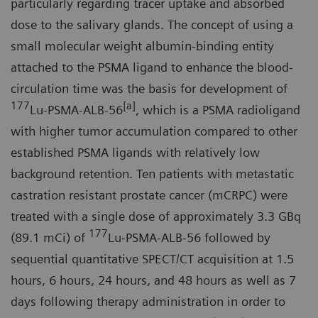
particularly regarding tracer uptake and absorbed
dose to the salivary glands. The concept of using a
small molecular weight albumin-binding entity
attached to the PSMA ligand to enhance the blood-
circulation time was the basis for development of
177
[a]
Lu-PSMA-ALB-56
, which is a PSMA radioligand
with higher tumor accumulation compared to other
established PSMA ligands with relatively low
background retention. Ten patients with metastatic
castration resistant prostate cancer (mCRPC) were
treated with a single dose of approximately 3.3 GBq
177
(89.1 mCi) of
Lu-PSMA-ALB-56 followed by
sequential quantitative SPECT/CT acquisition at 1.5
hours, 6 hours, 24 hours, and 48 hours as well as 7
days following therapy administration in order to