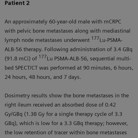
Patient 2
An approximately 60-year-old male with mCRPC
with pelvic bone metastases along with mediastinal
177
lymph node metastases underwent
Lu-PSMA-
ALB-56 therapy. Following administration of 3.4 GBq
177
(91.8 mCi) of
Lu PSMA-ALB-56, sequential multi-
bed SPECT/CT was performed at 90 minutes, 6 hours,
24 hours, 48 hours, and 7 days.
Dosimetry results show the bone metastases in the
right ileum received an absorbed dose of 0.42
Gy/GBq (1.38 Gy for a single therapy cycle of 3.3
GBq), which is low for a 3.3 GBq therapy; however,
the low retention of tracer within bone metastases