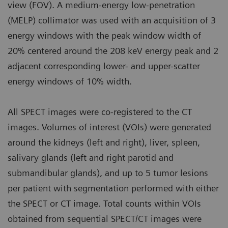
view (FOV). A medium-energy low-penetration
(MELP) collimator was used with an acquisition of 3
energy windows with the peak window width of
20% centered around the 208 keV energy peak and 2
adjacent corresponding lower- and upper-scatter
energy windows of 10% width.
All SPECT images were co-registered to the CT
images. Volumes of interest (VOIs) were generated
around the kidneys (left and right), liver, spleen,
salivary glands (left and right parotid and
submandibular glands), and up to 5 tumor lesions
per patient with segmentation performed with either
the SPECT or CT image. Total counts within VOIs
obtained from sequential SPECT/CT images were