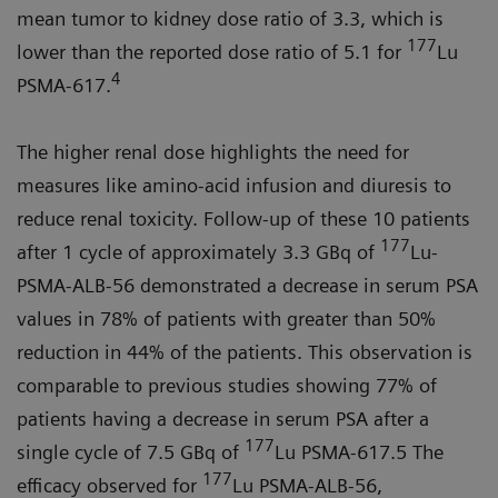
mean tumor to kidney dose ratio of 3.3, which is
177
lower than the reported dose ratio of 5.1 for
Lu
4
PSMA-617.
The higher renal dose highlights the need for
measures like amino-acid infusion and diuresis to
reduce renal toxicity. Follow-up of these 10 patients
177
after 1 cycle of approximately 3.3 GBq of
Lu-
PSMA-ALB-56 demonstrated a decrease in serum PSA
values in 78% of patients with greater than 50%
reduction in 44% of the patients. This observation is
comparable to previous studies showing 77% of
patients having a decrease in serum PSA after a
177
single cycle of 7.5 GBq of
Lu PSMA-617.5 The
177
efficacy observed for
Lu PSMA-ALB-56,