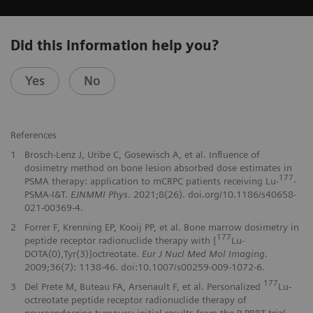
Did this information help you?
Yes
No
References
1
Brosch-Lenz J, Uribe C, Gosewisch A, et al. Influence of
dosimetry method on bone lesion absorbed dose estimates in
177
PSMA therapy: application to mCRPC patients receiving Lu-
-
PSMA-I&T.
EJNMMI Phys
. 2021;8(26). doi.org/10.1186/s40658-
021-00369-4.
2
Forrer F, Krenning EP, Kooij PP, et al. Bone marrow dosimetry in
177
peptide receptor radionuclide therapy with [
Lu-
DOTA(0),Tyr(3)]octreotate.
Eur J Nucl Med Mol Imaging
.
2009;36(7): 1138-46. doi:10.1007/s00259-009-1072-6.
177
3
Del Prete M, Buteau FA, Arsenault F, et al. Personalized
Lu-
octreotate peptide receptor radionuclide therapy of
neuroendocrine tumours: initial results from the P-PRRT trial.