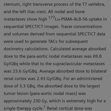
sternum, right transverse process of the T7 vertebra,
and the left iliac crest. All nodal and bone
177
metastases show high
Lu-PSMA-ALB-56 uptake in
sequential SPECT/CT images. Tracer concentrations
and volumes derived from sequential SPECT/CT data
were used to generate TACs for subsequent
dosimetry calculations. Calculated average absorbed
dose to the para-aortic nodal metastases was 69.8
Gy/GBq while that to the supraclavicular metastases
was 23.6 Gy/GBq. Average absorbed dose to bilateral
renal cortex was 2.43 Gy/GBq. For an administered
dose of 3.3 GBq, the absorbed dose to the largest
tumor lesion (para-aortic nodal mass) was
approximately 230 Gy, which is extremely high for a
1
single therapy cycle.
Renal cortical dose was