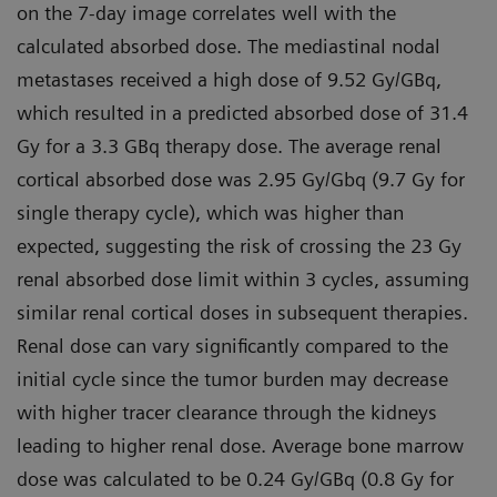
on the 7-day image correlates well with the
calculated absorbed dose. The mediastinal nodal
metastases received a high dose of 9.52 Gy/GBq,
which resulted in a predicted absorbed dose of 31.4
Gy for a 3.3 GBq therapy dose. The average renal
cortical absorbed dose was 2.95 Gy/Gbq (9.7 Gy for
single therapy cycle), which was higher than
expected, suggesting the risk of crossing the 23 Gy
renal absorbed dose limit within 3 cycles, assuming
similar renal cortical doses in subsequent therapies.
Renal dose can vary significantly compared to the
initial cycle since the tumor burden may decrease
with higher tracer clearance through the kidneys
leading to higher renal dose. Average bone marrow
dose was calculated to be 0.24 Gy/GBq (0.8 Gy for