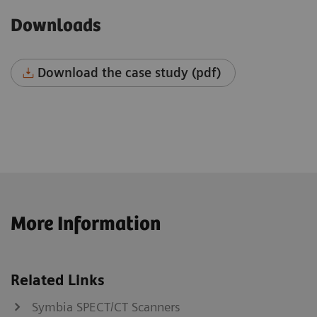
Downloads
Download the case study (pdf)
More Information
Related Links
Symbia SPECT/CT Scanners