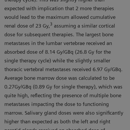
expected with implication that 2 more therapies
would lead to the maximum allowed cumulative
3
renal dose of 23 Gy,
assuming a similar cortical
dose for subsequent therapies. The largest bone
metastases in the lumbar vertebrae received an
absorbed dose of 8.14 Gy/GBq (26.8 Gy for the
single therapy cycle) while the slightly smaller
thoracic vertebral metastases received 6.97 Gy/GBq.
Average bone marrow dose was calculated to be
0.27Gy/GBq (0.89 Gy for single therapy), which was
quite high, reflecting the presence of multiple bone
metastases impacting the dose to functioning
marrow. Salivary gland doses were also significantly
higher than expected as both the left and right