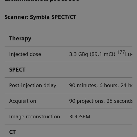
Scanner: Symbia SPECT/CT
Therapy
177
Injected dose
3.3 GBq (89.1 mCi)
Lu-P
SPECT
Post-injection delay
90 minutes, 6 hours, 24 hou
Acquisition
90 projections, 25 seconds p
Image reconstruction
3DOSEM
CT