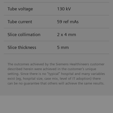
Tube voltage
130 kV
Tube current
59 ref mAs
Slice collimation
2 x 4 mm
Slice thickness
5 mm
The outcomes achieved by the Siemens Healthineers customer
described herein were achieved in the customer’s unique
setting. Since there is no “typical” hospital and many variables
exist (eg, hospital size, case mix, level of IT adoption) there
can be no guarantee that others will achieve the same results.