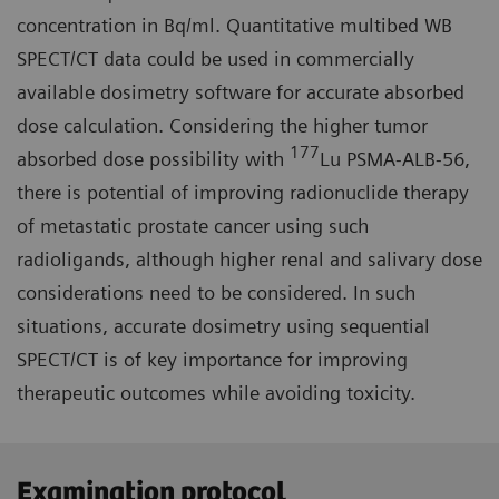
concentration in Bq/ml. Quantitative multibed WB
SPECT/CT data could be used in commercially
available dosimetry software for accurate absorbed
dose calculation. Considering the higher tumor
177
absorbed dose possibility with
Lu PSMA-ALB-56,
there is potential of improving radionuclide therapy
of metastatic prostate cancer using such
radioligands, although higher renal and salivary dose
considerations need to be considered. In such
situations, accurate dosimetry using sequential
SPECT/CT is of key importance for improving
therapeutic outcomes while avoiding toxicity.
Examination protocol