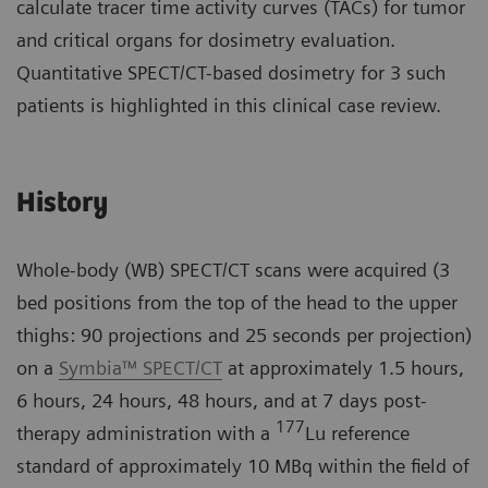
calculate tracer time activity curves (TACs) for tumor
and critical organs for dosimetry evaluation.
Quantitative SPECT/CT-based dosimetry for 3 such
patients is highlighted in this clinical case review.
History
Whole-body (WB) SPECT/CT scans were acquired (3
bed positions from the top of the head to the upper
thighs: 90 projections and 25 seconds per projection)
on a
Symbia™ SPECT/CT
at approximately 1.5 hours,
6 hours, 24 hours, 48 hours, and at 7 days post-
177
therapy administration with a
Lu reference
standard of approximately 10 MBq within the field of