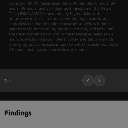
projection (MIP) images acquired at 90 minutes, 6 hours, 24
hours, 48 hours, and at 7 days post-injection of 3.3 GBq of
177
Lu-PSMA-ALB-56 show initially high uptake with
progressive increase in tracer retention in para-aortic and
supraclavicular lymph node metastases as well as in bone
metastases in the sternum, thoracic vertebra, and left ilium.
The tracer concentration within the metastases peaks at 48
hours post-administration. Renal cortex and salivary glands
show progressive increase in uptake, with the peak reached at
24 hours post-injection, with slow washout.
1
/
3
Findings