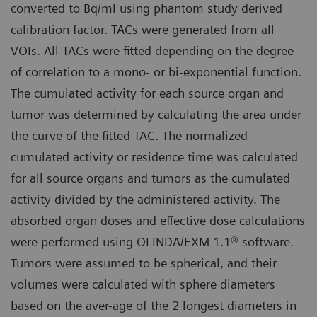
converted to Bq/ml using phantom study derived
calibration factor. TACs were generated from all
VOIs. All TACs were fitted depending on the degree
of correlation to a mono- or bi-exponential function.
The cumulated activity for each source organ and
tumor was determined by calculating the area under
the curve of the fitted TAC. The normalized
cumulated activity or residence time was calculated
for all source organs and tumors as the cumulated
activity divided by the administered activity. The
absorbed organ doses and effective dose calculations
were performed using OLINDA/EXM 1.1® software.
Tumors were assumed to be spherical, and their
volumes were calculated with sphere diameters
based on the aver-age of the 2 longest diameters in