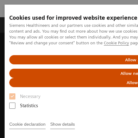
Cookies used for improved website experience
Products & Services
Clinical Fields
Sup
Siemens Healthineers and our partners use cookies and other simil
content and ads. You may find out more about how we use cookies b
You may allow all cookies or select them individually. And you ma
"Review and change your consent" button on the
Cookie Policy
pag
Home
Medical Imaging
Molecular Imaging
Molecular Imaging Clinical Corner
Clinical Case Studies
Tumor and organ dosimetry from sequential quantitative SPECT/CT
Allow 
Allow ne
Allow
Necessary
Statistics
Cookie declaration
Show details