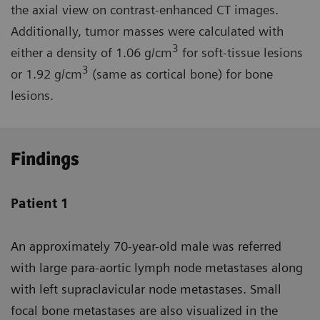
the axial view on contrast-enhanced CT images.
Additionally, tumor masses were calculated with
3
either a density of 1.06 g/cm
for soft-tissue lesions
3
or 1.92 g/cm
(same as cortical bone) for bone
lesions.
Findings
Patient 1
An approximately 70-year-old male was referred
with large para-aortic lymph node metastases along
with left supraclavicular node metastases. Small
focal bone metastases are also visualized in the