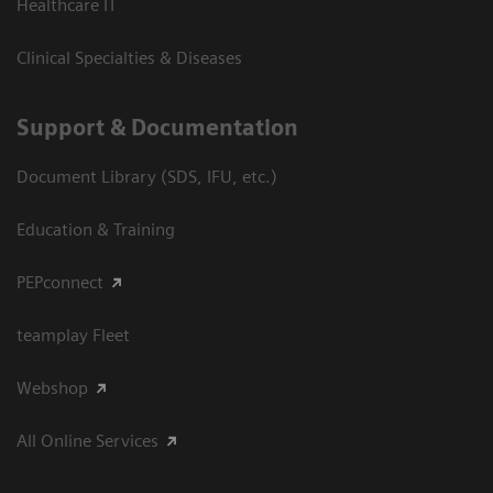
Healthcare IT
Clinical Specialties & Diseases
Support & Documentation
Document Library (SDS, IFU, etc.)
Education & Training
PEPconnect
teamplay Fleet
Webshop
All Online Services