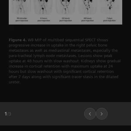
Figure 4.
WB MIP of multibed sequential SPECT shows
progressive increase in uptake in the right pelvic bone
metastases as well as mediastinal metastases, especially the
para-tracheal lymph node metastases. Lesions show peak
uptake at 48 hours with slow washout. Kidneys show gradual
increase in cortical retention with maximum uptake at 24
hours but slow washout with significant cortical retention
after 7 days along with significant tracer stasis in the dilated
ureter.
1
/
3