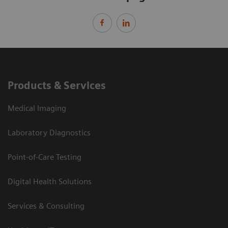
Products & Services
Medical Imaging
Laboratory Diagnostics
Point-of-Care Testing
Digital Health Solutions
Services & Consulting