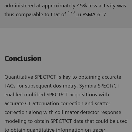
administered at approximately 45% less activity was
177
thus comparable to that of
Lu PSMA-617.
Conclusion
Quantitative SPECT/CT is key to obtaining accurate
TACs for subsequent dosimetry. Symbia SPECT/CT
enabled multibed SPECT/CT acquisitions with
accurate CT attenuation correction and scatter
correction along with collimator detector response
modeling to obtain SPECT/CT data that could be used
to obtain quantitative information on tracer