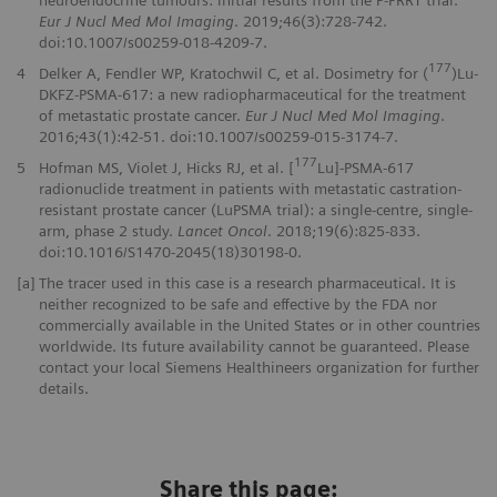
Eur J Nucl Med Mol Imaging
. 2019;46(3):728-742.
doi:10.1007/s00259-018-4209-7.
177
4
Delker A, Fendler WP, Kratochwil C, et al. Dosimetry for (
)Lu-
DKFZ-PSMA-617: a new radiopharmaceutical for the treatment
of metastatic prostate cancer.
Eur J Nucl Med Mol Imaging
.
2016;43(1):42-51. doi:10.1007/s00259-015-3174-7.
177
5
Hofman MS, Violet J, Hicks RJ, et al. [
Lu]-PSMA-617
radionuclide treatment in patients with metastatic castration-
resistant prostate cancer (LuPSMA trial): a single-centre, single-
arm, phase 2 study.
Lancet Oncol
. 2018;19(6):825-833.
doi:10.1016/S1470-2045(18)30198-0.
[a]
The tracer used in this case is a research pharmaceutical. It is
neither recognized to be safe and effective by the FDA nor
commercially available in the United States or in other countries
worldwide. Its future availability cannot be guaranteed. Please
contact your local Siemens Healthineers organization for further
details.
Share this page: