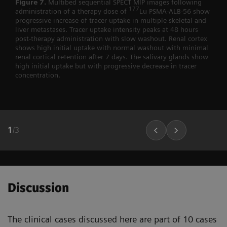
Figure 7.
Multibed sequential SPECT MIP images following
177
administration of a therapy dose of
Lu PSMA-ALB-56 show
progressive increase of tracer uptake in multiple skeletal and
liver metastases. Tracer uptake intensity peaks at 48 hours
post-therapy administration with slow washout. Renal cortex
shows high initial uptake with normal washout with minimal
renal cortical retention after 7 days. The salivary glands show
high initial uptake but with progressive decrease in tracer
concentration.
1
/
3
Discussion
The clinical cases discussed here are part of 10 cases