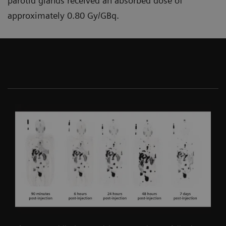
parotid glands received an absorbed dose of
approximately 0.80 Gy/GBq.