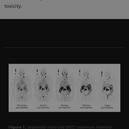
toxicity.
Figure 1.
Sequential multi-bed SPECT maximum intensity