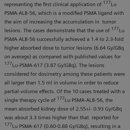
177
representing the first clinical application of
Lu
PSMA-ALB-56, which is a modified PSMA ligand with
the aim of increasing the accumulation in tumor
177
lesions. The cases demonstrate that the use of
Lu
PSMA-ALB-56 successfully achieved a 1.4 to 2.3-fold
higher absorbed dose to tumor lesions (6.64 Gy/GBq
on average) as compared with published values for
177
Lu-PSMA-617 (3.87 Gy/GBq). The lesions
considered for dosimetry among these patients were
all larger than 1.5 ml in volume in order to reduce
partial-volume effects. Of the 10 cases treated with a
177
single therapy cycle of
Lu PSMA-ALB-56, the
mean absorbed kidney dose of 2.55+/- 0.93 Gy/GBq
was about 3.3 times higher than that reported for
177
Lu PSMA-617 (0.60-0.88 Gy/GBq), resulting in a