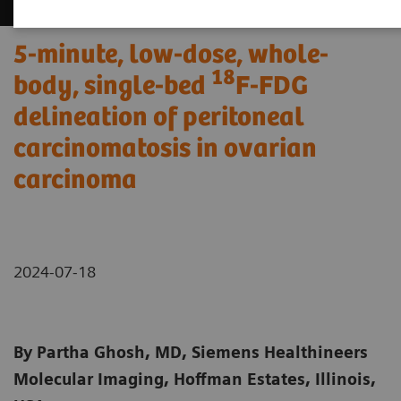
5-minute, low-dose, whole-
18
body, single-bed
F-FDG
delineation of peritoneal
carcinomatosis in ovarian
carcinoma
2024-07-18
By Partha Ghosh, MD, Siemens Healthineers
Molecular Imaging, Hoffman Estates, Illinois,