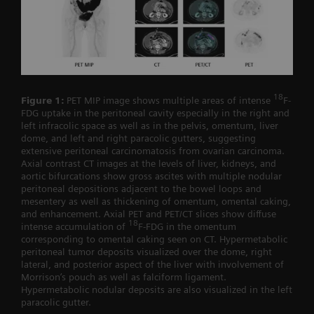
18
Figure 1:
PET MIP image shows multiple areas of intense
F-
FDG uptake in the peritoneal cavity especially in the right and
left infracolic space as well as in the pelvis, omentum, liver
dome, and left and right paracolic gutters, suggesting
extensive peritoneal carcinomatosis from ovarian carcinoma.
Axial contrast CT images at the levels of liver, kidneys, and
aortic bifurcations show gross ascites with multiple nodular
peritoneal depositions adjacent to the bowel loops and
mesentery as well as thickening of omentum, omental caking,
and enhancement. Axial PET and PET/CT slices show diffuse
18
intense accumulation of
F-FDG in the omentum
corresponding to omental caking seen on CT. Hypermetabolic
peritoneal tumor deposits visualized over the dome, right
lateral, and posterior aspect of the liver with involvement of
Morrison’s pouch as well as falciform ligament.
Hypermetabolic nodular deposits are also visualized in the left
paracolic gutter.