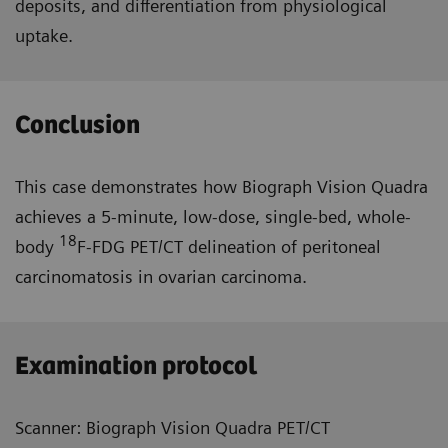
deposits, and differentiation from physiological
uptake.
Conclusion
This case demonstrates how Biograph Vision Quadra
achieves a 5-minute, low-dose, single-bed, whole-
18
body
F-FDG PET/CT delineation of peritoneal
carcinomatosis in ovarian carcinoma.
Examination protocol
Scanner: Biograph Vision Quadra PET/CT