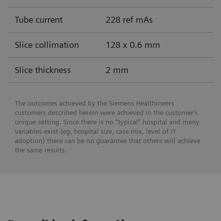
Tube current
228 ref mAs
Slice collimation
128 x 0.6 mm
Slice thickness
2 mm
The outcomes achieved by the Siemens Healthineers
customers described herein were achieved in the customer’s
unique setting. Since there is no “typical” hospital and many
variables exist (eg, hospital size, case mix, level of IT
adoption) there can be no guarantee that others will achieve
the same results.