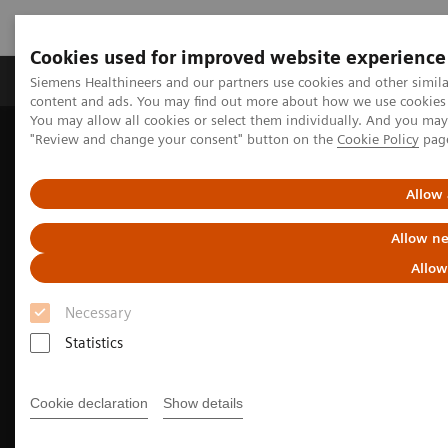
Cookies used for improved website experience
Products & Services
Clinical Fields
Sup
Siemens Healthineers and our partners use cookies and other simil
content and ads. You may find out more about how we use cookies b
You may allow all cookies or select them individually. And you ma
"Review and change your consent" button on the
Cookie Policy
pag
Home
Medical Imaging
Molecular Imaging
Molecular Imaging Clinical Corner
Clinical Case Studies
18
5-minute, low-dose, whole-body, single-bed
F-FDG delineation of
Allow 
peritoneal carcinomatosis in ovarian carcinoma
Allow ne
Allow
Necessary
Statistics
Cookie declaration
Show details