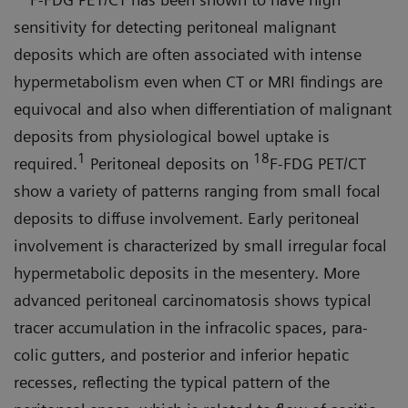
sensitivity for detecting peritoneal malignant
deposits which are often associated with intense
hypermetabolism even when CT or MRI findings are
equivocal and also when differentiation of malignant
deposits from physiological bowel uptake is
1
18
required.
Peritoneal depos­its on
F-FDG PET/CT
show a variety of patterns ranging from small focal
deposits to diffuse involvement. Early peritoneal
involvement is character­ized by small irregular focal
hyper­metabolic deposits in the mesentery. More
advanced peritoneal carcino­matosis shows typical
tracer accumu­lation in the infracolic spaces, para­
colic gutters, and posterior and inferior hepatic
recesses, reflecting the typical pattern of the