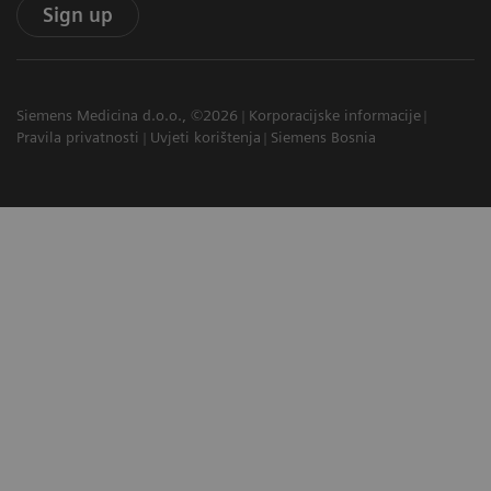
Sign up
Siemens Medicina d.o.o., ©2026
Korporacijske informacije
Pravila privatnosti
Uvjeti korištenja
Siemens Bosnia