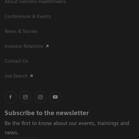
About Siemens Healthineers
Conferences & Events
News & Stories
Investor Relations
Contact Us
Job Search
Subscribe to the newsletter
Be the first to know about our events, trainings and
news.