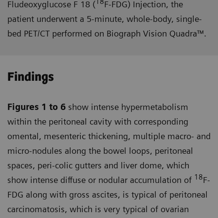
18
Fludeoxyglucose F 18 (
F-FDG) Injection, the
patient underwent a 5-minute, whole-body, single-
bed PET/CT performed on Biograph Vision Quadra™.
Findings
Figures 1 to 6
show intense hyper­metabolism
within the peritoneal cavity with corresponding
omental, mesenteric thickening, multiple macro- and
micro-nodules along the bowel loops, peritoneal
spaces, peri-colic gutters and liver dome, which
18
show intense diffuse or nodular accumulation of
F-
FDG along with gross ascites, is typical of peritoneal
carcinomatosis, which is very typical of ovarian