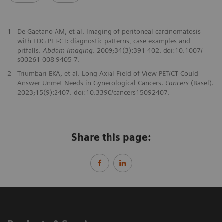
1
De Gaetano AM, et al. Imaging of peritoneal carcinomatosis
with FDG PET-CT: diagnostic patterns, case examples and
pitfalls.
Abdom Imaging
. 2009;34(3):391-402. doi:10.1007/
s00261-008-9405-7.
2
Triumbari EKA, et al. Long Axial Field-of-View PET/CT Could
Answer Unmet Needs in Gynecological Cancers.
Cancers
(Basel).
2023;15(9):2407. doi:10.3390/cancers15092407.
Share this page: