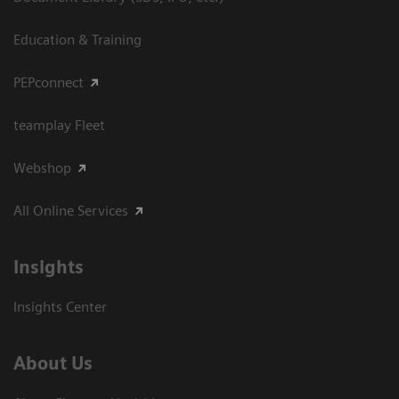
Education & Training
PEPconnect
teamplay Fleet
Webshop
All Online Services
Insights
Insights Center
About Us