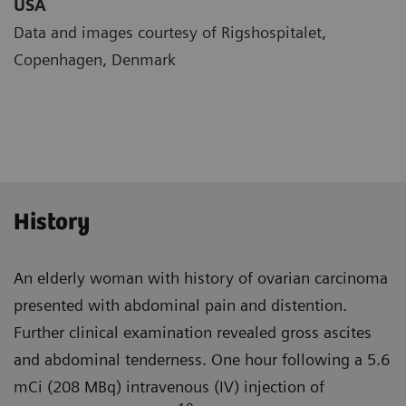
USA
Data and images courtesy of Rigshospitalet,
Copenhagen, Denmark
History
An elderly woman with history of ovarian carcinoma
presented with abdominal pain and distention.
Further clinical examination revealed gross ascites
and abdominal tender­ness. One hour following a 5.6
mCi (208 MBq) intravenous (IV) injection of