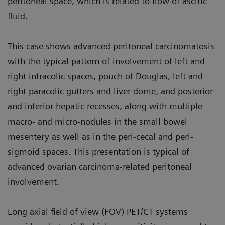
peritoneal space, which is related to flow of ascitic
fluid.
This case shows advanced peritoneal carcinomatosis
with the typical pat­tern of involvement of left and
right infracolic spaces, pouch of Douglas, left and
right paracolic gutters and liver dome, and posterior
and inferior hepatic recesses, along with multiple
macro- and micro-nodules in the small bowel
mesentery as well as in the peri-cecal and peri-
sigmoid spaces. This presentation is typical of
advanced ovarian carcinoma-related peritoneal
involvement.
Long axial field of view (FOV) PET/CT systems