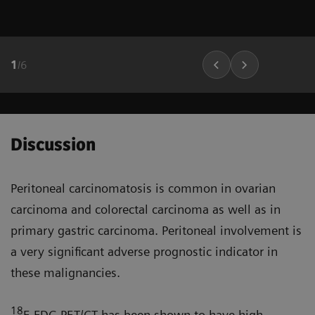
1
/
6
Discussion
Peritoneal carcinomatosis is common in ovarian
carcinoma and colorectal carcinoma as well as in
primary gastric carcinoma. Peritoneal involve­ment is
a very significant adverse prognostic indicator in
these malignancies.
18
F-FDG PET/CT has been shown to have high