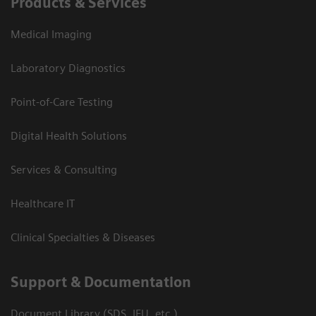
Products & Services
Medical Imaging
Laboratory Diagnostics
Point-of-Care Testing
Digital Health Solutions
Services & Consulting
Healthcare IT
Clinical Specialties & Diseases
Support & Documentation
Document Library (SDS, IFU, etc.)