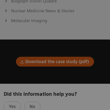
Biograph Vision Quadra
Nuclear Medicine News & Stories
Molecular Imaging
Download the case study (pdf)
Did this information help you?
Yes
No