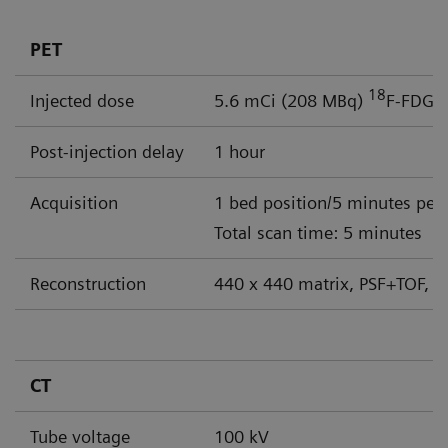
PET
18
Injected dose
5.6 mCi (208 MBq)
F-FDG
Post-injection delay
1 hour
Acquisition
1 bed position/5 minutes per
Total scan time: 5 minutes
Reconstruction
440 x 440 matrix, PSF+TOF, 4
CT
Tube voltage
100 kV