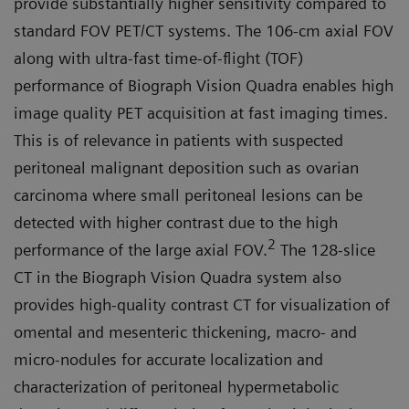
provide substantially higher sensitivity compared to
standard FOV PET/CT systems. The 106-cm axial FOV
along with ultra-fast time-of-flight (TOF)
performance of Biograph Vision Quadra enables high
image quality PET acquisition at fast imaging times.
This is of relevance in patients with suspected
peritoneal malignant deposition such as ovarian
carcinoma where small peritoneal lesions can be
detected with higher contrast due to the high
2
performance of the large axial FOV.
The 128-slice
CT in the Biograph Vision Quadra system also
provides high-quality contrast CT for visualization of
omen­tal and mesenteric thickening, mac­ro- and
micro-nodules for accurate localization and
characterization of peritoneal hypermetabolic