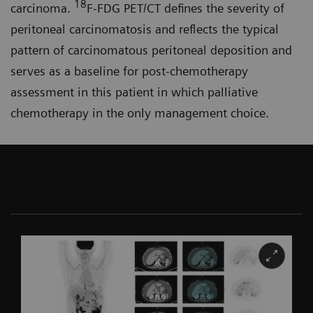
18
carcinoma.
F-FDG PET/CT defines the severity of
peritoneal carcinomatosis and reflects the typical
pattern of carcinomatous peritoneal deposition and
serves as a baseline for post-chemo­therapy
assessment in this patient in which palliative
chemotherapy in the only management choice.