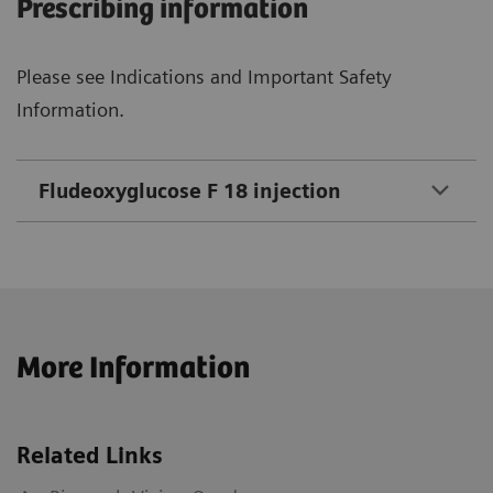
Prescribing information
Please see Indications and Important Safety
Information.
Fludeoxyglucose F 18 injection
More Information
Related Links