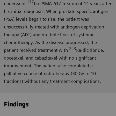
177
underwent
Lu-PSMA-617 treatment 14 years after
his initial diagnosis. When prostate-specific antigen
(PSA) levels began to rise, the patient was
unsuccessfully treated with androgen deprivation
therapy (ADT) and multiple lines of systemic
chemotherapy. As the disease progressed, the
223
patient received treatment with
Ra-dichloride,
docetaxel, and cabazitaxel with no significant
improvement. The patient also completed a
palliative course of radiotherapy (30 Gy in 10
fractions) without any treatment complications.
Findings