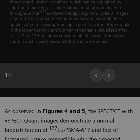
thoracic and lumbar vertebrae, which can be explained by
additional mid-thoracic external beam radiation delivered
177
throughout the
Lu-PSMA therapy regimen. Cycle 3 images
acquired 7 days post injection demonstrate lower bladder
uptake when increasing time lapse post injection. High uptake
in the lower thoracic and lumbar vertebrae is visualized after
cycles 2 and 3 but shows considerable decrease after cycles 4
and 6, which clearly demonstrates tumor response.
1
/
2
As observed in
Figures 4 and 5
, the SPECT/CT with
xSPECT Quant images demonstrate a normal
177
biodistribu­tion of
Lu-PSMA-617 and foci of
increased uptake compatible with the expected