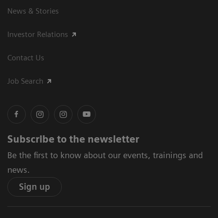
News & Stories
Investor Relations
Contact Us
Job Search
Subscribe to the newsletter
Be the first to know about our events, trainings and
news.
Sign up