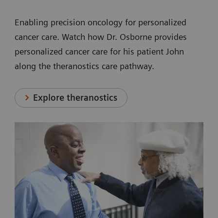
Enabling precision oncology for personalized
cancer care. Watch how Dr. Osborne provides
personalized cancer care for his patient John
along the theranostics care pathway.
Explore theranostics