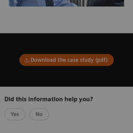
Download the case study (pdf)
Did this information help you?
Yes
No