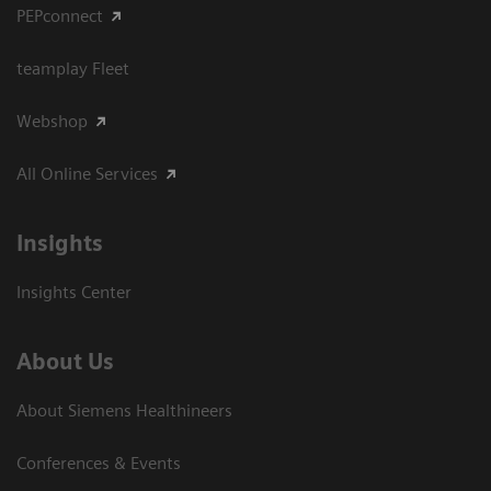
PEPconnect
teamplay Fleet
Webshop
All Online Services
Insights
Insights Center
About Us
About Siemens Healthineers
Conferences & Events