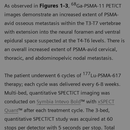
68
As observed in
Figures 1-3
,
Ga-PSMA-11 PET/CT
images demonstrate an increased extent of PSMA-
avid osseous metastasis within the T3-T7 vertebrae
with extension into the neural foramen and ventral
epidural space suspected at the T4-T6 levels. There is
an overall increased extent of PSMA-avid cervical,
thoracic, and abdominopelvic nodal metastasis.
177
The patient underwent 6 cycles of
Lu-PSMA-617
therapy; each cycle was delivered every 6-8 weeks.
Multi-bed, quantitative SPECT/CT imaging was
conducted on
Symbia Intevo Bold
™ with
xSPECT
Quant
™ after each treatment cycle. The 3-bed,
quantitative SPECT/CT study was acquired at 60
stops per detector with 5 seconds per stop. Total