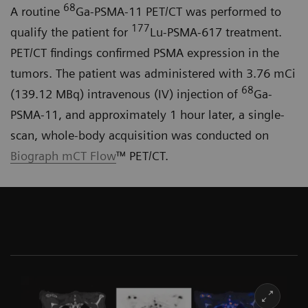
68
A routine
Ga-PSMA-11 PET/CT was performed to
177
qualify the patient for
Lu-PSMA-617 treatment.
PET/CT findings confirmed PSMA expression in the
tumors. The patient was administered with 3.76 mCi
68
(139.12 MBq) intravenous (IV) injection of
Ga-
PSMA-11, and approximately 1 hour later, a single-
scan, whole-body acquisition was conducted on
Biograph mCT Flow
™ PET/CT.