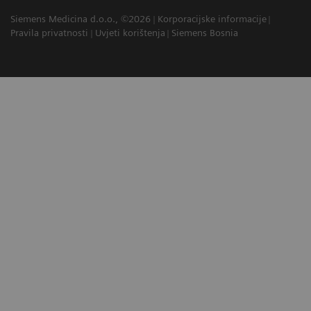
Siemens Medicina d.o.o., ©2026
Korporacijske informacije
Pravila privatnosti
Uvjeti korištenja
Siemens Bosnia