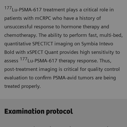
177
Lu-PSMA-617 treatment plays a critical role in
patients with mCRPC who have a history of
unsuccessful response to hormone therapy and
chemotherapy. The ability to perform fast, multi-bed,
quantitative SPECT/CT imaging on Symbia Intevo
Bold with xSPECT Quant provides high sensitivity to
177
assess
Lu-PSMA-617 therapy response. Thus,
post-treatment imaging is critical for quality control
evaluation to confirm PSMA-avid tumors are being
treated properly.
Examination protocol