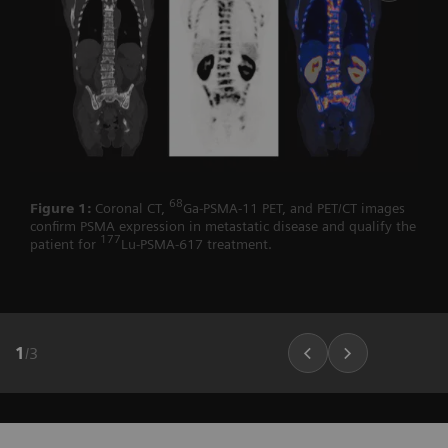
68
Figure 1:
Coronal CT,
Ga-PSMA-11 PET, and PET/CT images
confirm PSMA expression in metastatic disease and qualify the
177
patient for
Lu-PSMA-617 treatment.
1
/
3