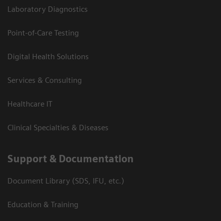
Laboratory Diagnostics
Point-of-Care Testing
Digital Health Solutions
Services & Consulting
Healthcare IT
Clinical Specialties & Diseases
Support & Documentation
Document Library (SDS, IFU, etc.)
Education & Training