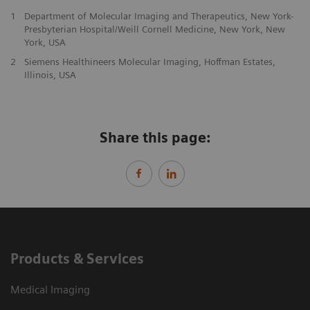
1
Department of Molecular Imaging and Therapeutics, New York-
Presbyterian Hospital/Weill Cornell Medicine, New York, New
York, USA
2
Siemens Healthineers Molecular Imaging, Hoffman Estates,
Illinois, USA
Share this page:
Products & Services
Medical Imaging