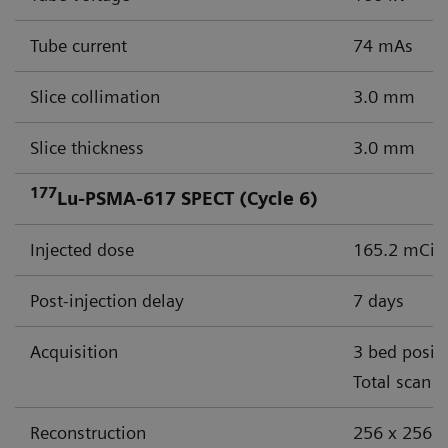
Tube current
74 mAs
Slice collimation
3.0 mm
Slice thickness
3.0 mm
177
Lu-PSMA-617 SPECT (Cycle 6)
Injected dose
165.2 mCi (
Post-injection delay
7 days
Acquisition
3 bed posit
Total scan 
Reconstruction
256 x 256 m