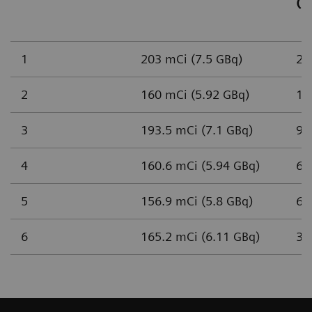
(n
1
203 mCi (7.5 GBq)
2,
2
160 mCi (5.92 GBq)
1,
3
193.5 mCi (7.1 GBq)
93
4
160.6 mCi (5.94 GBq)
65
5
156.9 mCi (5.8 GBq)
61
6
165.2 mCi (6.11 GBq)
37