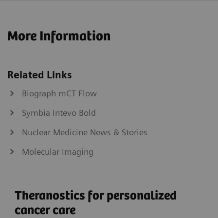
More Information
Related Links
Biograph mCT Flow
Symbia Intevo Bold
Nuclear Medicine News & Stories
Molecular Imaging
Theranostics for personalized
cancer care