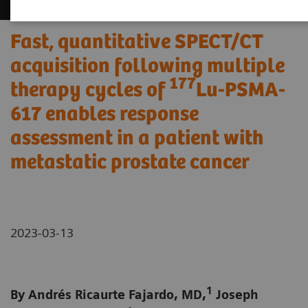
Fast, quantitative SPECT/CT
acquisition following multiple
177
therapy cycles of
Lu-PSMA-
617 enables response
assessment in a patient with
metastatic prostate cancer
2023-03-13
1
By Andrés Ricaurte Fajardo, MD,
Joseph