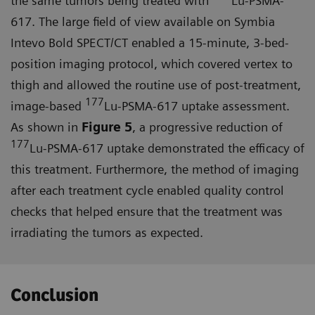
the same tumors being treated with
Lu-PSMA-
617. The large field of view available on Symbia
Intevo Bold SPECT/CT enabled a 15-minute, 3-bed-
position imaging protocol, which covered vertex to
thigh and allowed the routine use of post-treatment,
177
image-based
Lu-PSMA-617 uptake assessment.
As shown in
Figure 5
, a progressive reduction of
177
Lu-PSMA-617 uptake demonstrated the efficacy of
this treatment. Furthermore, the method of imaging
after each treatment cycle enabled quality control
checks that helped ensure that the treat­ment was
irradiating the tumors as expected.
Conclusion