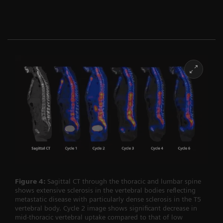
Figure 4:
Sagittal CT through the thoracic and lumbar spine
shows extensive sclerosis in the vertebral bodies reflecting
metastatic disease with particularly dense sclerosis in the T5
vertebral body. Cycle 2 image shows significant decrease in
mid-thoracic vertebral uptake compared to that of low