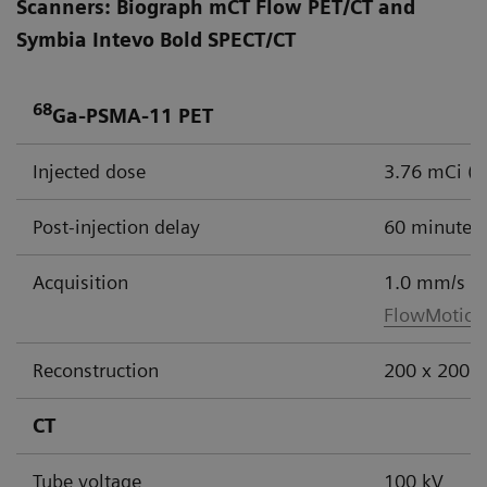
Scanners: Biograph mCT Flow PET/CT and
Symbia Intevo Bold SPECT/CT
68
Ga-PSMA-11 PET
Injected dose
3.76 mCi (
Post-injection delay
60 minutes
Acquisition
1.0 mm/s
FlowMotion
Reconstruction
200 x 200 m
CT
Tube voltage
100 kV