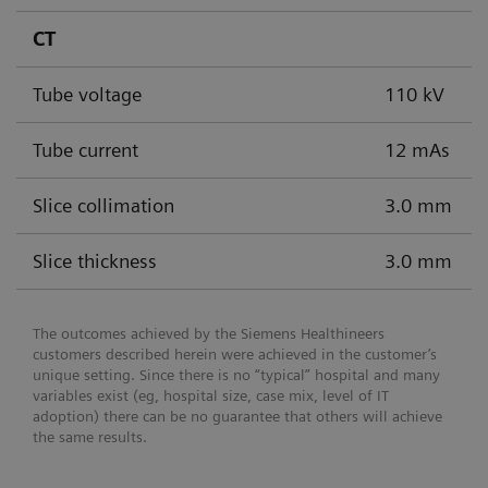
CT
Tube voltage
110 kV
Tube current
12 mAs
Slice collimation
3.0 mm
Slice thickness
3.0 mm
The outcomes achieved by the Siemens Healthineers
customers described herein were achieved in the customer’s
unique setting. Since there is no “typical” hospital and many
variables exist (eg, hospital size, case mix, level of IT
adoption) there can be no guarantee that others will achieve
the same results.