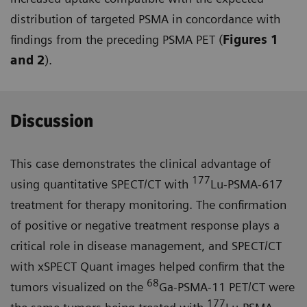
distribution of targeted PSMA in concordance with
findings from the preceding PSMA PET (
Figures 1
and 2
).
Discussion
This case demonstrates the clinical advantage of
177
using quantitative SPECT/CT with
Lu-PSMA-617
treat­ment for therapy monitoring. The confirmation
of positive or negative treatment response plays a
critical role in disease management, and SPECT/CT
with xSPECT Quant images helped confirm that the
68
tumors visualized on the
Ga-PSMA-11 PET/CT were
177