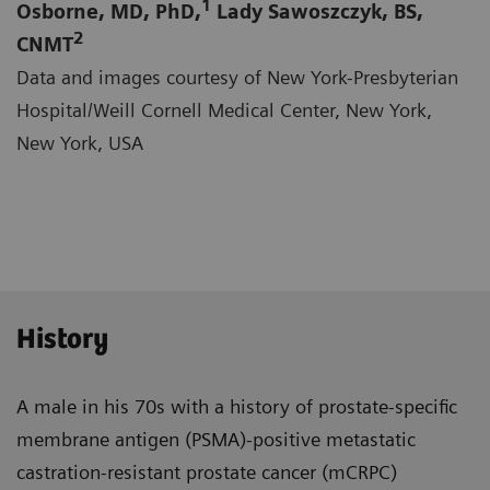
1
Osborne, MD, PhD,
Lady Sawoszczyk, BS,
2
CNMT
Data and images courtesy of New York-Presbyterian
Hospital/Weill Cornell Medical Center, New York,
New York, USA
History
A male in his 70s with a history of prostate-specific
membrane antigen (PSMA)-positive metastatic
castra­tion-resistant prostate cancer (mCRPC)