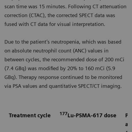
scan time was 15 minutes. Following CT attenuation
correction (CTAC), the corrected SPECT data was
fused with CT data for visual interpretation.
Due to the patient’s neutropenia, which was based
on absolute neutrophil count (ANC) values in
between cycles, the recommended dose of 200 mCi
(7.4 GBq) was modified by 20% to 160 mCi (5.9
GBq). Therapy response continued to be monitored
via PSA values and quantitative SPECT/CT imaging.
177
Treatment cycle
Lu-PSMA-617 dose
Pr
an