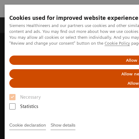
Cookies used for improved website experience
Products & Services
Clinical Fields
Sup
Siemens Healthineers and our partners use cookies and other simil
content and ads. You may find out more about how we use cookies b
You may allow all cookies or select them individually. And you ma
"Review and change your consent" button on the
Cookie Policy
pag
Home
Medical Imaging
Molecular Imaging
Molecular Imaging Clinical Corner
Clinical Case Studies
Fast, quantitative SPECT/CT acquisition following multiple therapy
Allow 
177
cycles of
Lu-PSMA-617
Allow ne
Allow
Necessary
Statistics
Cookie declaration
Show details