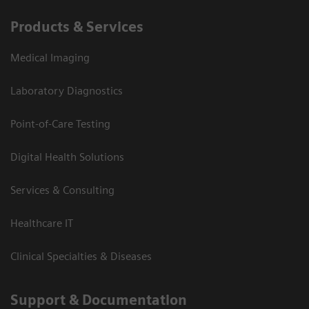
Products & Services
Medical Imaging
Laboratory Diagnostics
Point-of-Care Testing
Digital Health Solutions
Services & Consulting
Healthcare IT
Clinical Specialties & Diseases
Support & Documentation