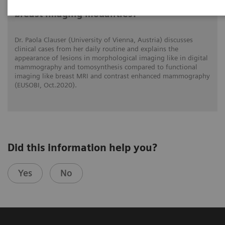
What do lesions look like on different
breast imaging modalities?
Dr. Paola Clauser (University of Vienna, Austria) discusses
clinical cases from her daily routine and explains the
appearance of lesions in morphological imaging like in digital
mammography and tomosynthesis compared to functional
imaging like breast MRI and contrast enhanced mammography
(EUSOBI, Oct.2020).
Did this information help you?
Yes
No