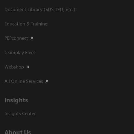
Document Library (SDS, IFU, etc.)
Education & Training
PEPconnect
teamplay Fleet
Webshop
All Online Services
Insights
Insights Center
About Us