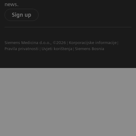
news.
Sign up
Siemens Medicina d.o.o., ©2026
Korporacijske informacije
Pravila privatnosti
Uvjeti korištenja
Siemens Bosnia