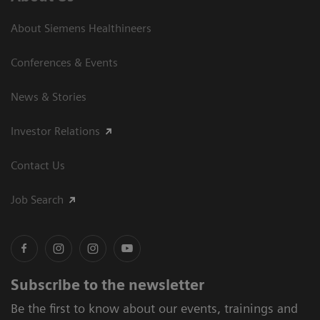
About Siemens Healthineers
Conferences & Events
News & Stories
Investor Relations
Contact Us
Job Search
Subscribe to the newsletter
Be the first to know about our events, trainings and