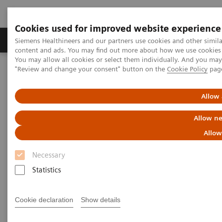
Cookies used for improved website experience
Products & Services
Clinical Fields
Sup
Siemens Healthineers and our partners use cookies and other simil
content and ads. You may find out more about how we use cookies b
You may allow all cookies or select them individually. And you ma
"Review and change your consent" button on the
Cookie Policy
pag
Home
Medical Imaging
Mammography
Clinical Corner
What do lesions look like on different breast imaging modalities?
Allow 
What do lesions look like on
Allow ne
different breast imaging
Allow
modalities?
Necessary
Statistics
Cookie declaration
Show details
2020-10-27