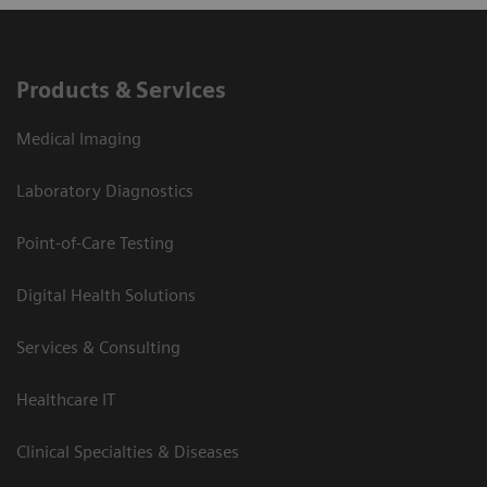
Products & Services
Medical Imaging
Laboratory Diagnostics
Point-of-Care Testing
Digital Health Solutions
Services & Consulting
Healthcare IT
Clinical Specialties & Diseases