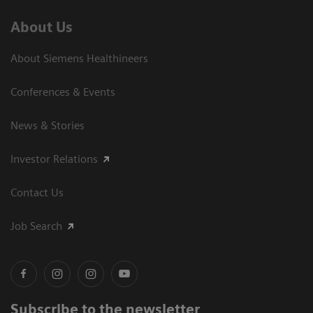
About Us
About Siemens Healthineers
Conferences & Events
News & Stories
Investor Relations
Contact Us
Job Search
Subscribe to the newsletter