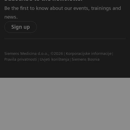
Be the first to know about our events, trainings and
news.
Sign up
Siemens Medicina d.o.o., ©2026
Korporacijske informacije
Pravila privatnosti
Uvjeti korištenja
Siemens Bosnia