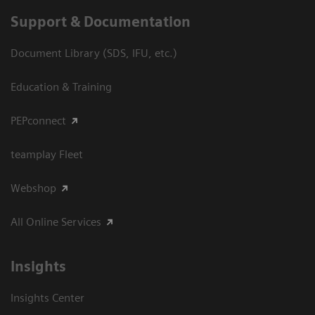
Support & Documentation
Document Library (SDS, IFU, etc.)
Education & Training
PEPconnect
teamplay Fleet
Webshop
All Online Services
Insights
Insights Center