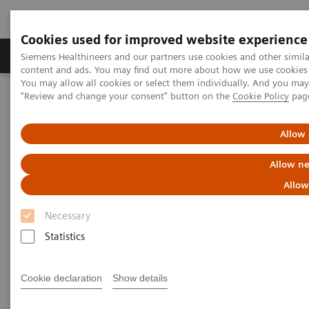
Cookies used for improved website experience
Products & Services
Clinical Fields
Sup
Siemens Healthineers and our partners use cookies and other simil
content and ads. You may find out more about how we use cookies b
You may allow all cookies or select them individually. And you ma
"Review and change your consent" button on the
Cookie Policy
pag
Home
Medical Imaging
Mammography
Clinical Corner
Tomorrow’s Technology Today: The Migration to Wide-Angle Breast
Tomosynthesis
Allow 
Allow ne
Tomorrow’s Technology Today:
Allow
The Migration to Wide-Angle
Necessary
Breast Tomosynthesis
Statistics
Cookie declaration
Show details
2021-11-01