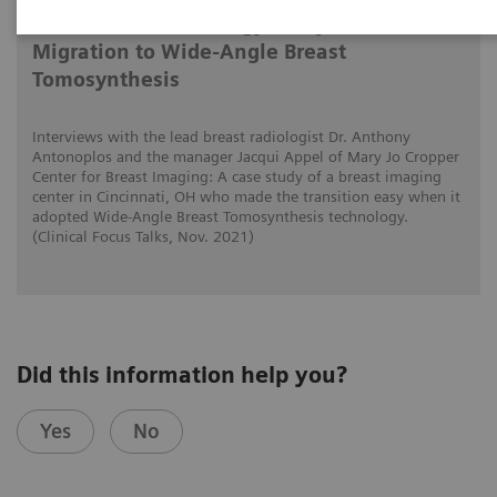
Tomorrow’s Technology Today: The
Migration to Wide-Angle Breast
Tomosynthesis
Interviews with the lead breast radiologist Dr. Anthony
Antonoplos and the manager Jacqui Appel of Mary Jo Cropper
Center for Breast Imaging: A case study of a breast imaging
center in Cincinnati, OH who made the transition easy when it
adopted Wide-Angle Breast Tomosynthesis technology.
(Clinical Focus Talks, Nov. 2021)
Did this information help you?
Yes
No