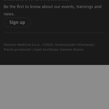
Be the first to know about our events, trainings and
news.
Sign up
Siemens Medicina d.o.o., ©2026
Korporacijske informacije
Pravila privatnosti
Uvjeti korištenja
Siemens Bosnia