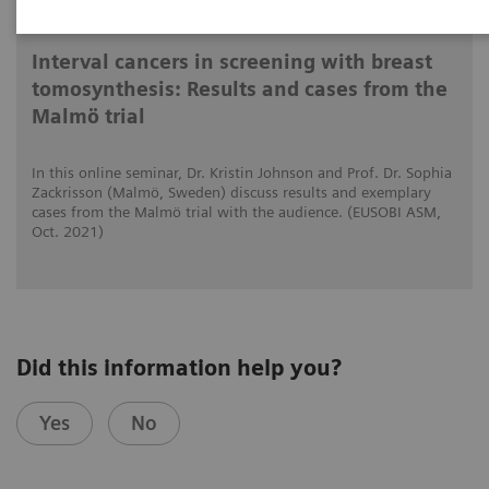
2021-10-15
Interval cancers in screening with breast
tomosynthesis: Results and cases from the
Malmö trial
In this online seminar, Dr. Kristin Johnson and Prof. Dr. Sophia
Zackrisson (Malmö, Sweden) discuss results and exemplary
cases from the Malmö trial with the audience. (EUSOBI ASM,
Oct. 2021)
Did this information help you?
Yes
No