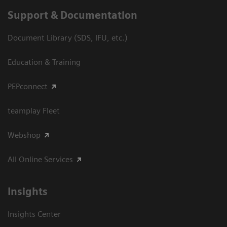
Support & Documentation
Document Library (SDS, IFU, etc.)
Education & Training
PEPconnect
teamplay Fleet
Webshop
All Online Services
Insights
Insights Center