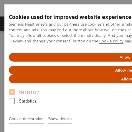
Cookies used for improved website experience
Products & Services
Clinical Fields
Sup
Siemens Healthineers and our partners use cookies and other simil
content and ads. You may find out more about how we use cookies b
You may allow all cookies or select them individually. And you ma
"Review and change your consent" button on the
Cookie Policy
pag
Home
Medical Imaging
Mammography
Clinical Corner
Interval cancers in screening with breast tomosynthesis: Results
and cases from the Malmö trial
Allow 
Allow ne
Interval cancers in screening
Allow
with breast tomosynthesis:
Necessary
Results and cases from the
Statistics
Malmö trial
Cookie declaration
Show details