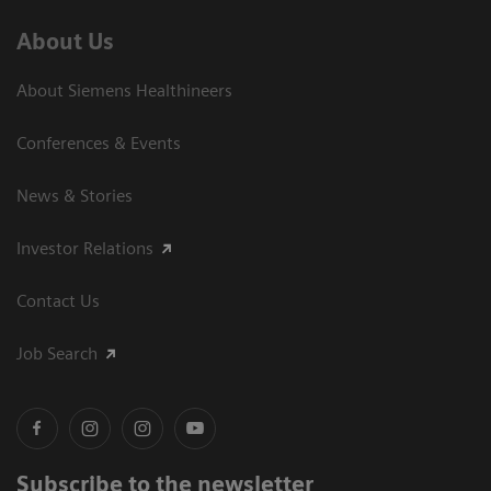
About Us
About Siemens Healthineers
Conferences & Events
News & Stories
Investor Relations
Contact Us
Job Search
Subscribe to the newsletter