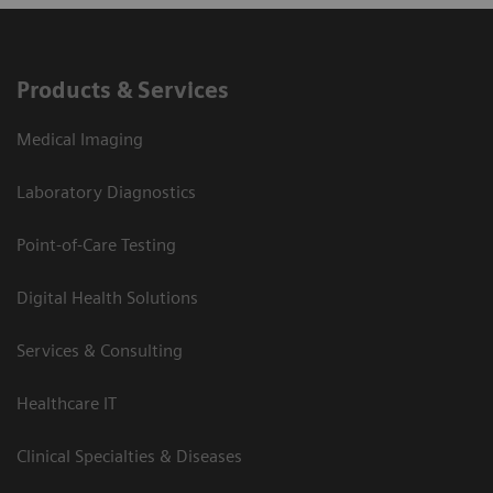
Products & Services
Medical Imaging
Laboratory Diagnostics
Point-of-Care Testing
Digital Health Solutions
Services & Consulting
Healthcare IT
Clinical Specialties & Diseases