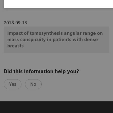
2018-09-13
Impact of tomosynthesis angular range on
mass conspicuity in patients with dense
breasts
Did this information help you?
Yes
No