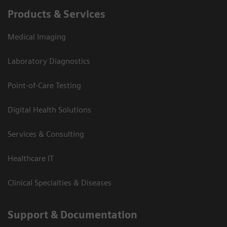
Products & Services
Medical Imaging
Laboratory Diagnostics
Point-of-Care Testing
Digital Health Solutions
Services & Consulting
Healthcare IT
Clinical Specialties & Diseases
Support & Documentation