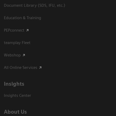
Document Library (SDS, IFU, etc.)
Education & Training
PEPconnect
teamplay Fleet
Webshop
All Online Services
Insights
Insights Center
About Us