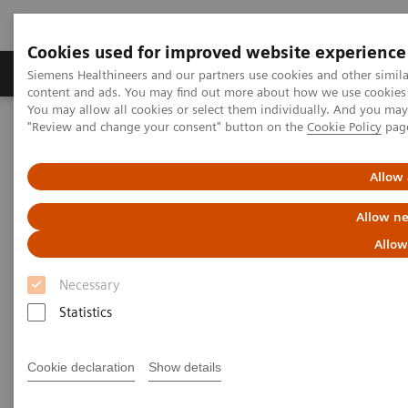
Cookies used for improved website experience
Products & Services
Clinical Fields
Sup
Siemens Healthineers and our partners use cookies and other simil
content and ads. You may find out more about how we use cookies b
You may allow all cookies or select them individually. And you ma
"Review and change your consent" button on the
Cookie Policy
pag
Home
Medical Imaging
Mammography
Clinical Corner
Impact of tomosynthesis angular range on mass conspicuity in
patients with dense breasts
Allow 
Allow ne
Impact of tomosynthesis
Allow
angular range on mass
Necessary
conspicuity in patients with
Statistics
dense breasts - The physicist's
view
Cookie declaration
Show details
Prof. Wei Zhao
, PhD, New York, USA