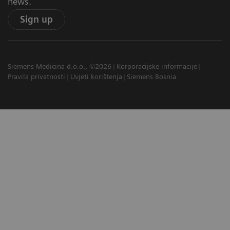
news.
Sign up
Siemens Medicina d.o.o., ©2026
Korporacijske informacije
Pravila privatnosti
Uvjeti korištenja
Siemens Bosnia