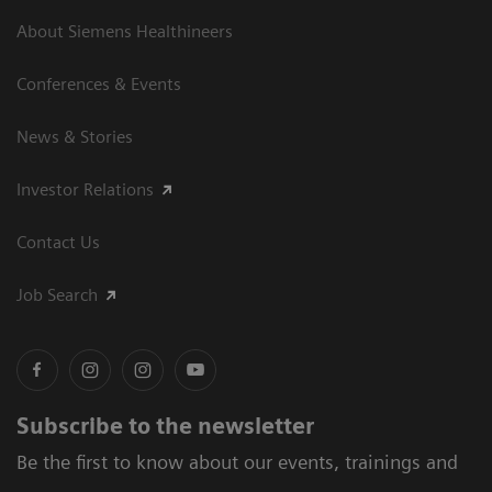
About Siemens Healthineers
Conferences & Events
News & Stories
Investor Relations
Contact Us
Job Search
Subscribe to the newsletter
Be the first to know about our events, trainings and