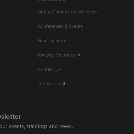
About Siemens Healthineers
Conferences & Events
News & Stories
Investor Relations
Contact Us
Job Search
sletter
 our events, trainings and news.