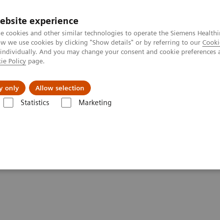
ebsite experience
e cookies and other similar technologies to operate the Siemens Healthi
 we use cookies by clicking "Show details" or by referring to our
Cooki
 individually. And you may change your consent and cookie preferences 
ie Policy
page.
port & Documentation
Insights
About U
y only
Allow selection
Statistics
Marketing
60° approach in Breast Health with MAMMOMAT Revelation
t Health with