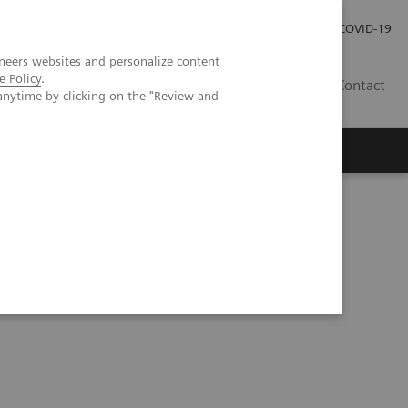
Investor Relations
COVID-19
neers websites and personalize content
e Policy
.
BA
Contact
anytime by clicking on the "Review and
s