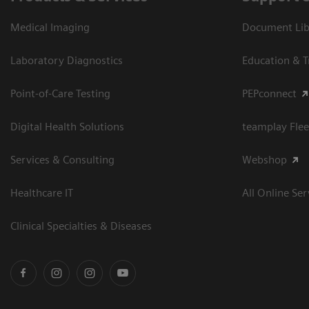
Medical Imaging
Document Libr
Laboratory Diagnostics
Education & T
Point-of-Care Testing
PEPconnect
Digital Health Solutions
teamplay Flee
Services & Consulting
Webshop
Healthcare IT
All Online Ser
Clinical Specialties & Diseases