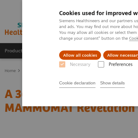
Cookies used for improved w
Siemens Healthineers and our partners us
and ads. You may find out more about how
You may allow all cookies or select them
change your consent" button on the
Cook
Products & Services
Clinical Fields
Sup
Allow all cookies
Allow necessar
Necessary
Preferences
Home
Medical Imaging
Mammography
Clinical Corner
A 3
Cookie declaration
Show details
A 360° approach in Breas
MAMMOMAT Revelation