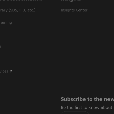
ary (SDS, IFU, etc.)
Insights Center
raining
t
vices
Subscribe to the new
Be the first to know about