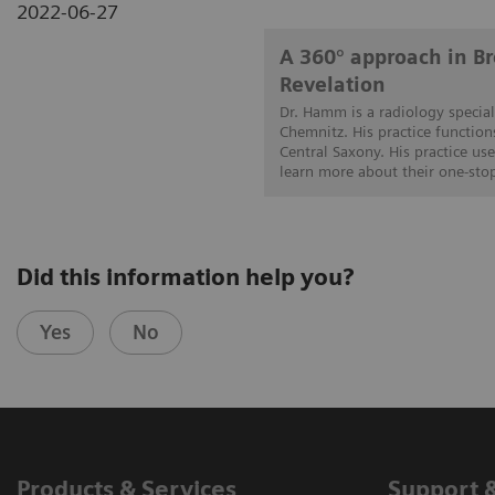
2022-06-27
A 360° approach in 
Revelation
Dr. Hamm is a radiology special
Chemnitz. His practice function
Central Saxony. His practice us
learn more about their one-sto
Did this information help you?
Yes
No
Products & Services
Support 