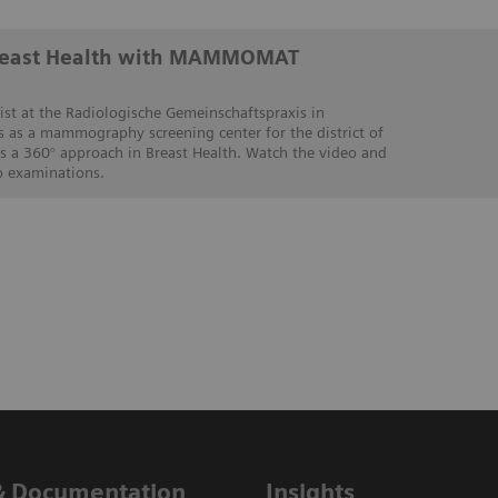
Breast Health with MAMMOMAT
ist at the Radiologische Gemeinschaftspraxis in
s as a mammography screening center for the district of
es a 360° approach in Breast Health. Watch the video and
p examinations.
& Documentation
Insights