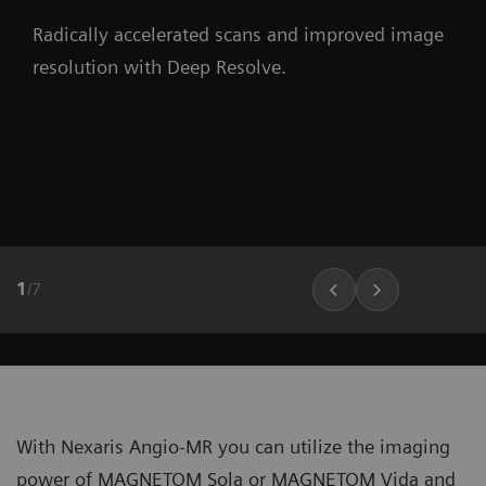
Radically accelerated scans and improved image
resolution with Deep Resolve.
1
/
7
With Nexaris Angio-MR you can utilize the imaging
power of MAGNETOM Sola or MAGNETOM Vida and