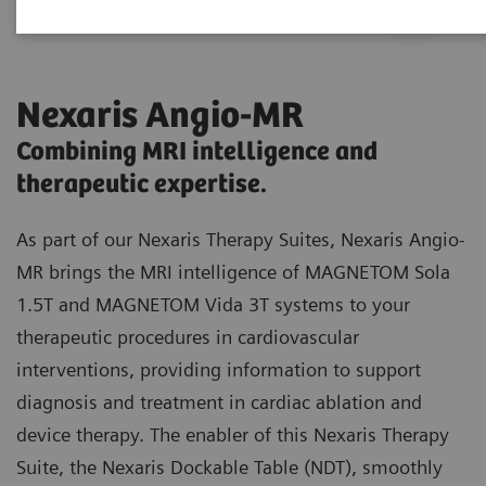
Nexaris Angio-MR
Combining MRI intelligence and
therapeutic expertise.
As part of our Nexaris Therapy Suites, Nexaris Angio-
MR brings the MRI intelligence of MAGNETOM Sola
1.5T and MAGNETOM Vida 3T systems to your
therapeutic procedures in cardiovascular
interventions, providing information to support
diagnosis and treatment in cardiac ablation and
device therapy. The enabler of this Nexaris Therapy
Suite, the Nexaris Dockable Table (NDT), smoothly