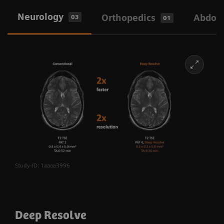
Neurology
Orthopedics
Abdom
03
01
Study-ID: 1aaaa3996
Deep Resolve