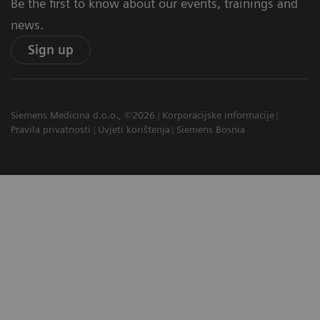
Be the first to know about our events, trainings and
news.
Sign up
Siemens Medicina d.o.o., ©2026
Korporacijske informacije
Pravila privatnosti
Uvjeti korištenja
Siemens Bosnia