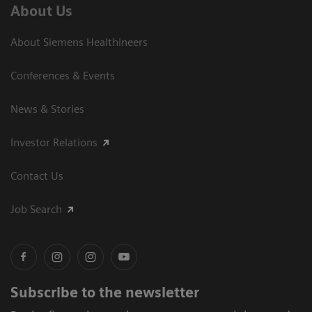
About Us
About Siemens Healthineers
Conferences & Events
News & Stories
Investor Relations
Contact Us
Job Search
Subscribe to the newsletter