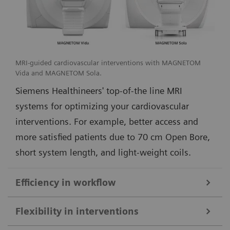
MRI-guided cardiovascular interventions with MAGNETOM
Vida and MAGNETOM Sola.
Siemens Healthineers' top-of-the line MRI
systems for optimizing your cardiovascular
interventions. For example, better access and
more satisfied patients due to 70 cm Open Bore,
short system length, and light-weight coils.
Efficiency in workflow
Simple and efficient ioMR workflow and seamless access to multi-
Flexibility in interventions
modality imaging with the DORO LUCENT surgical head clamp
1
from Black Forest Medical Group
.