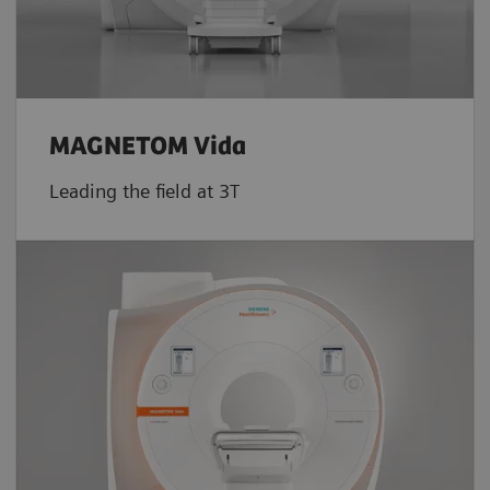
MAGNETOM Vida
Leading the field at 3T