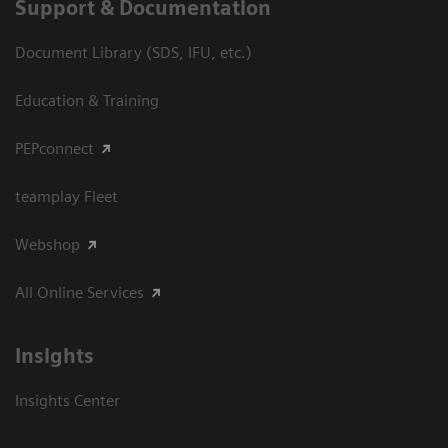
Support & Documentation
Document Library (SDS, IFU, etc.)
Education & Training
PEPconnect
teamplay Fleet
Webshop
All Online Services
Insights
Insights Center