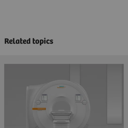
Related topics