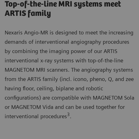
Top-of-the-line MRI systems meet
ARTIS family
Nexaris Angio-MR is designed to meet the increasing
demands of interventional angiography procedures
by combining the imaging power of our ARTIS
interventional x-ray systems with top-of-the-line
MAGNETOM MRI scanners. The angiography systems
from the ARTIS family (incl. icono, pheno, Q, and zee
having floor, ceiling, biplane and robotic
configurations) are compatible with MAGNETOM Sola
or MAGNETOM Vida and can be used together for
3
interventional procedures
.