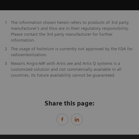
1
The information shown herein refers to products of 3rd party
manufacturer’s and thus are in their regulatory responsibility.
Please contact the 3rd party manufacturer for further
information.
2
The usage of holmium is currently not approved by the FDA for
radioembolization.
3
Nexaris Angio-MR with Artis zee and Artis Q systems is a
customized solution and not commercially available in all
countries. Its future availability cannot be guaranteed.
Share this page: