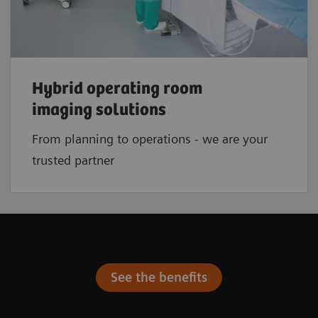
Hybrid operating room
imaging solutions
From planning to operations - we are your
trusted partner
See the benefits