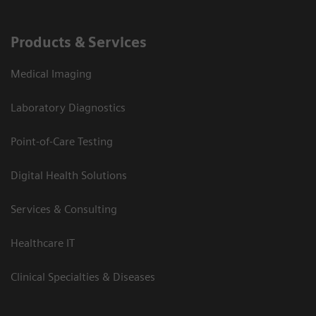
Products & Services
Medical Imaging
Laboratory Diagnostics
Point-of-Care Testing
Digital Health Solutions
Services & Consulting
Healthcare IT
Clinical Specialties & Diseases