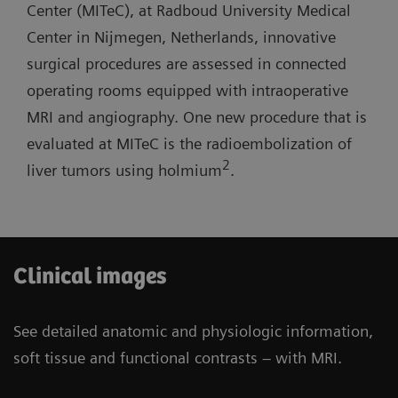
lab with one MR room open for routine
Center (MITeC), at Radboud University Medical
short system length, and light-weight coils.
diagnostics.
Center in Nijmegen, Netherlands, innovative
surgical procedures are assessed in connected
Three-room siting scenario: Possibility to have
operating rooms equipped with intraoperative
one operating room and one cath lab combined
MRI and angiography. One new procedure that is
with one MR room open for routine diagnostics.
evaluated at MITeC is the radioembolization of
2
liver tumors using holmium
.
Clinical images
See detailed anatomic and physiologic information,
soft tissue and functional contrasts – with MRI.