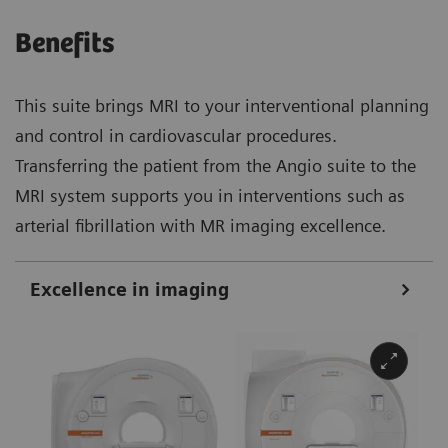
Benefits
This suite brings MRI to your interventional planning
and control in cardiovascular procedures.
Transferring the patient from the Angio suite to the
MRI system supports you in interventions such as
arterial fibrillation with MR imaging excellence.
Excellence in imaging