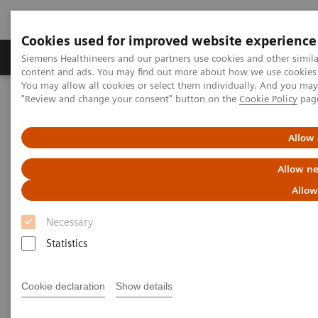
Cookies used for improved website experience
Products & Services
Clinical Fields
Sup
Siemens Healthineers and our partners use cookies and other simil
content and ads. You may find out more about how we use cookies b
You may allow all cookies or select them individually. And you ma
"Review and change your consent" button on the
Cookie Policy
pag
Home
Medical Imaging
Magnetic Resonance Imaging
MRI in Therapy
Nexaris Angio-MR
Allow 
Allow ne
Allow
Necessary
Statistics
Cookie declaration
Show details