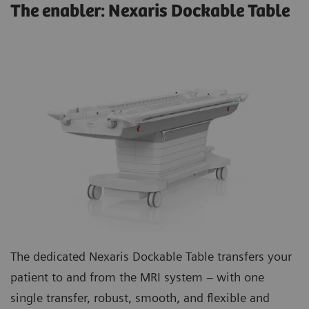
The enabler: Nexaris Dockable Table
The dedicated Nexaris Dockable Table transfers your
patient to and from the MRI system – with one
single transfer, robust, smooth, and flexible and