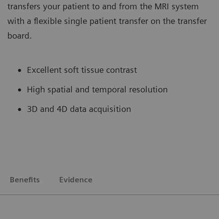
transfers your patient to and from the MRI system
with a flexible single patient transfer on the transfer
board.
Excellent soft tissue contrast
High spatial and temporal resolution
3D and 4D data acquisition
Benefits
Evidence