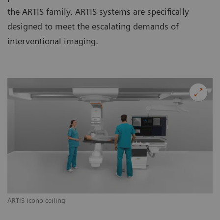
the ARTIS family. ARTIS systems are specifically
designed to meet the escalating demands of
interventional imaging.
ARTIS icono ceiling
AR