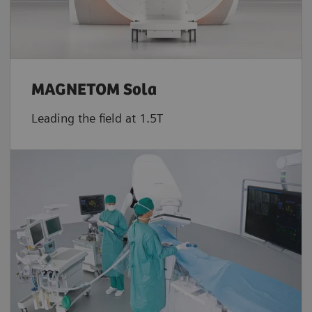
MAGNETOM Sola
Leading the field at 1.5T