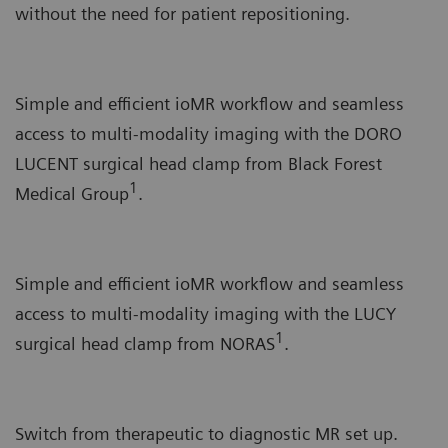
without the need for patient repositioning.
Simple and efficient ioMR workflow and seamless
access to multi-modality imaging with the DORO
LUCENT surgical head clamp from Black Forest
1
Medical Group
.
Simple and efficient ioMR workflow and seamless
access to multi-modality imaging with the LUCY
1
surgical head clamp from NORAS
.
Switch from therapeutic to diagnostic MR set up.