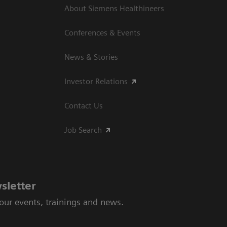
About Siemens Healthineers
Conferences & Events
News & Stories
Investor Relations
Contact Us
Job Search
sletter
 our events, trainings and news.