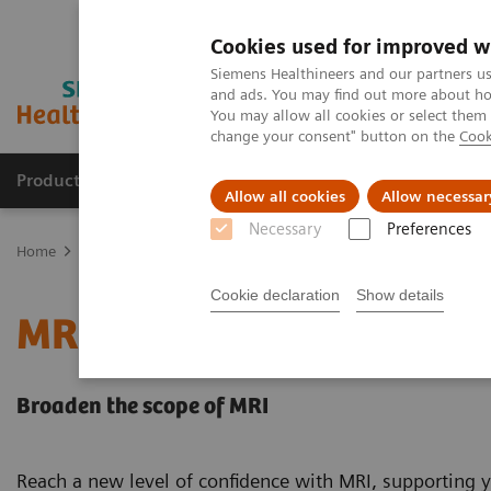
Cookies used for improved w
Siemens Healthineers and our partners us
and ads. You may find out more about how
You may allow all cookies or select them
change your consent" button on the
Cook
Products & Services
Clinical Fields
Sup
Allow all cookies
Allow necessar
Necessary
Preferences
Home
Medical Imaging
Magnetic Resonance Imaging
MRI in 
Cookie declaration
Show details
MRI in Therapy
Broaden the scope of MRI
Reach a new level of confidence with MRI, supporting y