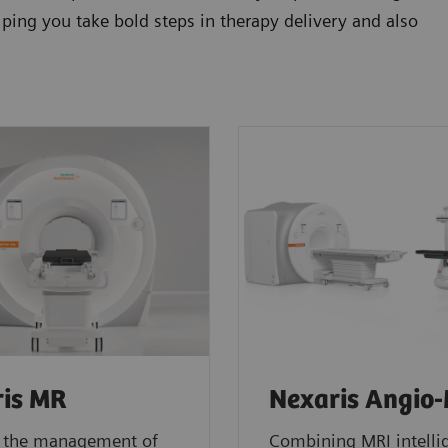
elping you take bold steps in therapy delivery and also
is MR
Nexaris Angio
 the management of
Combining MRI intelli