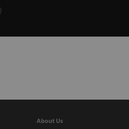
About Us