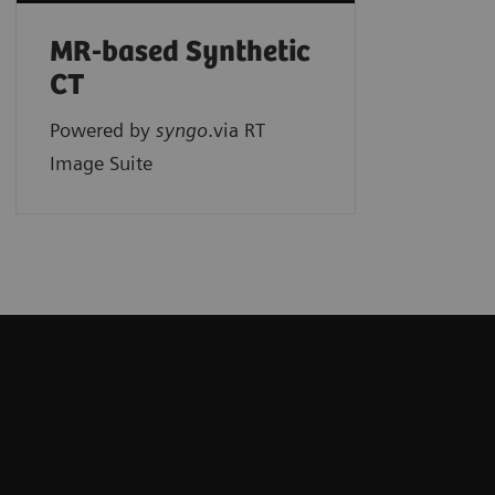
MR-based Synthetic
CT
Powered by
syngo
.via RT
Image Suite