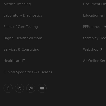
Medical Imaging
Document Libr
Laboratory Diagnostics
Education & T
Point-of-Care Testing
PEPconnect
Digital Health Solutions
teamplay Flee
Services & Consulting
Webshop
Healthcare IT
All Online Ser
Clinical Specialties & Diseases