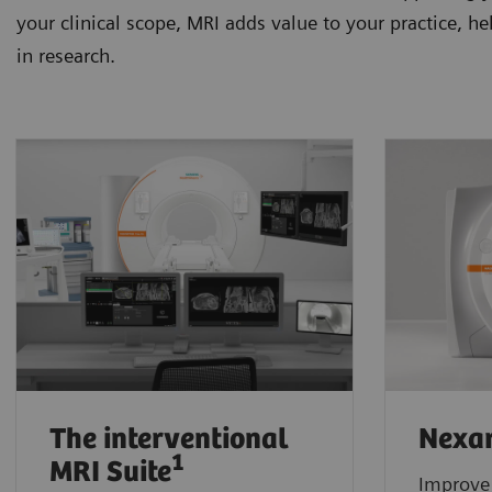
your clinical scope, MRI adds value to your practice, h
in research.
The interventional
Nexar
1
MRI Suite
Improve