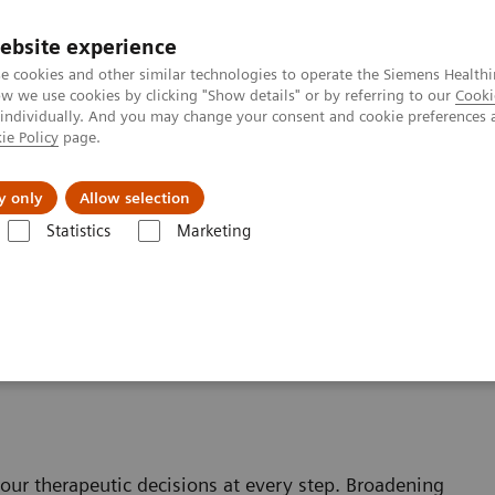
ebsite experience
e cookies and other similar technologies to operate the Siemens Healthi
 we use cookies by clicking "Show details" or by referring to our
Cooki
 individually. And you may change your consent and cookie preferences 
ie Policy
page.
port & Documentation
Insights
About U
y only
Allow selection
Statistics
Marketing
Therapy
our therapeutic decisions at every step. Broadening