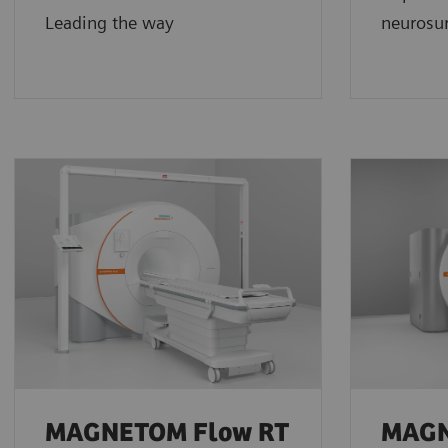
Leading the way
neurosur
MAGNETOM Flow RT
MAG