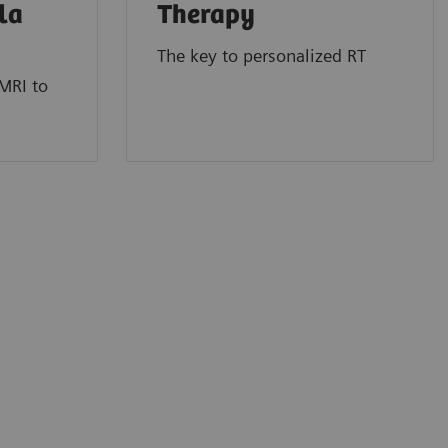
la
Therapy
The key to personalized RT
MRI to