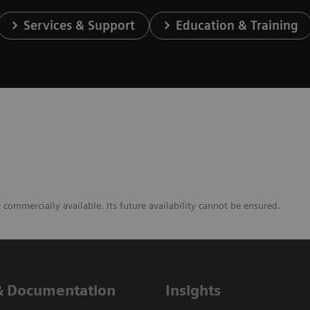
Services & Support
Education & Training
commercially available. Its future availability cannot be ensured.
& Documentation
Insights