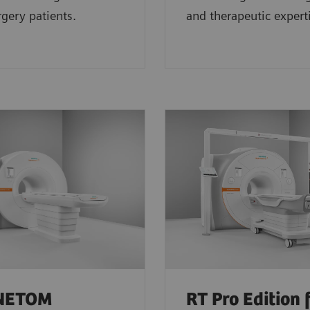
gery patients.
and therapeutic expert
NETOM
RT Pro Edition 