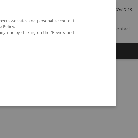
Investor Relations
COVID-19
neers websites and personalize content
e Policy
.
BA
Contact
anytime by clicking on the "Review and
s