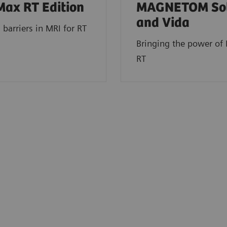
Max RT Edition
MAGNETOM So
and Vida
 barriers in MRI for RT
Bringing the power of 
RT