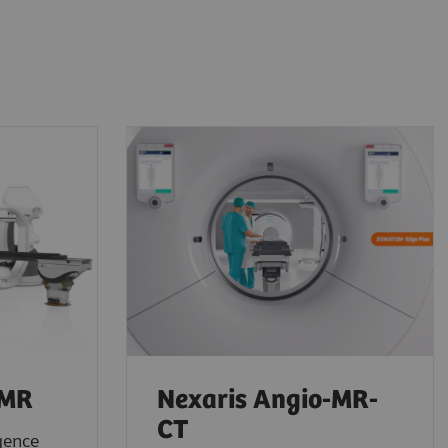
-MR
Nexaris Angio-MR-
CT
gence