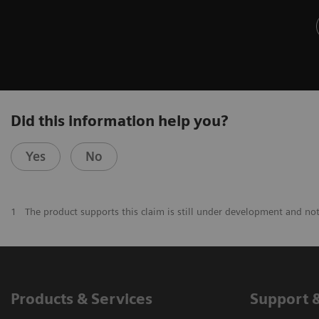
Did this information help you?
Yes
No
1
The product supports this claim is still under development and not 
Products & Services
Support 