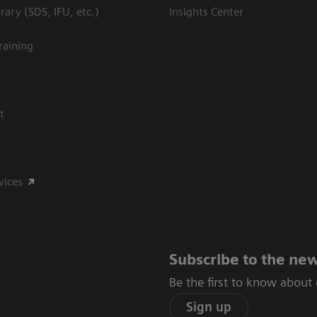
ary (SDS, IFU, etc.)
Insights Center
raining
t
vices
Subscribe to the new
Be the first to know about
Sign up