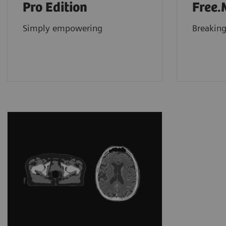
Pro Edition
Free.
Simply empowering
Breaking