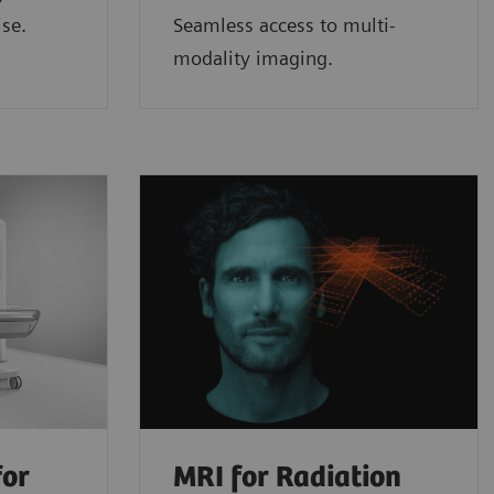
ise.
Seamless access to multi-
modality imaging.
for
MRI for Radiation