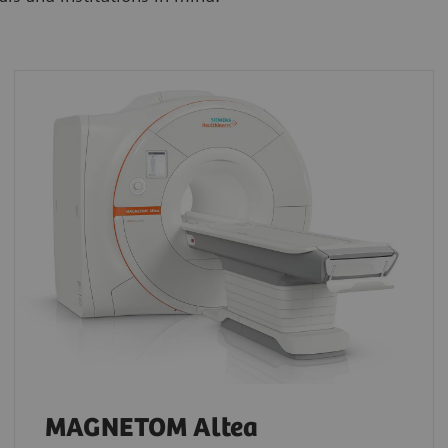
MAGNETOM Altea