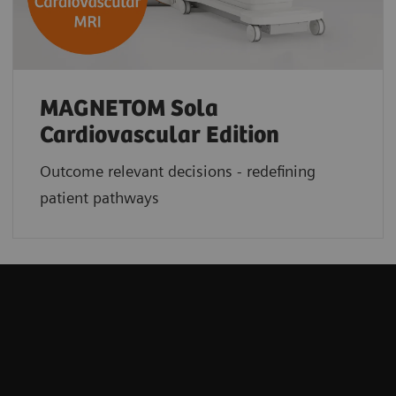
MAGNETOM Sola
Cardiovascular Edition
Outcome relevant decisions - redefining
patient pathways