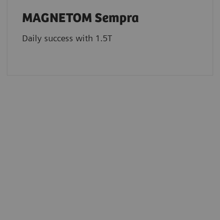
MAGNETOM Sempra
Daily success with 1.5T