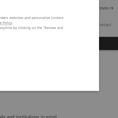
Investor Relations
COVID-19
neers websites and personalize content
e Policy
.
BA
Contact
anytime by clicking on the "Review and
s
als and institutions in mind.