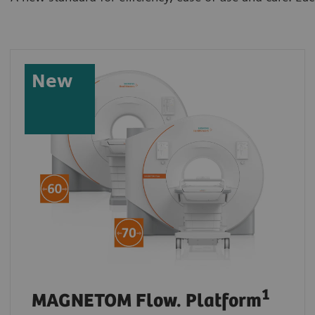
New
1
MAGNETOM Flow. Platform