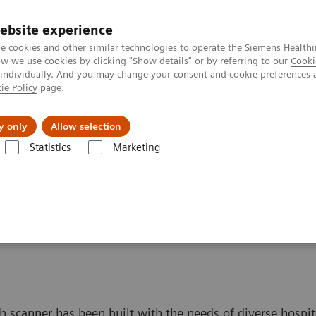
ebsite experience
e cookies and other similar technologies to operate the Siemens Healthi
 we use cookies by clicking "Show details" or by referring to our
Cooki
 individually. And you may change your consent and cookie preferences 
ie Policy
page.
port & Documentation
Insights
About U
y only
Allow selection
Statistics
Marketing
I Scanners
ch scanner has been built with the needs of diverse hospit