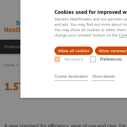
Cookies used for improved w
Siemens Healthineers and our partners us
and ads. You may find out more about how
You may allow all cookies or select them
change your consent" button on the
Cook
Products & Services
Clinical Fields
Sup
Allow all cookies
Allow necessar
Necessary
Preferences
Home
Medical Imaging
Magnetic Resonance Imaging
1.5T MR
Cookie declaration
Show details
1.5T MRI Scanners
A new standard for efficiency, ease of use and care. Ea