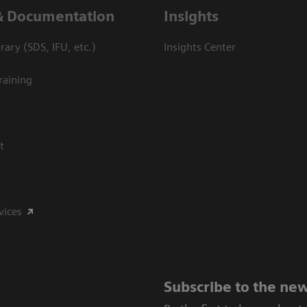
& Documentation
Insights
ary (SDS, IFU, etc.)
Insights Center
raining
t
vices
Subscribe to the new