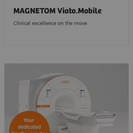
MAGNETOM Viato.Mobile
Clinical excellence on the move