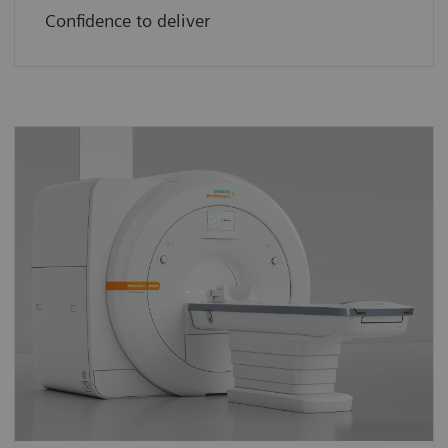
Confidence to deliver