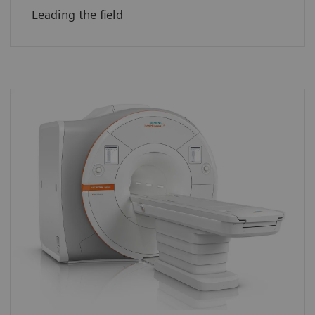
Leading the field