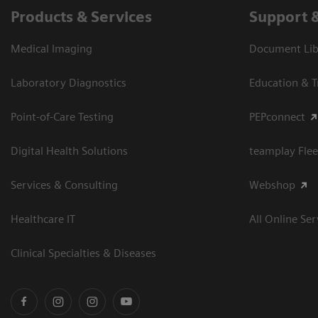
Products & Services
Support 
Medical Imaging
Document Libr
Laboratory Diagnostics
Education & T
Point-of-Care Testing
PEPconnect
Digital Health Solutions
teamplay Flee
Services & Consulting
Webshop
Healthcare IT
All Online Ser
Clinical Specialties & Diseases