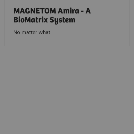
MAGNETOM Amira - A
BioMatrix System
No matter what