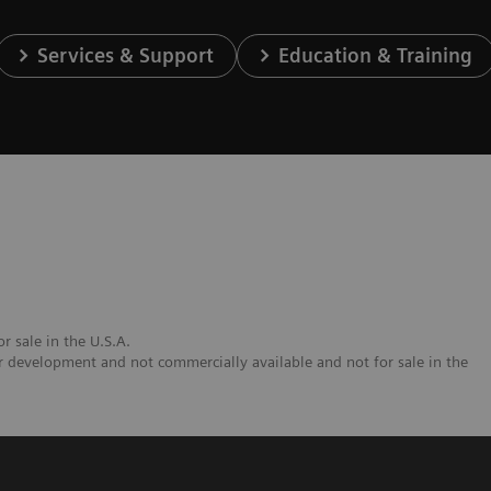
Services & Support
Education & Training
r sale in the U.S.A.
 development and not commercially available and not for sale in the