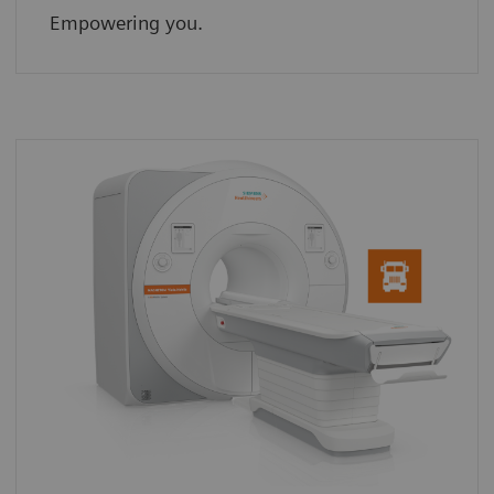
Empowering you.