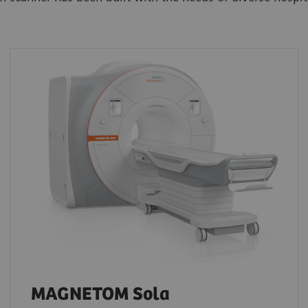
MAGNETOM Sola