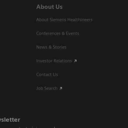
About Us
About Siemens Healthineers
Conferences & Events
News & Stories
Investor Relations
Contact Us
Job Search
sletter