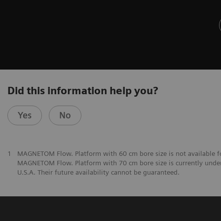
Did this information help you?
Yes
No
1
MAGNETOM Flow. Platform with 60 cm bore size is not available fo
MAGNETOM Flow. Platform with 70 cm bore size is currently under
U.S.A. Their future availability cannot be guaranteed.