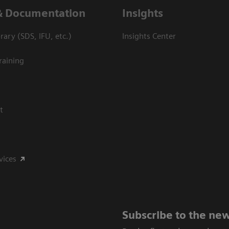
& Documentation
Insights
ary (SDS, IFU, etc.)
Insights Center
raining
t
vices
Subscribe to the new