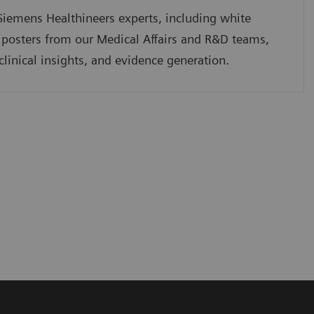
iemens Healthineers experts, including white
 posters from our Medical Affairs and R&D teams,
clinical insights, and evidence generation.