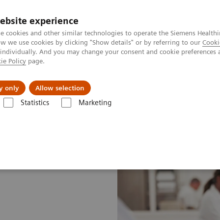
ebsite experience
e cookies and other similar technologies to operate the Siemens Healthi
 we use cookies by clicking "Show details" or by referring to our
Cooki
 individually. And you may change your consent and cookie preferences 
ie Policy
page.
port & Documentation
Insights
About U
y only
Allow selection
Statistics
Marketing
ustomer Insights