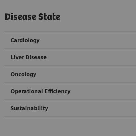
Disease State
Cardiology
Liver Disease
Oncology
Operational Efficiency
Sustainability