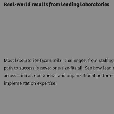
Real-world results from leading laboratories
Most laboratories face similar challenges, from staffing
path to success is never one-size-fits all. See how lea
across clinical, operational and organizational perfor
implementation expertise.