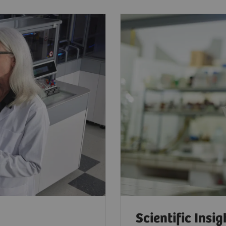
Scientific Insig