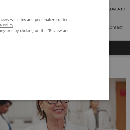
Investor Relations
COVID-19
neers websites and personalize content
e Policy
.
BA
Contact
anytime by clicking on the "Review and
s