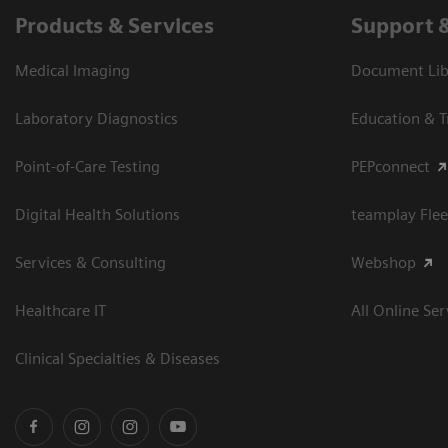
Products & Services
Support 
Medical Imaging
Document Libr
Laboratory Diagnostics
Education & T
Point-of-Care Testing
PEPconnect
Digital Health Solutions
teamplay Flee
Services & Consulting
Webshop
Healthcare IT
All Online Ser
Clinical Specialties & Diseases