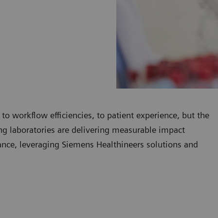
 to workflow efficiencies, to patient experience, but the
ding laboratories are delivering measurable impact
mance, leveraging Siemens Healthineers solutions and