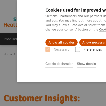
Cookies used for improved w
Siemens Healthineers and our partners us
and ads. You may find out more about how
You may allow all cookies or select them
change your consent" button on the
Cook
Products & Services
Clinical Fields
Sup
Allow all cookies
Allow necessar
Necessary
Preferences
Home
Laboratory Diagnostics
Clinical Laboratory Education
C
Cookie declaration
Show details
Customer Insights: