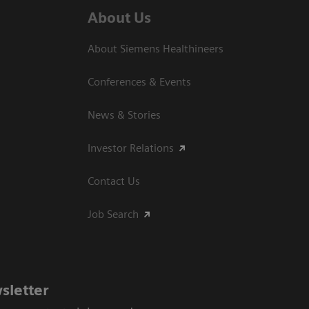
About Us
About Siemens Healthineers
Conferences & Events
News & Stories
Investor Relations
Contact Us
Job Search
sletter