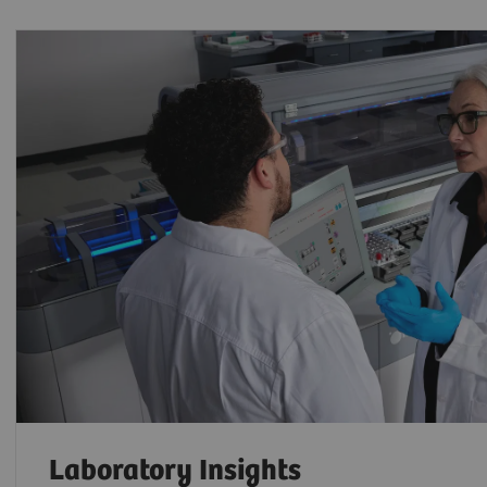
Laboratory Insights