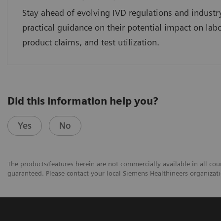
Stay ahead of evolving IVD regulations and industr
practical guidance on their potential impact on lab
product claims, and test utilization.
Did this information help you?
Yes
No
The products/features herein are not commercially available in all coun
guaranteed. Please contact your local Siemens Healthineers organizatio