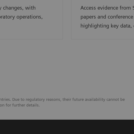
y changes, with
Access evidence from S
oratory operations,
papers and conference
highlighting key data, 
tries. Due to regulatory reasons, their future availability cannot be
n for further details.