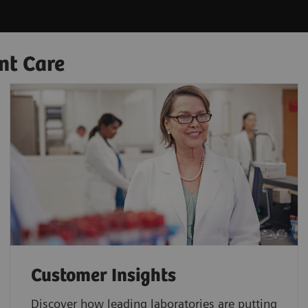
nt Care
Customer Insights
Discover how leading laboratories are putting