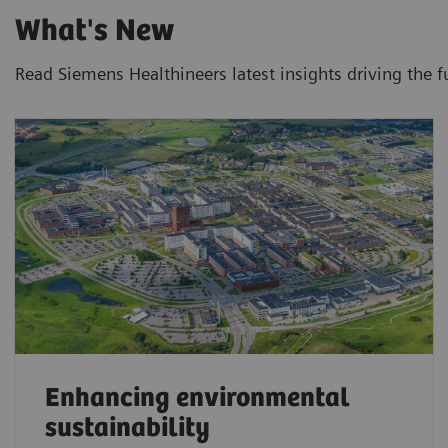
What's New
Read Siemens Healthineers latest insights driving the f
Enhancing environmental
sustainability