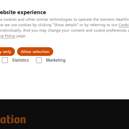
ebsite experience
e cookies and other similar technologies to operate the Siemens Healthi
 we use cookies by clicking "Show details" or by referring to our
Cooki
 individually. And you may change your consent and cookie preferences 
ie Policy
page.
port & Documentation
Insights
About U
y only
Allow selection
Statistics
Marketing
cation