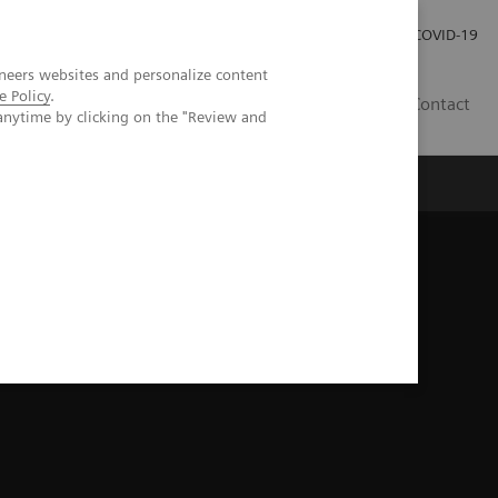
Investor Relations
COVID-19
neers websites and personalize content
e Policy
.
BA
Contact
anytime by clicking on the "Review and
s