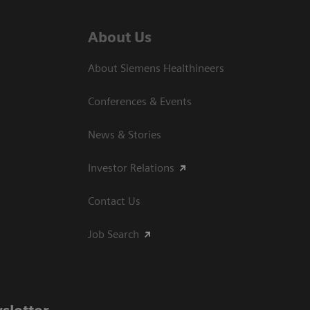
About Us
About Siemens Healthineers
Conferences & Events
News & Stories
Investor Relations
Contact Us
Job Search