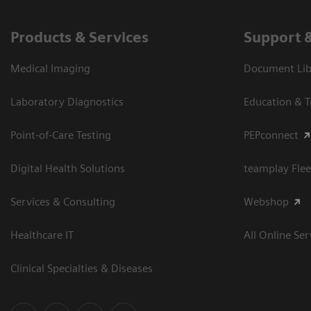
Products & Services
Support 
Medical Imaging
Document Libr
Laboratory Diagnostics
Education & T
Point-of-Care Testing
PEPconnect
Digital Health Solutions
teamplay Flee
Services & Consulting
Webshop
Healthcare IT
All Online Ser
Clinical Specialties & Diseases