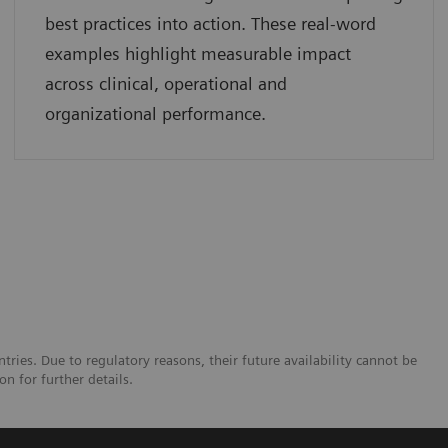
best practices into action. These real-word
examples highlight measurable impact
across clinical, operational and
organizational performance.
tries. Due to regulatory reasons, their future availability cannot be
n for further details.