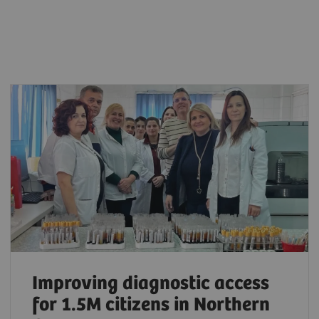
Improving diagnostic access
for 1.5M citizens in Northern