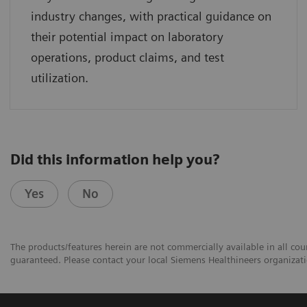
industry changes, with practical guidance on
their potential impact on laboratory
operations, product claims, and test
utilization.
Did this information help you?
Yes
No
The products/features herein are not commercially available in all coun
guaranteed. Please contact your local Siemens Healthineers organizatio