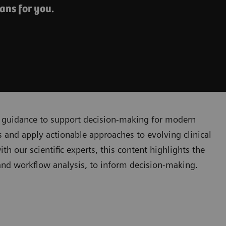
ans for you.
cal guidance to support decision-making for modern
 and apply actionable approaches to evolving clinical
 our scientific experts, this content highlights the
, and workflow analysis, to inform decision-making.