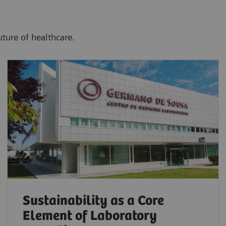
uture of healthcare.
Sustainability as a Core
Element of Laboratory