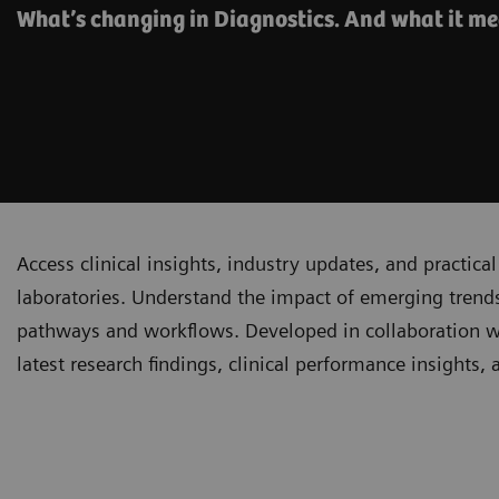
What’s changing in Diagnostics. And what it me
Access clinical insights, industry updates, and practi
laboratories. Understand the impact of emerging trends
pathways and workflows. Developed in collaboration with
latest research findings, clinical performance insights