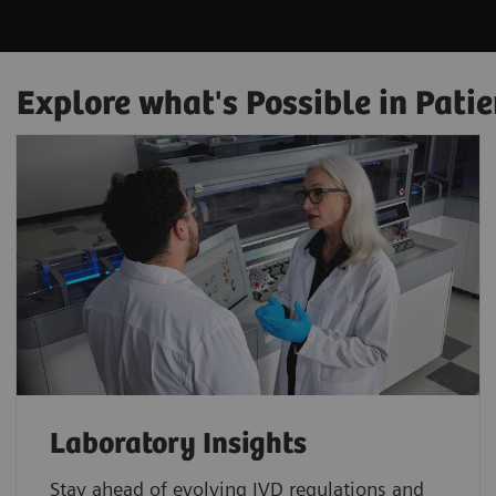
Explore what's Possible in Patie
Laboratory Insights
Stay ahead of evolving IVD regulations and