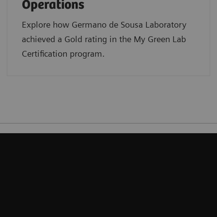
Operations
Explore how Germano de Sousa Laboratory
achieved a Gold rating in the My Green Lab
Certification program.