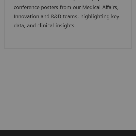
conference posters from our Medical Affairs,
Innovation and R&D teams, highlighting key
data, and clinical insights.