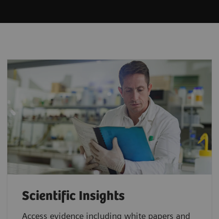
Scientific Insights
Access evidence including white papers and