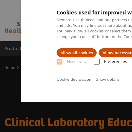
Cookies used for improved w
Siemens Healthineers and our partners us
and ads. You may find out more about how
You may allow all cookies or select them
change your consent" button on the
Cook
Products & Services
Clinical Fields
Sup
Allow all cookies
Allow necessar
Necessary
Preferences
Home
Laboratory Diagnostics
Clinical Laboratory Education
Cookie declaration
Show details
Clinical Laboratory Edu