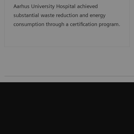
Aarhus University Hospital achieved
substantial waste reduction and energy
consumption through a certification program.