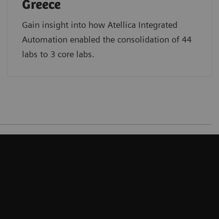
Greece
Gain insight into how Atellica Integrated
Automation enabled the consolidation of 44
labs to 3 core labs.