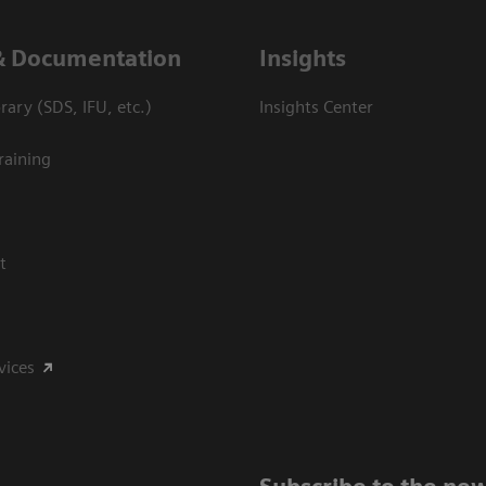
& Documentation
Insights
ary (SDS, IFU, etc.)
Insights Center
raining
t
vices