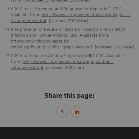
sfvrsn=b4ca38a4_2
. [accessed 2026 Mar]
13
CDC Clinical Screening and Diagnosis for Hepatitis C. CDC.
Available from:
https://www.cdc.gov/hepatitis-c/hcp/diagnosis-
testing/index.html
. [accessed 2026 Mar]
14
Interpretation of Results of Tests for Hepatitis C Virus (HCV)
Infection and Further Actions. CDC. Available from:
https://www.cdc.gov/hepatitis-
c/media/pdfs/2025/08/hcv_graph_New.pdf
. [accessed 2026 Mar]
15
CDC Viral Hepatitis Among People with HIV. CDC. Available
from:
https://www.cdc.gov/hepatitis/hcp/populations-
settings/hiv.html
. [accessed 2026 Jun]
Share this page: