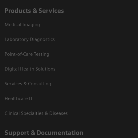
Products & Services
Medical Imaging
Laboratory Diagnostics
Point-of-Care Testing
Digital Health Solutions
Services & Consulting
Healthcare IT
Clinical Specialties & Diseases
Support & Documentation