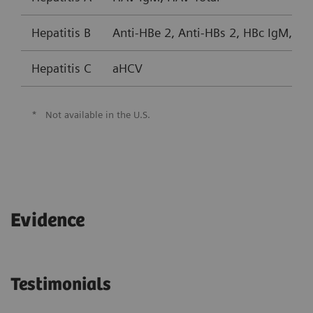
Hepatitis B
Anti-HBe 2, Anti-HBs 2, HBc IgM, HB
Hepatitis C
aHCV
*
Not available in the U.S.
Evidence
Testimonials