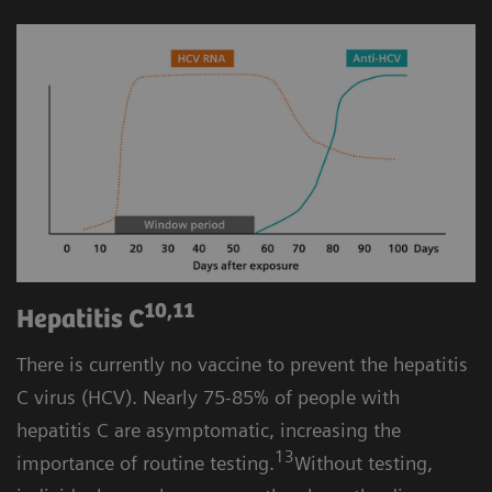
10,11
Hepatitis C
There is currently no vaccine to prevent the hepatitis
C virus (HCV). Nearly 75-85% of people with
hepatitis C are asymptomatic, increasing the
13
importance of routine testing.
Without testing,