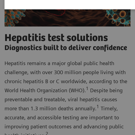
Hepatitis test solutions
Diagnostics built to deliver confidence
Hepatitis remains a major global public health
challenge, with over 300 million people living with
chronic hepatitis B or C worldwide, according to the
1
World Health Organization (WHO).
Despite being
preventable and treatable, viral hepatitis causes
1
more than 1.3 million deaths annually.
Timely,
accurate, and accessible testing are important to
improving patient outcomes and advancing public
2