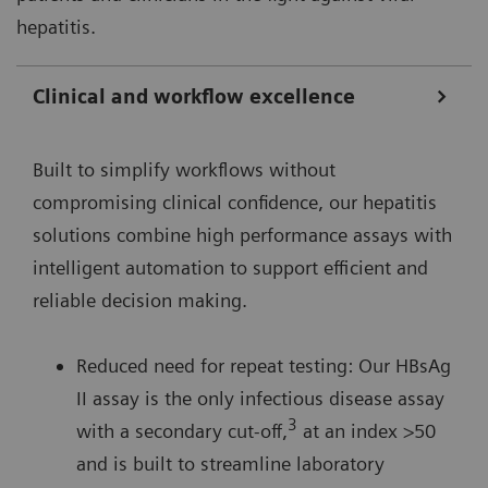
hepatitis.
Clinical and workflow excellence
Built to simplify workflows without
compromising clinical confidence, our hepatitis
solutions combine high performance assays with
intelligent automation to support efficient and
reliable decision making.
Reduced need for repeat testing: Our HBsAg
II assay is the only infectious disease assay
3
with a secondary cut-off,
at an index >50
and is built to streamline laboratory