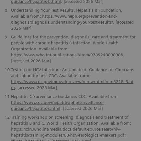
guidance/hepatitis-b.html
. [accessed 2026 Mar]
8
Understanding Your Test Results. Hepatitis B Foundation.
Available from:
https://www.hepb.org/prevention-and-
diagnosis/diagnosis/understanding-your-test-results/
. [accessed
2026 Mar]
9
Guidelines for the prevention, diagnosis, care and treatment for
people with chronic hepatitis B infection. World Health
Organization. Available from:
https://www.who.int/publications/i/item/9789240090903
.
[accessed 2026 Mar]
10
Testing for HCV Infection: An Update of Guidance for Clinicians
and Laboratorians. CDC. Available from:
https://www.cdc.gov/mmwr/preview/mmwrhtml/mm6218a5.ht
m
. [accessed 2026 Mar]
11
Hepatitis C Surveillance Guidance. CDC. Available from:
https://www.cdc.gov/hepatitis/php/surveillance-
guidance/hepatitis-c.html
. [accessed 2026 Mar]
12
Training workshop on screening, diagnosis and treatment of
hepatitis B and C. World Health Organization. Available from:
https://cdn.who.int/media/docs/default-source/searo/hiv-
hepatitis/training-modules/08-hbv-serological-markers.pdf?