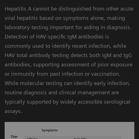
Built-in workflow intelligence for efficiency:
4
compromising turnaround time.
Hepatitis A cannot be distinguished from other acute
The Atellica Data Manager includes hepatitis
viral hepatitis based on symptoms alone, making
algorithms that can help automate and
laboratory testing important for aiding in diagnosis.
simplify testing by facilitating assay-specific
Detection of HAV-specific IgM antibodies is
instructions for use. The lab can apply
commonly used to identify recent infection, while
different configurations to customize the
HAV total antibody testing detects both IgM and IgG
workflow and meet your needs.
antibodies, supporting assessment of prior exposure
or immunity from past infection or vaccination.
While molecular testing can identify early infection,
routine diagnosis and clinical management are
typically supported by widely accessible serological
assays.