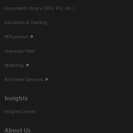
Document Library (SDS, IFU, etc.)
Education & Training
PEPconnect
teamplay Fleet
Webshop
All Online Services
Insights
Insights Center
About Us