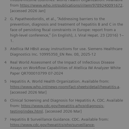
from
https://www.who.int/publications/i/item/9789240091672
.
[accessed 2026 Jan]
2
G. Papatheodoridis, et al., “Addressing barriers to the
prevention, diagnosis and treatment of hepatitis B and C in the
face of persisting fiscal constraints in Europe: report from a
high-level conference,” (in English), J. Viral Hepat. 23 (2016) 1–
1.
3
Atellica IM HBsII assay instructions for use. Siemens Healthcare
Diagnostics Inc. 10995358_EN Rev. 08, 2025-12
4
Real World Assessment of the Impact of Infectious Disease
Assays on Workflow Capabilities of Atellica IM Analyzer White
Paper QR700010799 07-2024
5
Hepatitis A. World Health Organization. Available from:
https://www.who.int/news-room/fact-sheets/detail/hepatitis-a
.
[accessed 2026 Mar]
6
Clinical Screening and Diagnosis for Hepatitis A. CDC. Available
from:
https://www.cdc.gov/hepatitis-a/hcp/diagnosis-
testing/index.html
. [accessed 2026 Mar]
7
Hepatitis B Surveillance Guidance. CDC. Available from:
https://www.cdc.gov/hepatitis/php/surveillance-