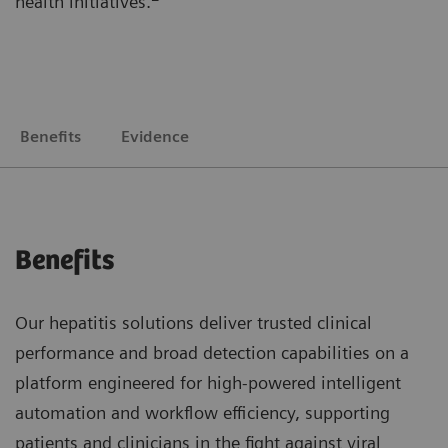
health initiatives.
Benefits
Evidence
Benefits
Our hepatitis solutions deliver trusted clinical
performance and broad detection capabilities on a
platform engineered for high-powered intelligent
automation and workflow efficiency, supporting
patients and clinicians in the fight against viral