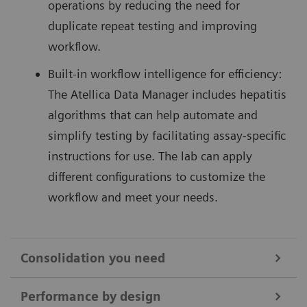
operations by reducing the need for
duplicate repeat testing and improving
workflow.
Built-in workflow intelligence for efficiency:
The Atellica Data Manager includes hepatitis
algorithms that can help automate and
simplify testing by facilitating assay-specific
instructions for use. The lab can apply
different configurations to customize the
workflow and meet your needs.
Consolidation you need
Hepatitis testing can be labor-intensive and disrupt
Performance by design