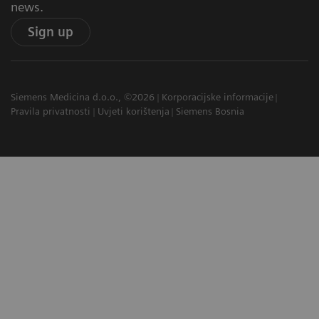
news.
Sign up
Siemens Medicina d.o.o., ©2026
Korporacijske informacije
Pravila privatnosti
Uvjeti korištenja
Siemens Bosnia