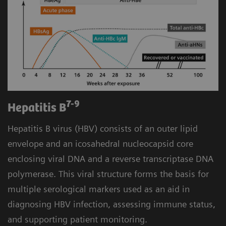
7-9
Hepatitis B
Hepatitis B virus (HBV) consists of an outer lipid
envelope and an icosahedral nucleocapsid core
enclosing viral DNA and a reverse transcriptase DNA
polymerase. This viral structure forms the basis for
multiple serological markers used as an aid in
diagnosing HBV infection, assessing immune status,
and supporting patient monitoring.