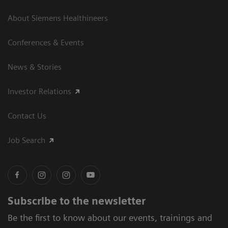
About Siemens Healthineers
Conferences & Events
News & Stories
Investor Relations
Contact Us
Job Search
Subscribe to the newsletter
Be the first to know about our events, trainings and