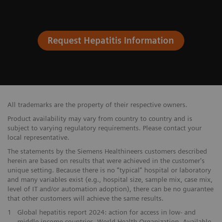
Request Hepatitis Information
All trademarks are the property of their respective owners.
Product availability may vary from country to country and is
subject to varying regulatory requirements. Please contact your
local representative.
The statements by the Siemens Healthineers customers described
herein are based on results that were achieved in the customer's
unique setting. Because there is no “typical” hospital or laboratory
and many variables exist (e.g., hospital size, sample mix, case mix,
level of IT and/or automation adoption), there can be no guarantee
that other customers will achieve the same results.
1
Global hepatitis report 2024: action for access in low- and
middle-income countries. World Health Organization. Available