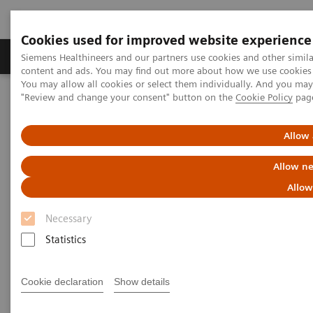
Cookies used for improved website experience
Products & Services
Clinical Fields
Sup
Siemens Healthineers and our partners use cookies and other simil
content and ads. You may find out more about how we use cookies b
You may allow all cookies or select them individually. And you ma
"Review and change your consent" button on the
Cookie Policy
pag
Home
Laboratory Diagnostics
Assays by Diseases & Conditions
Infectious Disease Assay Portfolio
Hepatitis Test Solutions
Allow 
Allow ne
Allow
Necessary
Statistics
Cookie declaration
Show details