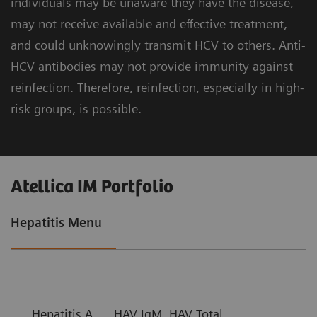
individuals may be unaware they have the disease,
may not receive available and effective treatment,
and could unknowingly transmit HCV to others. Anti-
HCV antibodies may not provide immunity against
reinfection. Therefore, reinfection, especially in high-
risk groups, is possible.
Atellica IM Portfolio
Hepatitis Menu
Hepatitis A
HAV IgM, HAV Total