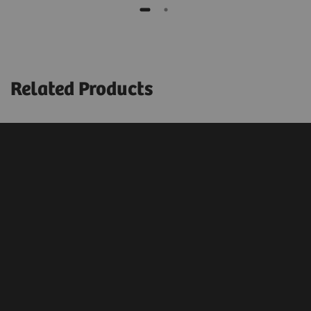
Related Products