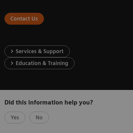
Contact Us
Services & Support
Education & Training
Did this information help you?
Yes
No