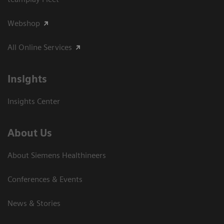
Webshop
All Online Services
Insights
Insights Center
About Us
About Siemens Healthineers
Conferences & Events
News & Stories