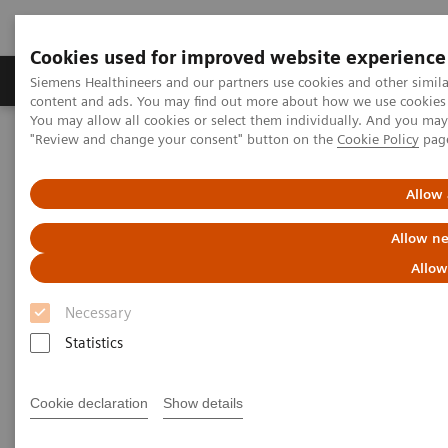
Cookies used for improved website experience
Products & Services
Clinical Fields
Sup
Siemens Healthineers and our partners use cookies and other simil
content and ads. You may find out more about how we use cookies b
You may allow all cookies or select them individually. And you ma
"Review and change your consent" button on the
Cookie Policy
pag
Home
Laboratory Diagnostics
Assays by Diseases & Conditions
Drugs of Abuse Assays
Drug Testing Webinars
Allow 
Drug Testing 2021: A Discussion of Drug Abuse Trends and DAU
Assays
Allow ne
Allow
Necessary
Statistics
Cookie declaration
Show details