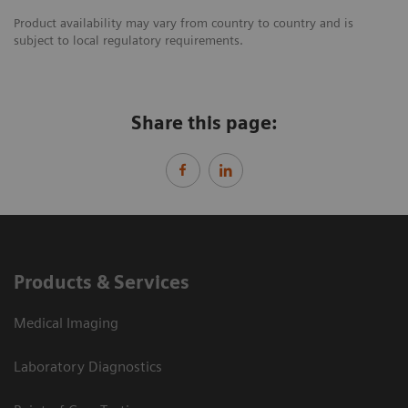
Product availability may vary from country to country and is
subject to local regulatory requirements.
Share this page:
Products & Services
Medical Imaging
Laboratory Diagnostics