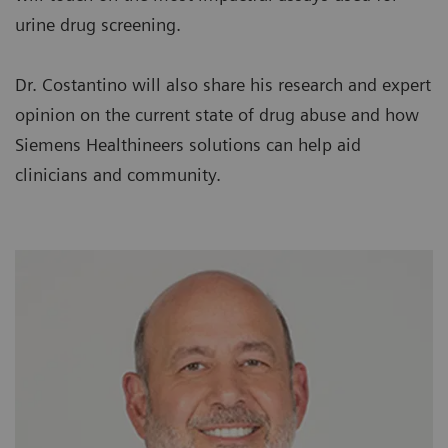
urine drug screening.
Dr. Costantino will also share his research and expert
opinion on the current state of drug abuse and how
Siemens Healthineers solutions can help aid
clinicians and community.