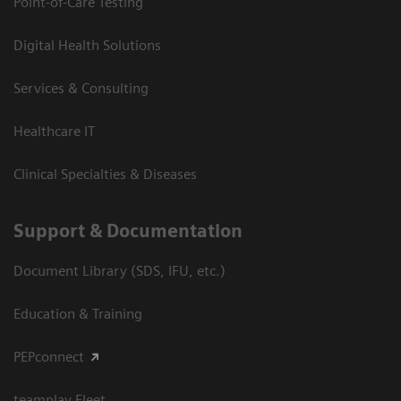
Point-of-Care Testing
Digital Health Solutions
Services & Consulting
Healthcare IT
Clinical Specialties & Diseases
Support & Documentation
Document Library (SDS, IFU, etc.)
Education & Training
PEPconnect
teamplay Fleet