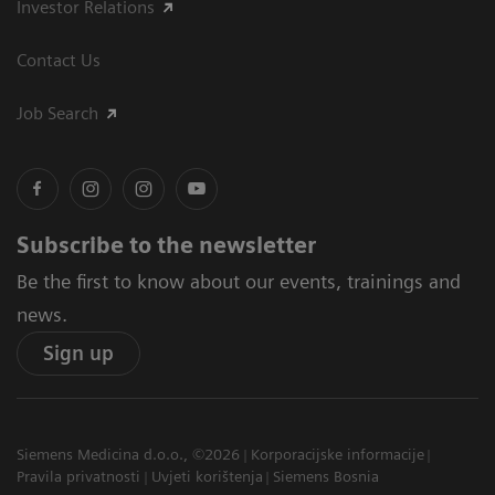
Investor Relations
Contact Us
Job Search
Subscribe to the newsletter
Be the first to know about our events, trainings and
news.
Sign up
Siemens Medicina d.o.o., ©2026
Korporacijske informacije
Pravila privatnosti
Uvjeti korištenja
Siemens Bosnia