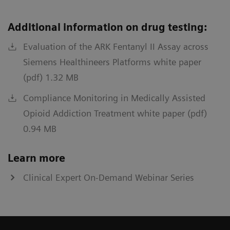
Additional information on drug testing:
Evaluation of the ARK Fentanyl II Assay across
Siemens Healthineers Platforms white paper
(pdf) 1.32 MB
Compliance Monitoring in Medically Assisted
Opioid Addiction Treatment white paper (pdf)
0.94 MB
Learn more
Clinical Expert On-Demand Webinar Series