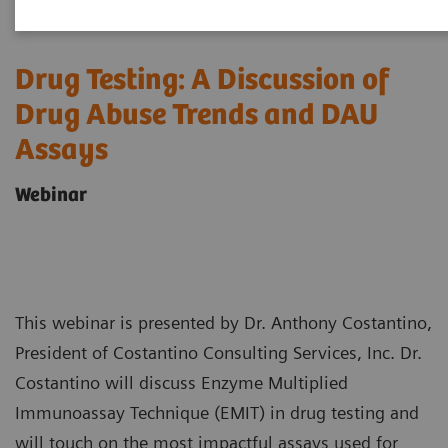
Drug Testing: A Discussion of
Drug Abuse Trends and DAU
Assays
Webinar
This webinar is presented by Dr. Anthony Costantino,
President of Costantino Consulting Services, Inc. Dr.
Costantino will discuss Enzyme Multiplied
Immunoassay Technique (EMIT) in drug testing and
will touch on the most impactful assays used for