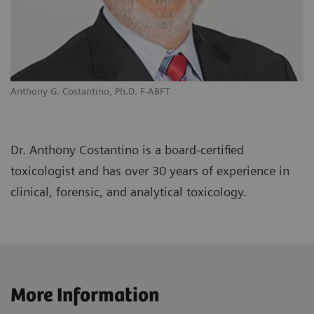
Anthony G. Costantino, Ph.D. F-ABFT
Dr. Anthony Costantino is a board-certified
toxicologist and has over 30 years of experience in
clinical, forensic, and analytical toxicology.
More Information