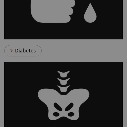
Diabetes