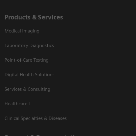
Products & Services
Medical Imaging
Laboratory Diagnostics
Point-of-Care Testing
Digital Health Solutions
Services & Consulting
Healthcare IT
Clinical Specialties & Diseases