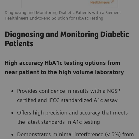
Diagnosing and Monitoring Diabetic Patients with a Siemens
Healthineers End-to-end Solution for HbA1c Testing
Diagnosing and Monitoring Diabetic
Patients
High accuracy HbA1c testing options from
near patient to the high volume laboratory
Provides confidence in results with a NGSP
certified and IFCC standardized A1c assay
Offers high precision and accuracy that meets
the latest standards in A1c testing
Demonstrates minimal interference (< 5%) from