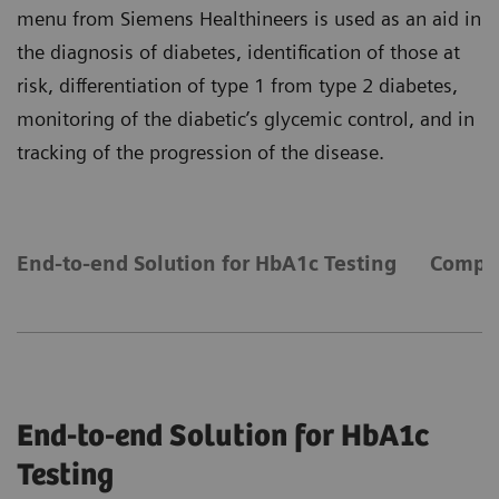
menu from Siemens Healthineers is used as an aid in
the diagnosis of diabetes, identification of those at
risk, differentiation of type 1 from type 2 diabetes,
monitoring of the diabetic’s glycemic control, and in
tracking of the progression of the disease.
End-to-end Solution for HbA1c Testing
Compre
End-to-end Solution for HbA1c
Testing