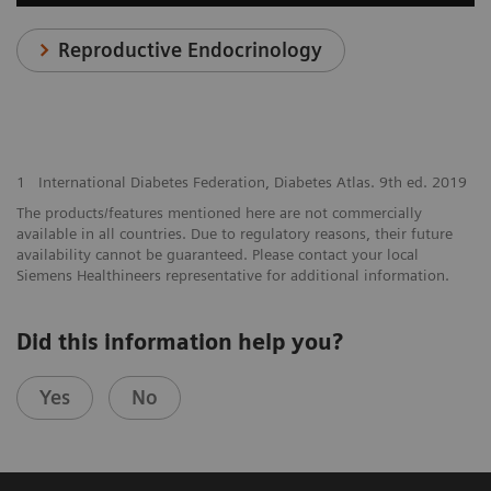
Reproductive Endocrinology
1
International Diabetes Federation, Diabetes Atlas. 9th ed. 2019
The products/features mentioned here are not commercially
available in all countries. Due to regulatory reasons, their future
availability cannot be guaranteed. Please contact your local
Siemens Healthineers representative for additional information.
Did this information help you?
Yes
No