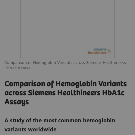
Comparison of Hemoglobin Variants across Siemens Healthineers
HbA1c Assays
Comparison of Hemoglobin Variants
across Siemens Healthineers HbA1c
Assays
A study of the most common hemoglobin
variants worldwide