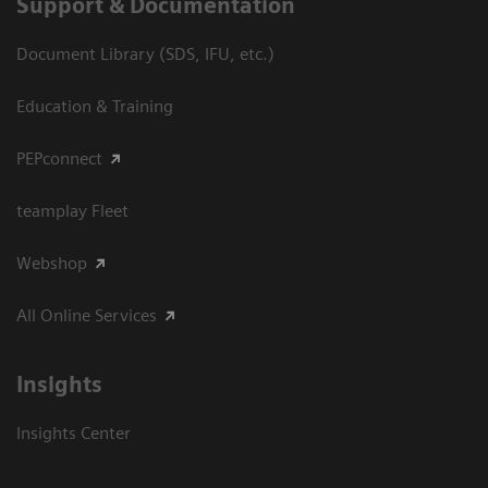
Support & Documentation
Document Library (SDS, IFU, etc.)
Education & Training
PEPconnect
teamplay Fleet
Webshop
All Online Services
Insights
Insights Center