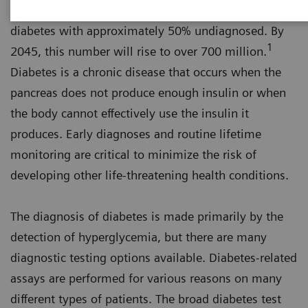
An estimated 463 million adults worldwide have
diabetes with approximately 50% undiagnosed. By
1
2045, this number will rise to over 700 million.
Diabetes is a chronic disease that occurs when the
pancreas does not produce enough insulin or when
the body cannot effectively use the insulin it
produces. Early diagnoses and routine lifetime
monitoring are critical to minimize the risk of
developing other life-threatening health conditions.
The diagnosis of diabetes is made primarily by the
detection of hyperglycemia, but there are many
diagnostic testing options available. Diabetes-related
assays are performed for various reasons on many
different types of patients. The broad diabetes test