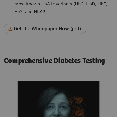
most known HbA1c variants (HbC, HbD, HbE,
HbS, and HbA2)
Get the Whitepaper Now (pdf)
Comprehensive Diabetes Testing