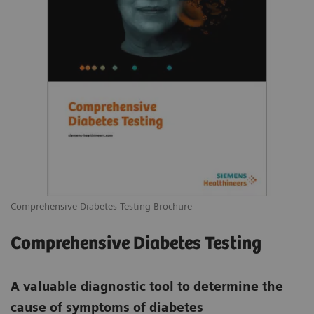
Comprehensive Diabetes Testing Brochure
Comprehensive Diabetes Testing
A valuable diagnostic tool to determine the
cause of symptoms of diabetes