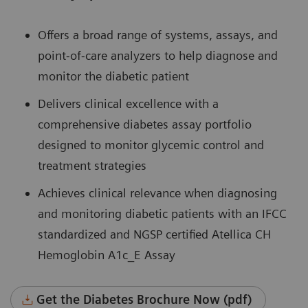
Offers a broad range of systems, assays, and
point-of-care analyzers to help diagnose and
monitor the diabetic patient
Delivers clinical excellence with a
comprehensive diabetes assay portfolio
designed to monitor glycemic control and
treatment strategies
Achieves clinical relevance when diagnosing
and monitoring diabetic patients with an IFCC
standardized and NGSP certified Atellica CH
Hemoglobin A1c_E Assay
Get the Diabetes Brochure Now (pdf)