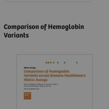
Comparison of Hemoglobin
Variants