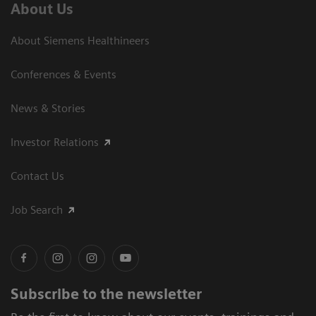
About Us
About Siemens Healthineers
Conferences & Events
News & Stories
Investor Relations
Contact Us
Job Search
Subscribe to the newsletter