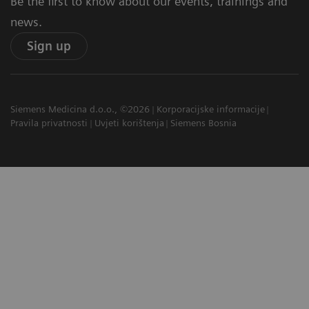
Be the first to know about our events, trainings and
news.
Sign up
Siemens Medicina d.o.o., ©2026
Korporacijske informacije
Pravila privatnosti
Uvjeti korištenja
Siemens Bosnia