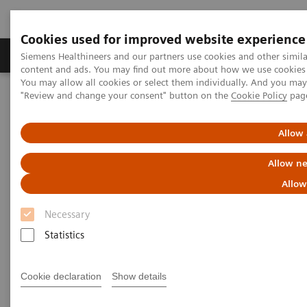
Cookies used for improved website experience
Products & Services
Clinical Fields
Sup
Siemens Healthineers and our partners use cookies and other simil
content and ads. You may find out more about how we use cookies b
You may allow all cookies or select them individually. And you ma
"Review and change your consent" button on the
Cookie Policy
pag
Home
Laboratory Diagnostics
Assays by Diseases & Conditions
Diabetes
High Performing Diabetes Assays
Allow 
Allow ne
Better patient outcomes with
Allow
high-performing diabetes
Necessary
assays
Statistics
Chemistry and immunoassay results you can
count on
Cookie declaration
Show details