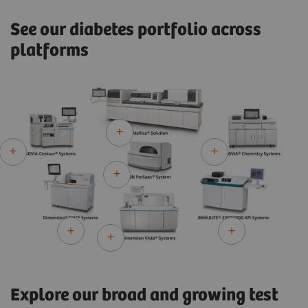
See our diabetes portfolio across
platforms
Explore our broad and growing test