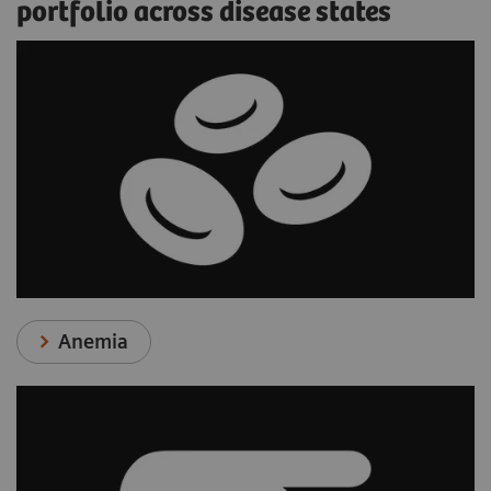
portfolio across disease states
Anemia