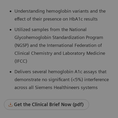
Understanding hemoglobin variants and the
effect of their presence on HbA1c results
Utilized samples from the National
Glycohemoglobin Standardization Program
(NGSP) and the International Federation of
Clinical Chemistry and Laboratory Medicine
(IFCC)
Delivers several hemoglobin A1c assays that
demonstrate no significant (<5%) interference
across all Siemens Healthineers systems
Get the Clinical Brief Now (pdf)