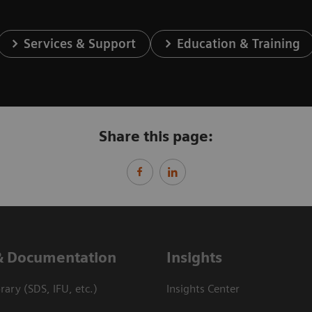
Services & Support
Education & Training
Share this page:
& Documentation
Insights
ary (SDS, IFU, etc.)
Insights Center