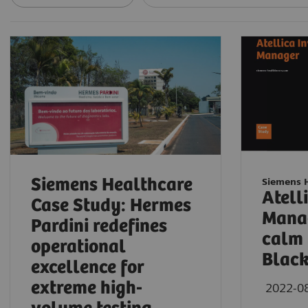
Siemens Healthcare
Siemens 
Atell
Case Study: Hermes
Manag
Pardini redefines
calm 
operational
Blac
excellence for
extreme high-
2022-0