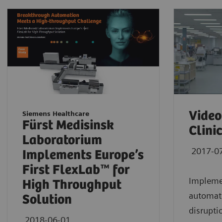
Video
Siemens Healthcare
Fürst Medisinsk
Clini
Laboratorium
2017-0
Implements Europe’s
First FlexLab™ for
Implemen
High Throughput
automati
Solution
disrupti
2018-06-01