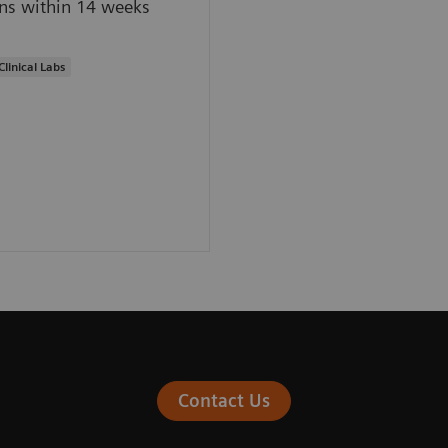
ns within 14 weeks
Clinical Labs
Contact Us