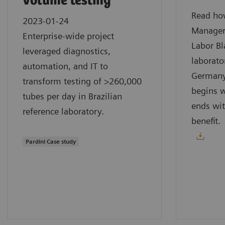
volume testing
Read how
2023-01-24
Manager
Enterprise-wide project
Labor Bl
leveraged diagnostics,
laborato
automation, and IT to
Germany.
transform testing of >260,000
begins w
tubes per day in Brazilian
ends wit
reference laboratory.
benefit.
Pardini Case study