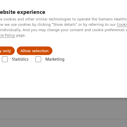
ebsite experience
e cookies and other similar technologies to operate the Siemens Healthi
 we use cookies by clicking "Show details" or by referring to our
Cooki
 individually. And you may change your consent and cookie preferences 
ie Policy
page.
port & Documentation
Insights
About U
y only
Allow selection
Statistics
Marketing
ory Automation - Case Studies
 Case Studies