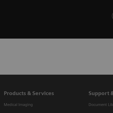
Products & Services
Support 
Medical Imaging
Document Libr