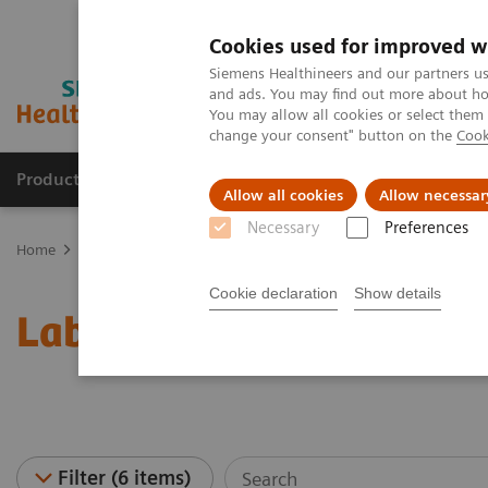
Cookies used for improved w
Siemens Healthineers and our partners us
and ads. You may find out more about how
You may allow all cookies or select them
change your consent" button on the
Cook
Products & Services
Clinical Fields
Sup
Allow all cookies
Allow necessar
Necessary
Preferences
Home
Laboratory Diagnostics
Laboratory Automation
Laborat
Cookie declaration
Show details
Laboratory Automation -
Filter (6 items)