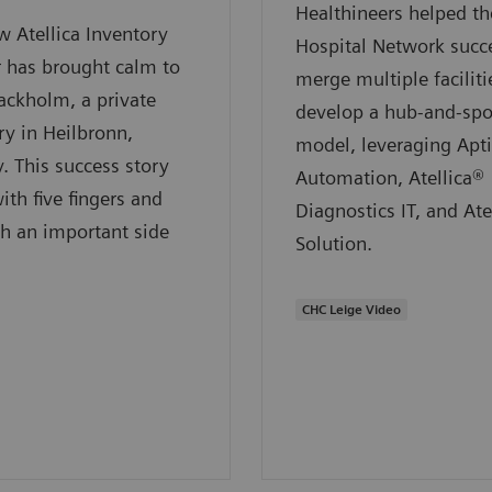
Healthineers helped 
 Atellica Inventory
Hospital Network succe
 has brought calm to
merge multiple faciliti
ackholm, a private
develop a hub-and-sp
ry in Heilbronn,
model, leveraging Apt
 This success story
Automation, Atellica®
ith five fingers and
Diagnostics IT, and Ate
h an important side
Solution.
CHC Leige Video