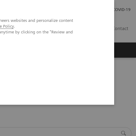
Investor Relations
COVID-19
neers websites and personalize content
e Policy
.
BA
Contact
anytime by clicking on the "Review and
s