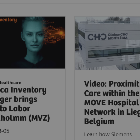
Video: Proximi
Healthcare
ica Inventory
Care within the
er brings
MOVE Hospital
to Labor
Network in Lie
kholmm (MVZ)
Belgium
8-05
Learn how Siemens