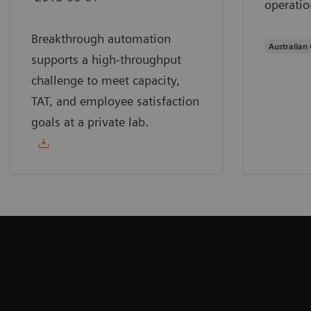
operatio
Breakthrough automation
Australian 
supports a high-throughput
challenge to meet capacity,
TAT, and employee satisfaction
goals at a private lab.