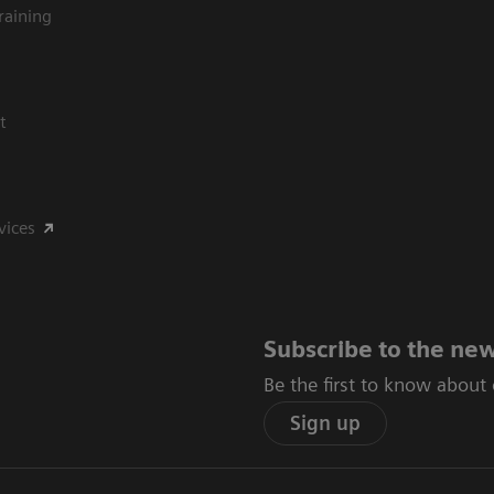
raining
t
vices
Subscribe to the new
Be the first to know about
Sign up