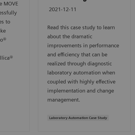
the MOVE
2021-12-11
ssfully
es to
Read this case study to learn
oke
about the dramatic
io®
improvements in performance
and efficiency that can be
llica®
realized through diagnostic
laboratory automation when
coupled with highly effective
implementation and change
management.
Laboratory Automation Case Study