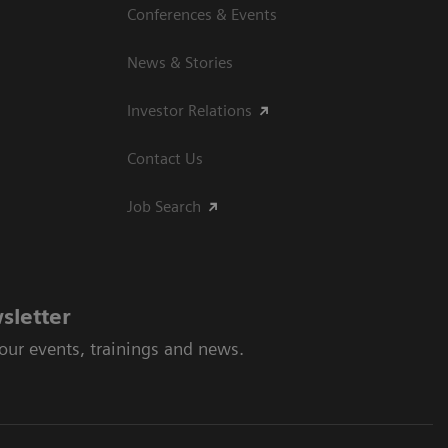
Conferences & Events
News & Stories
Investor Relations
Contact Us
Job Search
sletter
 our events, trainings and news.