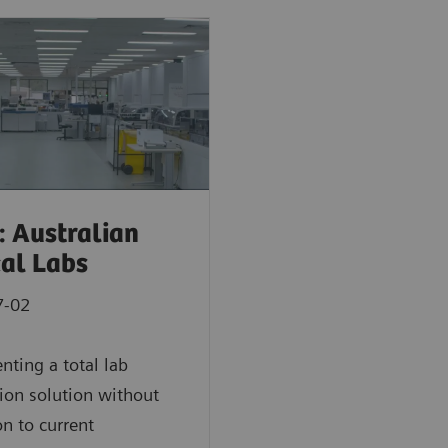
: Australian
cal Labs
7-02
ting a total lab
on solution without
on to current