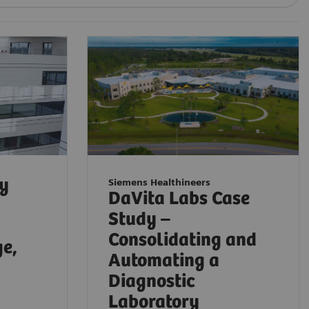
ty
Siemens Healthineers
DaVita Labs Case
Study –
Consolidating and
ge,
Automating a
Diagnostic
Laboratory