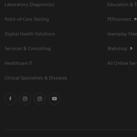
Laboratory Diagnostics
Education & T
Point-of-Care Testing
PEPconnect
Digital Health Solutions
teamplay Flee
Services & Consulting
Webshop
Healthcare IT
All Online Ser
Clinical Specialties & Diseases