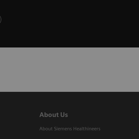
About Us
About Siemens Healthineers