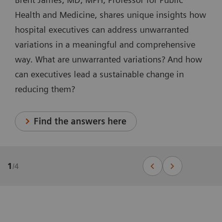
Health and Medicine, shares unique insights how
hospital executives can address unwarranted
variations in a meaningful and comprehensive
way. What are unwarranted variations? And how
can executives lead a sustainable change in
reducing them?
Find the answers here
1
/
4