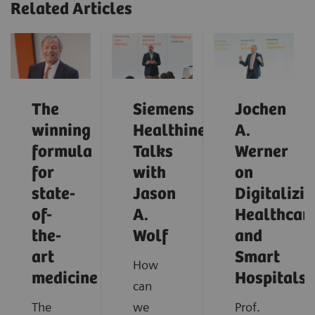
Related Articles
The
Siemens
Jochen
winning
Healthineers
A.
formula
Talks
Werner
for
with
on
state-
Jason
Digitalizi
of-
A.
Healthcar
the-
Wolf
and
art
Smart
How
medicine
Hospitals
can
The
we
Prof.