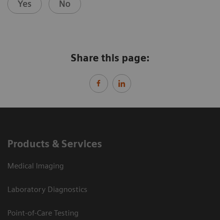
Yes
No
Share this page:
Products & Services
Medical Imaging
Laboratory Diagnostics
Point-of-Care Testing