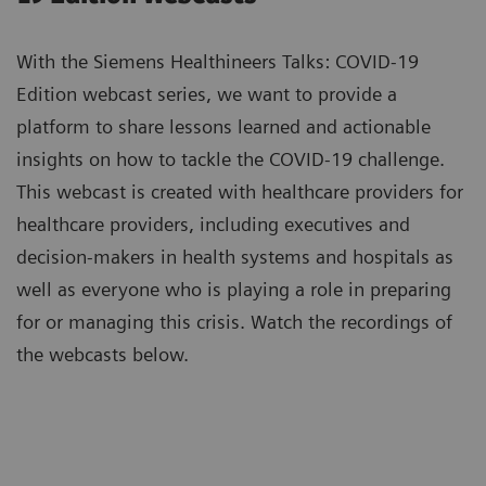
With the Siemens Healthineers Talks: COVID-19
Edition webcast series, we want to provide a
platform to share lessons learned and actionable
insights on how to tackle the COVID-19 challenge.
This webcast is created with healthcare providers for
healthcare providers, including executives and
decision-makers in health systems and hospitals as
well as everyone who is playing a role in preparing
for or managing this crisis. Watch the recordings of
the webcasts below.