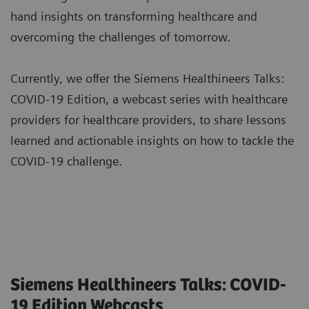
hand insights on transforming healthcare and
overcoming the challenges of tomorrow.
Currently, we offer the Siemens Healthineers Talks:
COVID-19 Edition, a webcast series with healthcare
providers for healthcare providers, to share lessons
learned and actionable insights on how to tackle the
COVID-19 challenge.
Siemens Healthineers Talks: COVID-
19 Edition Webcasts