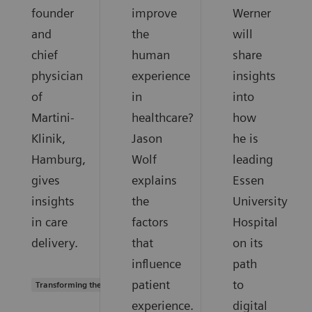
founder
improve
Werner
and
the
will
chief
human
share
physician
experience
insights
of
in
into
Martini-
healthcare?
how
Klinik,
Jason
he is
Hamburg,
Wolf
leading
gives
explains
Essen
insights
the
University
in care
factors
Hospital
delivery.
that
on its
influence
path
patient
to
Transforming the system of care
experience.
digital