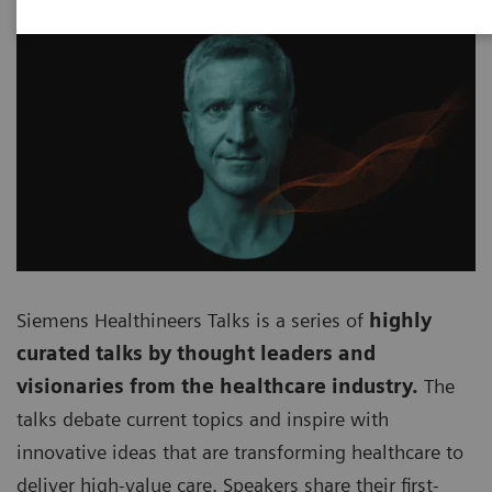
Siemens Healthineers Talks is a series of
highly
curated talks by thought leaders and
visionaries from the healthcare industry.
The
talks debate current topics and inspire with
innovative ideas that are transforming healthcare to
deliver high-value care. Speakers share their first-