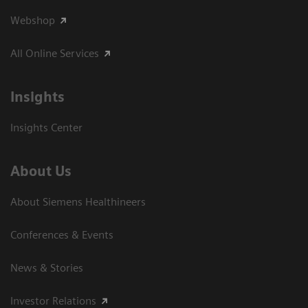
Webshop
All Online Services
Insights
Insights Center
About Us
About Siemens Healthineers
Conferences & Events
News & Stories
Investor Relations