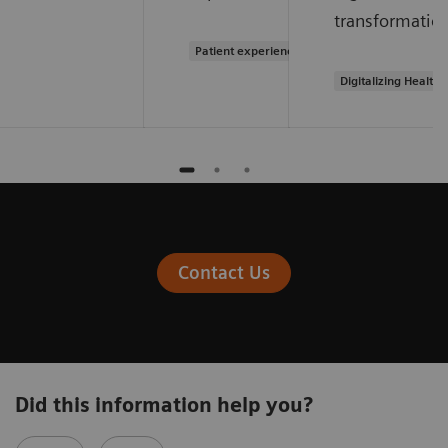
transformation
Patient experience
Digitalizing Health
Contact Us
Did this information help you?