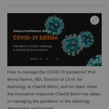
How to manage the COVID-19 pandemic? Prof.
Bernd Hamm, MD, Director of Clinic for
Radiology at Charité Berlin, and his team share
the innovative measures Charité Berlin has taken
in managing the pandemic in the radiology
department and beyond.