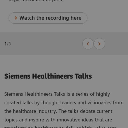
Watch the recording here
1
/
3
Siemens Healthineers Talks
Siemens Healthineers Talks is a series of highly
curated talks by thought leaders and visionaries from
the healthcare industry. The talks debate current
topics and inspire with innovative ideas that are