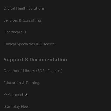
Digital Health Solutions
Services & Consulting
Healthcare IT
Clinical Specialties & Diseases
Support & Documentation
Document Library (SDS, IFU, etc.)
Education & Training
PEPconnect
teamplay Fleet