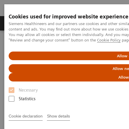
Cookies used for improved website experience
Products & Services
Clinical Fields
Sup
Siemens Healthineers and our partners use cookies and other simil
content and ads. You may find out more about how we use cookies b
You may allow all cookies or select them individually. And you ma
"Review and change your consent" button on the
Cookie Policy
pag
Home
Insights
Insights Center
Siemens Healthineers Talks
Allow 
Siemens Healthineers Talks
Allow ne
Innovative ideas that inspire and transform
Allow
healthcare to deliver high-value care
Necessary
Statistics
Cookie declaration
Show details