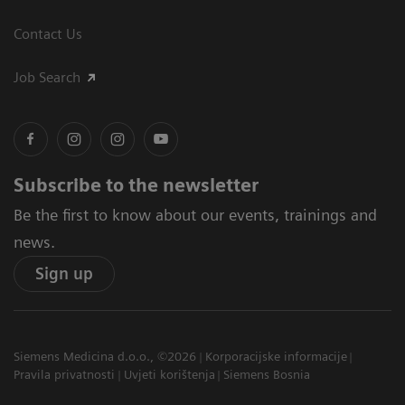
Contact Us
Job Search
Subscribe to the newsletter
Be the first to know about our events, trainings and
news.
Sign up
Siemens Medicina d.o.o., ©2026
Korporacijske informacije
Pravila privatnosti
Uvjeti korištenja
Siemens Bosnia