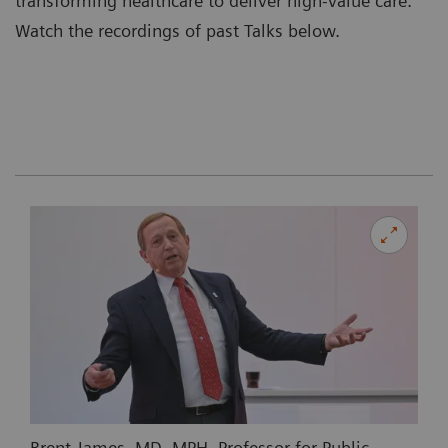
transforming healthcare to deliver high-value care.
Watch the recordings of past Talks below.
Brent James, MD, MPH, Professor for Public