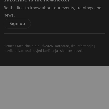
Be the first to know about our events, trainings and
news.
Sign up
Siemens Medicina d.o.o., ©2026
Korporacijske informacije
Pravila privatnosti
Uvjeti korištenja
Siemens Bosnia