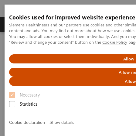
Cookies used for improved website experience
Products & Services
Clinical Fields
Sup
Siemens Healthineers and our partners use cookies and other simil
content and ads. You may find out more about how we use cookies b
You may allow all cookies or select them individually. And you ma
"Review and change your consent" button on the
Cookie Policy
pag
Home
Insights
Insights Center
Lessons from China: Controlling COVID-19 and the role of
radiology
Allow 
Allow ne
Lessons from China: Controlling
Allow
COVID-19 and the role of
Necessary
radiology
Statistics
Siemens Healthineers Talks - COVID-19 Edition
Webcast
Cookie declaration
Show details