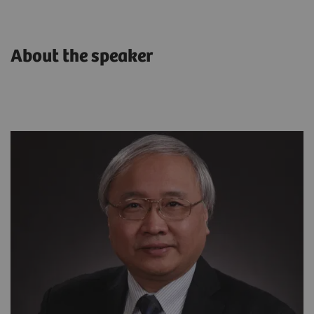
About the speaker