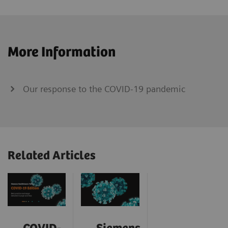
More Information
Our response to the COVID-19 pandemic
Related Articles