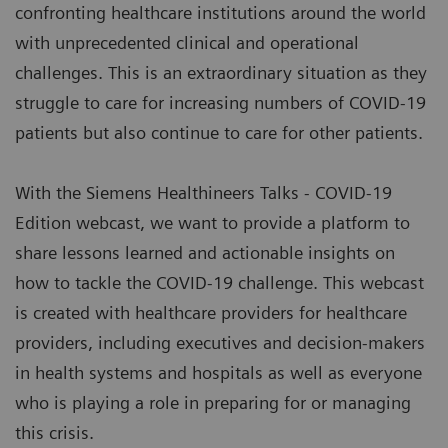
confronting healthcare institutions around the world
with unprecedented clinical and operational
challenges. This is an extraordinary situation as they
struggle to care for increasing numbers of COVID-19
patients but also continue to care for other patients.
With the Siemens Healthineers Talks - COVID-19
Edition webcast, we want to provide a platform to
share lessons learned and actionable insights on
how to tackle the COVID-19 challenge. This webcast
is created with healthcare providers for healthcare
providers, including executives and decision-makers
in health systems and hospitals as well as everyone
who is playing a role in preparing for or managing
this crisis.