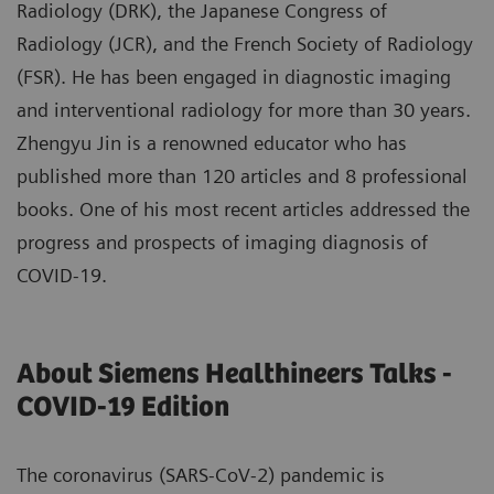
Radiology (DRK), the Japanese Congress of
Radiology (JCR), and the French Society of Radiology
(FSR). He has been engaged in diagnostic imaging
and interventional radiology for more than 30 years.
Zhengyu Jin is a renowned educator who has
published more than 120 articles and 8 professional
books. One of his most recent articles addressed the
progress and prospects of imaging diagnosis of
COVID-19.
About Siemens Healthineers Talks -
COVID-19 Edition
The coronavirus (SARS-CoV-2) pandemic is