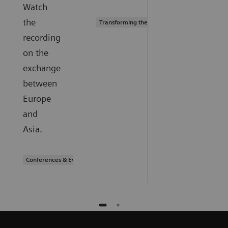
Watch
the
Transforming the system of care
recording
on the
exchange
between
Europe
and
Asia.
Conferences & Events