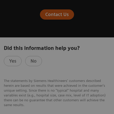
Contact Us
Did this information help you?
Yes
No
The statements by Siemens Healthineers' customers described
herein are based on results that were achieved in the customer's
unique setting. Since there is no "typical" hospital and many
variables exist (e.g., hospital size, case mix, level of IT adoption)
there can be no guarantee that other customers will achieve the
same results.