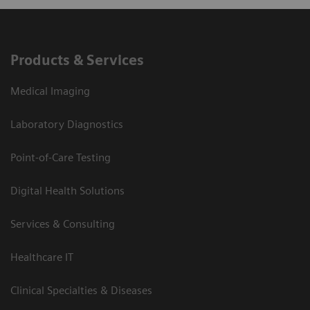
Products & Services
Medical Imaging
Laboratory Diagnostics
Point-of-Care Testing
Digital Health Solutions
Services & Consulting
Healthcare IT
Clinical Specialties & Diseases