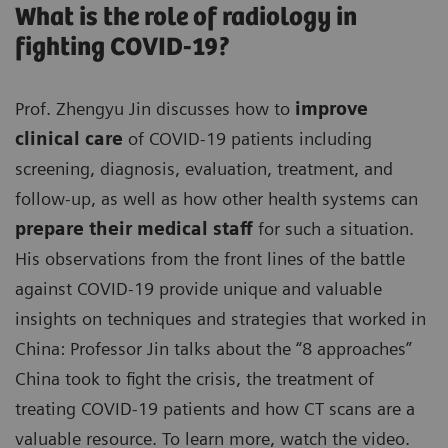
What is the role of radiology in
fighting COVID-19?
Prof. Zhengyu Jin discusses how to
improve
clinical care
of COVID-19 patients including
screening, diagnosis, evaluation, treatment, and
follow-up, as well as how other health systems can
prepare their medical staff
for such a situation.
His observations from the front lines of the battle
against COVID-19 provide unique and valuable
insights on techniques and strategies that worked in
China: Professor Jin talks about the “8 approaches”
China took to fight the crisis, the treatment of
treating COVID-19 patients and how CT scans are a
valuable resource. To learn more, watch the video.