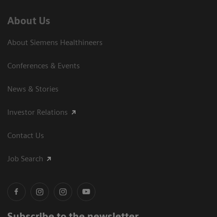
About Us
About Siemens Healthineers
Conferences & Events
News & Stories
Investor Relations
Contact Us
Job Search
Subscribe to the newsletter