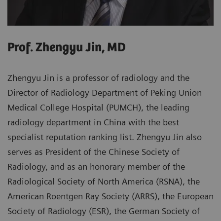
Prof. Zhengyu Jin, MD
Zhengyu Jin is a professor of radiology and the
Director of Radiology Department of Peking Union
Medical College Hospital (PUMCH), the leading
radiology department in China with the best
specialist reputation ranking list. Zhengyu Jin also
serves as President of the Chinese Society of
Radiology, and as an honorary member of the
Radiological Society of North America (RSNA), the
American Roentgen Ray Society (ARRS), the European
Society of Radiology (ESR), the German Society of