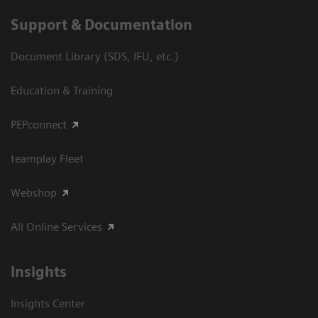
Support & Documentation
Document Library (SDS, IFU, etc.)
Education & Training
PEPconnect
teamplay Fleet
Webshop
All Online Services
Insights
Insights Center