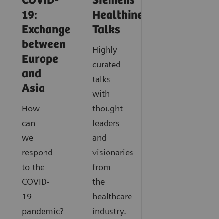
COVID-
Siemens
19:
Healthineers
Exchange
Talks
between
Highly
Europe
curated
and
talks
Asia
with
How
thought
can
leaders
we
and
respond
visionaries
to the
from
COVID-
the
19
healthcare
pandemic?
industry.