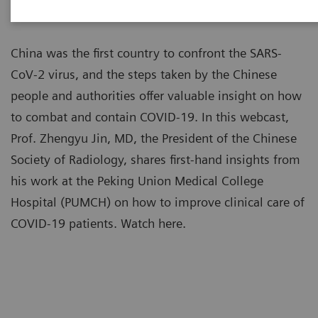
China was the first country to confront the SARS-
CoV-2 virus, and the steps taken by the Chinese
people and authorities offer valuable insight on how
to combat and contain COVID-19. In this webcast,
Prof. Zhengyu Jin, MD, the President of the Chinese
Society of Radiology, shares first-hand insights from
his work at the Peking Union Medical College
Hospital (PUMCH) on how to improve clinical care of
COVID-19 patients. Watch here.