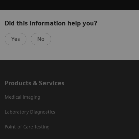
Did this information help you?
Yes
No
Products & Services
Medical Imaging
Laboratory Diagnostics
Point-of-Care Testing