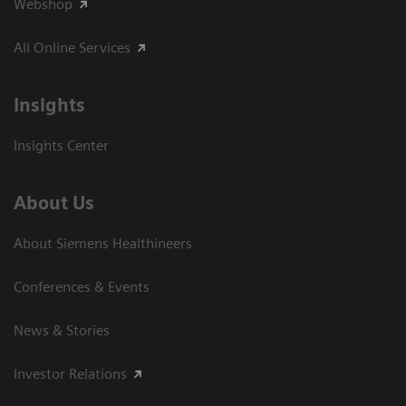
Webshop
All Online Services
Insights
Insights Center
About Us
About Siemens Healthineers
Conferences & Events
News & Stories
Investor Relations