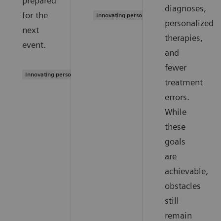
prepared
diagnoses,
for the
Innovating personalized care
personalized
next
therapies,
event.
and
fewer
Innovating personalized care
treatment
errors.
While
these
goals
are
achievable,
obstacles
still
remain