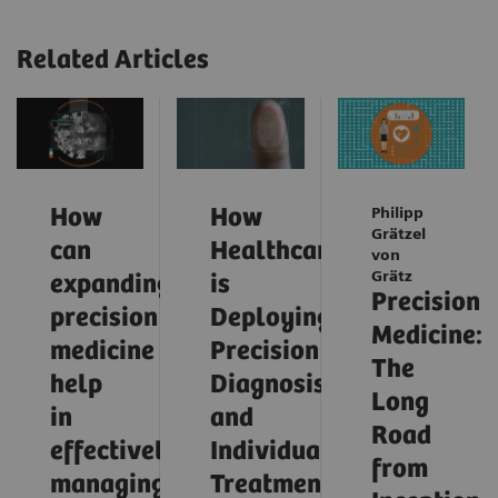
Related Articles
How
How
Philipp
Grätzel
can
Healthcare
von
Grätz
expanding
is
Precision
precision
Deploying
Medicine:
medicine
Precision
The
help
Diagnosis
Long
in
and
Road
effectively
Individualized
from
managing
Treatment