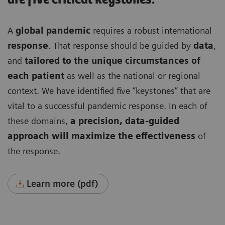
A
global pandemic
requires a robust international
response
. That response should be guided by
data
,
and
tailored to the unique circumstances of
each patient
as well as the national or regional
context. We have identified five “keystones” that are
vital to a successful pandemic response. In each of
these domains,
a precision, data-guided
approach will maximize the effectiveness
of
the response.
Learn more (pdf)