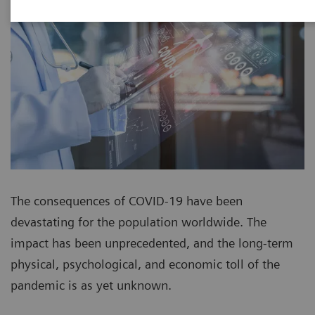
The consequences of COVID-19 have been
devastating for the population worldwide. The
impact has been unprecedented, and the long-term
physical, psychological, and economic toll of the
pandemic is as yet unknown.