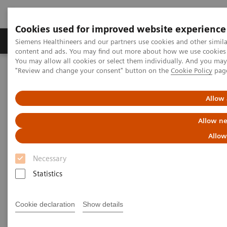
Cookies used for improved website experience
Products & Services
Clinical Fields
Sup
Siemens Healthineers and our partners use cookies and other simil
content and ads. You may find out more about how we use cookies b
You may allow all cookies or select them individually. And you ma
"Review and change your consent" button on the
Cookie Policy
pag
Home
Insights
Insights Center
Public health: Five keystones on managing pandemics
Allow 
Public health: Five keystones on
Allow ne
managing pandemics
Allow
Necessary
Article on expanding precision medicine
published in the Journal of Precision Medicine
Statistics
Cookie declaration
Show details