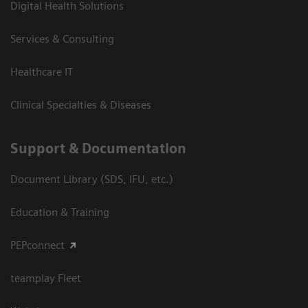
Digital Health Solutions
Services & Consulting
Healthcare IT
Clinical Specialties & Diseases
Support & Documentation
Document Library (SDS, IFU, etc.)
Education & Training
PEPconnect
teamplay Fleet