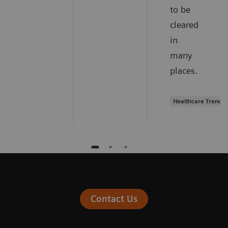
to be
cleared
in
many
places.
Healthcare Trends
Contact Us