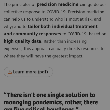
The principles of
precision medicine
can guide our
collective response to COVID-19. Precision medicine
can help us to understand who is most at risk, and
why; and to
tailor both individual treatment
and community responses
to COVID-19, based on
high quality data
. Rather than increasing
expenses, this approach actually directs resources to
where they will have the greatest impact.
Learn more (pdf)
“There isn't one single solution to
managing pandemics, rather, there
are five critical keystones.”