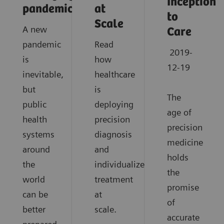
Inception
pandemics?
at
to
Scale
A new
Care
pandemic
Read
2019-
is
how
12-19
inevitable,
healthcare
but
is
The
public
deploying
age of
health
precision
precision
systems
diagnosis
medicine
around
and
holds
the
individualized
the
world
treatment
promise
can be
at
of
better
scale.
accurate