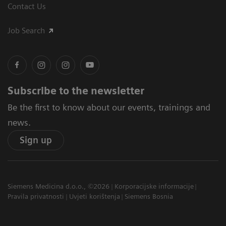
Contact Us
Job Search
Subscribe to the newsletter
Be the first to know about our events, trainings and
news.
Sign up
Siemens Medicina d.o.o., ©2026
Korporacijske informacije
Pravila privatnosti
Uvjeti korištenja
Siemens Bosnia