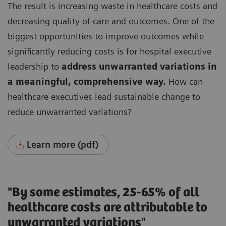
The result is increasing waste in healthcare costs and
decreasing quality of care and outcomes.
One of the
biggest opportunities to improve outcomes while
significantly reducing costs is for hospital executive
leadership to
address unwarranted variations in
a meaningful, comprehensive way.
How can
healthcare executives lead sustainable change to
reduce unwarranted variations?
Learn more (pdf)
"By some estimates, 25-65% of all
healthcare costs are attributable to
unwarranted variations"