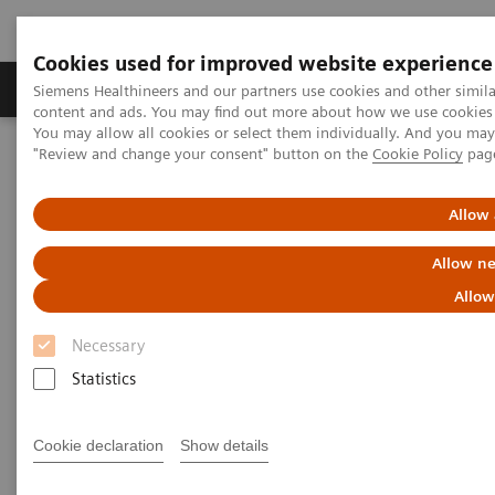
Cookies used for improved website experience
Products & Services
Clinical Fields
Sup
Siemens Healthineers and our partners use cookies and other simil
content and ads. You may find out more about how we use cookies b
You may allow all cookies or select them individually. And you ma
"Review and change your consent" button on the
Cookie Policy
pag
Home
Insights
Insights Center
Maximize healthcare performance by reducing unwarranted
variations
Allow 
Allow ne
Maximize healthcare
Allow
performance by reducing
Necessary
unwarranted variations
Statistics
Article on Expanding precision medicine
published in the Journal of Precision Medicine
Cookie declaration
Show details