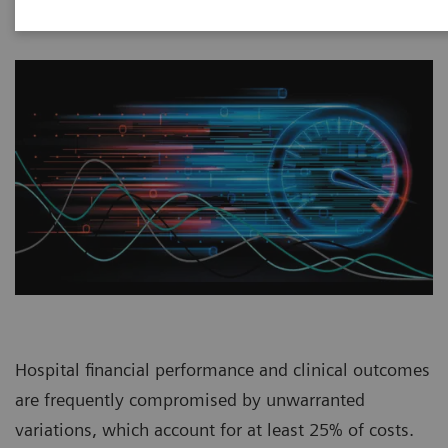
Hospital financial performance and clinical outcomes
are frequently compromised by unwarranted
variations, which account for at least 25% of costs.