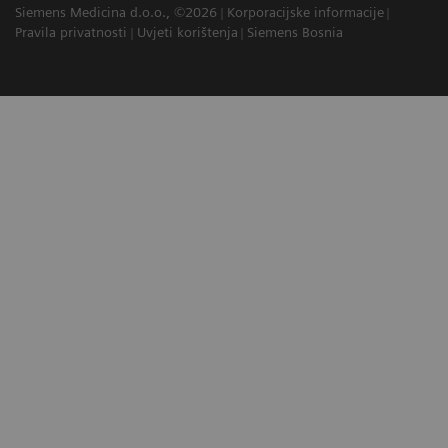
Siemens Medicina d.o.o., ©2026
Korporacijske informacije
Pravila privatnosti
Uvjeti korištenja
Siemens Bosnia