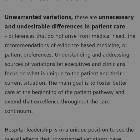
Unwarranted variations
,
these are
unnecessary
and undesirable differences in patient care
-
differences that do not arise from medical need, the
recommendations of evidence-based medicine, or
patient preferences. Understanding and addressing
sources of variations let executives and clinicians
focus on what is unique to the patient and their
current situation. The main goal is to foster better
care at the beginning of the patient pathway and
extend that excellence throughout the care
continuum.
Hospital leadership is in a unique position to see the
overall effects that unwarranted variations have