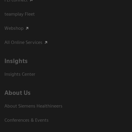
teamplay Fleet
Webshop
All Online Services
Insights
Insights Center
About Us
About Siemens Healthineers
Conferences & Events