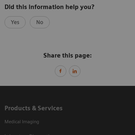
Did this information help you?
Yes
No
Share this page:
Products & Services
Medical Imaging