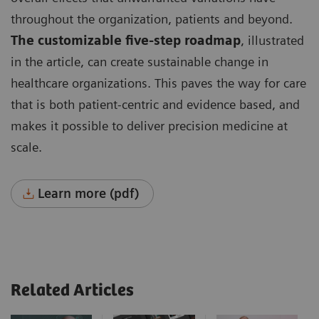
throughout the organization, patients and beyond.
The customizable five-step roadmap
, illustrated
in the article, can create sustainable change in
healthcare organizations. This paves the way for care
that is both patient-centric and evidence based, and
makes it possible to deliver precision medicine at
scale.
Learn more (pdf)
Related Articles