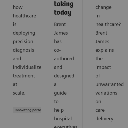
taking
how
change
today
healthcare
in
is
Brent
healthcare?
deploying
James
Brent
precision
has
James
diagnosis
co-
explains
and
authored
the
individualized
and
impact
treatment
designed
of
at
a
unwarranted
scale.
guide
variations
to
on
help
care
Innovating personalized care
hospital
delivery.
executives