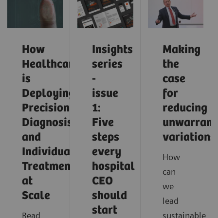
How
Insights
Making
Healthcare
series
the
is
-
case
Deploying
issue
for
Precision
1:
reducing
Diagnosis
Five
unwarrant
and
steps
variations
Individualized
every
How
Treatment
hospital
can
at
CEO
we
Scale
should
lead
start
Read
sustainable