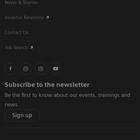
News & Stories
Investor Relations
Contact Us
Job Search
Subscribe to the newsletter
Be the first to know about our events, trainings and
news.
Sign up