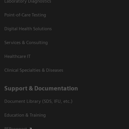
Laboratory Diagnostics
Point-of-Care Testing
Digital Health Solutions
Services & Consulting
Healthcare IT
Clinical Specialties & Diseases
Support & Documentation
Document Library (SDS, IFU, etc.)
Education & Training
PEPconnect