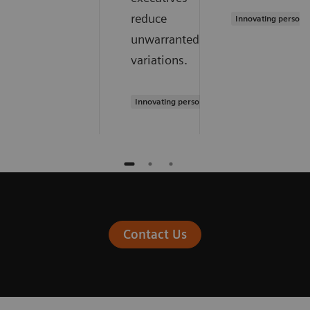
reduce
Innovating persona
unwarranted
variations.
Innovating personalized care
Contact Us