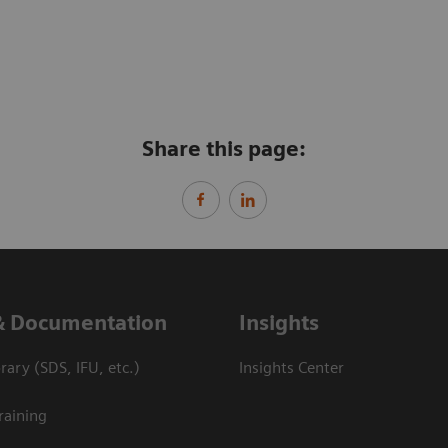
Share this page:
& Documentation
Insights
ary (SDS, IFU, etc.)
Insights Center
raining