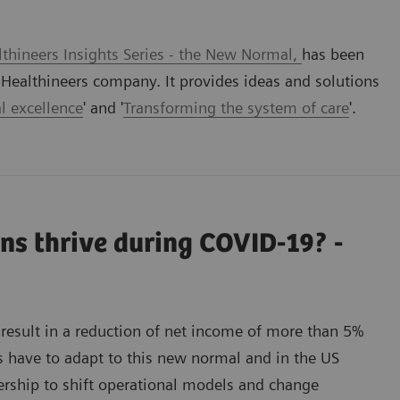
thineers Insights Series - the New Normal,
has been
ealthineers company. It provides ideas and solutions
l excellence
' and '
Transforming the system of care
'.
ns thrive during COVID-19? -
result in a reduction of net income of more than 5%
s have to adapt to this new normal and in the US
nership to shift operational models and change