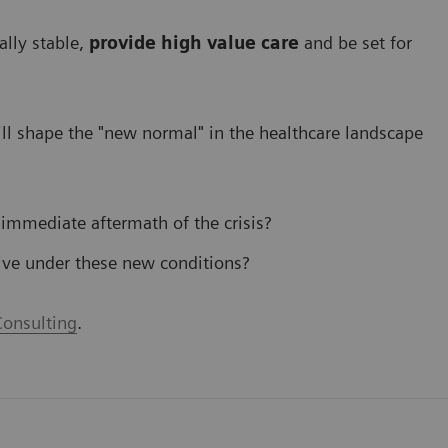
ally stable,
provide high value care
and be set for
l shape the "new normal" in the healthcare landscape
 immediate aftermath of the crisis?
ive under these new conditions?
onsulting
.