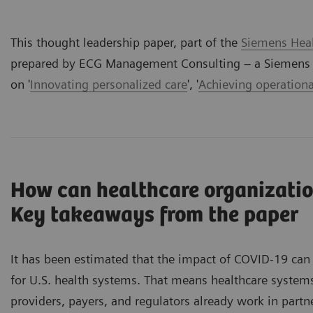
This thought leadership paper, part of the
Siemens Heal
prepared by ECG Management Consulting – a Siemens H
on '
Innovating personalized care
', '
Achieving operationa
How can healthcare organizatio
Key takeaways from the paper
It has been estimated that the impact of COVID-19 can 
for U.S. health systems. That means healthcare system
providers, payers, and regulators already work in part