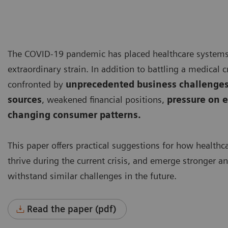
The COVID-19 pandemic has placed healthcare system
extraordinary strain. In addition to battling a medical cr
confronted by
unprecedented business challenges
sources
, weakened financial positions,
pressure on e
changing consumer patterns.
This paper offers practical suggestions for how healthc
thrive during the current crisis, and emerge stronger a
withstand similar challenges in the future.
Read the paper (pdf)