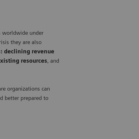
s worldwide under
isis they are also
: declining revenue
xisting resources
, and
are organizations can
nd better prepared to