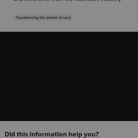
Transforming the system of care
Did this information help you?