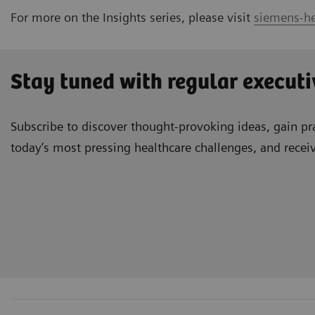
For more on the Insights series, please visit
siemens-he
Stay tuned with regular executi
Subscribe to discover thought-provoking ideas, gain pra
today’s most pressing healthcare challenges, and recei