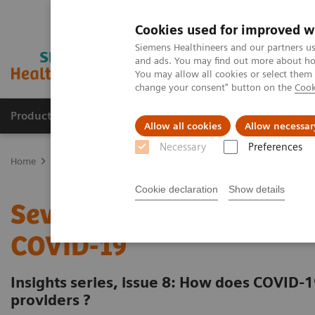
Cookies used for improved w
Siemens Healthineers and our partners us
and ads. You may find out more about how
You may allow all cookies or select them
change your consent" button on the
Cook
Products & Services
Clinical Fields
Sup
Allow all cookies
Allow necessar
Necessary
Preferences
Home
Insights
Insights Center
Seven strategies for thriving 
Cookie declaration
Show details
Seven strategies for thri
COVID-19
Insights series, issue 8: How does COVID-1
providers ?