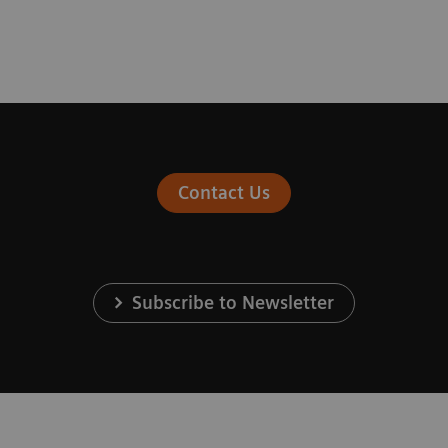
Contact Us
Subscribe to Newsletter