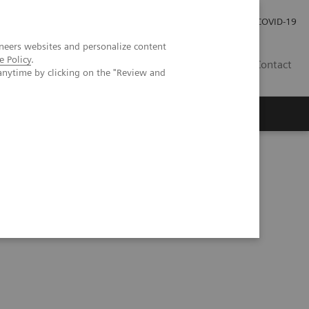
Investor Relations
COVID-19
neers websites and personalize content
e Policy
.
BA
Contact
anytime by clicking on the "Review and
s