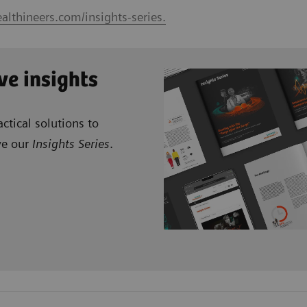
althineers.com/insights-series.
ve insights
ctical solutions to
ve our
Insights Series
.