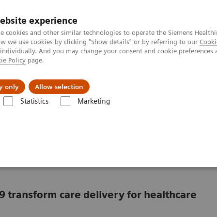
ebsite experience
e cookies and other similar technologies to operate the Siemens Healthi
 we use cookies by clicking "Show details" or by referring to our
Cooki
 individually. And you may change your consent and cookie preferences 
ie Policy
page.
port & Documentation
Insights
About U
y only
Allow selection
Statistics
Marketing
in a market with COVID-19
ving in a market with
9 transform care delivery for healthcare