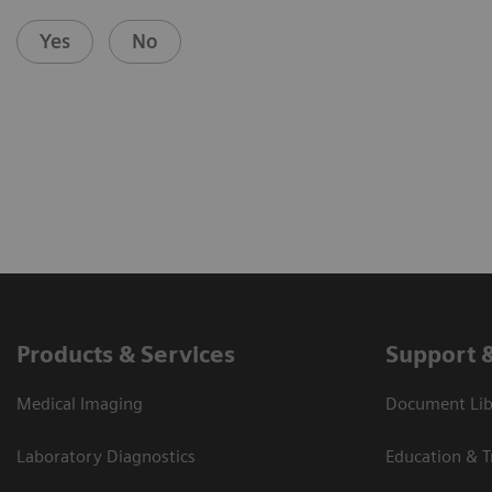
Yes
No
Products & Services
Support 
Medical Imaging
Document Libr
Laboratory Diagnostics
Education & T