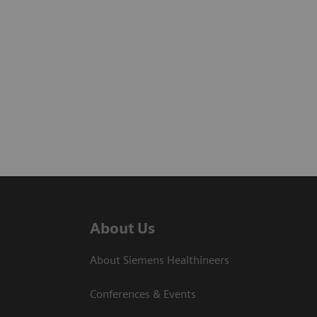
About Us
About Siemens Healthineers
Conferences & Events