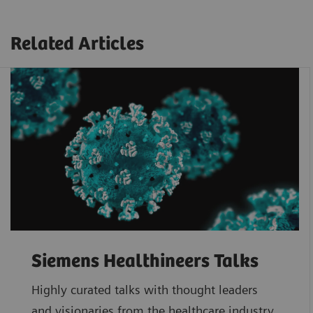
Related Articles
Siemens Healthineers Talks
Highly curated talks with thought leaders
and visionaries from the healthcare industry.