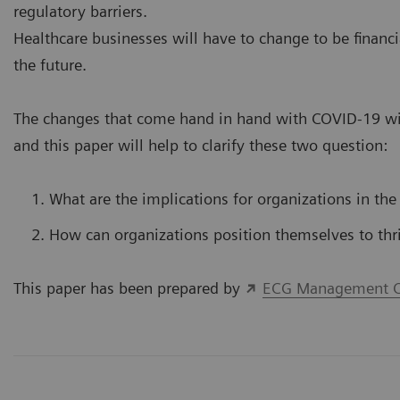
regulatory barriers.
Healthcare businesses will have to change to be financi
the future.
The changes that come hand in hand with COVID-19 wil
and this paper will help to clarify these two question:
What are the implications for organizations in the
How can organizations position themselves to thr
This paper has been prepared by
ECG Management C