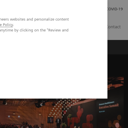
Investor Relations
COVID-19
neers websites and personalize content
e Policy
.
BA
Contact
anytime by clicking on the "Review and
s