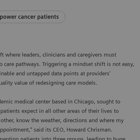
power cancer patients
ift where leaders, clinicians and caregivers must
to care pathways. Triggering a mindset shift is not easy,
ainable and untapped data points at providers’
uality value of redesigning care models.
ademic medical center based in Chicago, sought to
patients expect in all other areas of their lives to
he other, know the weather, directions and where my
 appointment,” said its CEO, Howard Chrisman.
enting patients into three groups, leading to huge