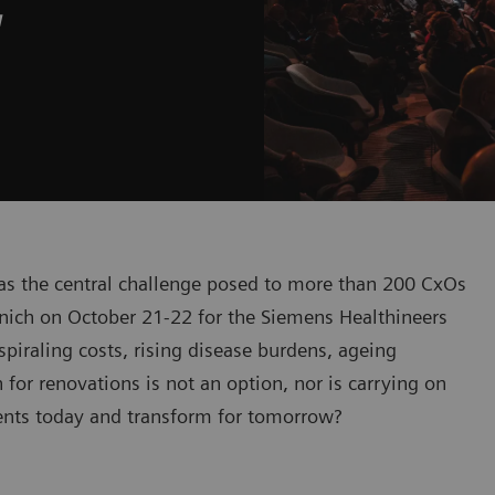
w
was the central challenge posed to more than 200 CxOs
nich on October 21-22 for the Siemens Healthineers
iraling costs, rising disease burdens, ageing
or renovations is not an option, nor is carrying on
ients today and transform for tomorrow?