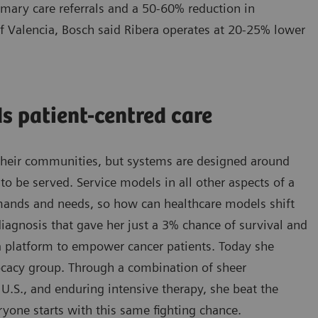
imary care referrals and a 50-60% reduction in
 of Valencia, Bosch said Ribera operates at 20-25% lower
s patient-centred care
d their communities, but systems are designed around
o be served. Service models in all other aspects of a
emands and needs, so how can healthcare models shift
iagnosis that gave her just a 3% chance of survival and
 a platform to empower cancer patients. Today she
vocacy group. Through a combination of sheer
e U.S., and enduring intensive therapy, she beat the
ryone starts with this same fighting chance.