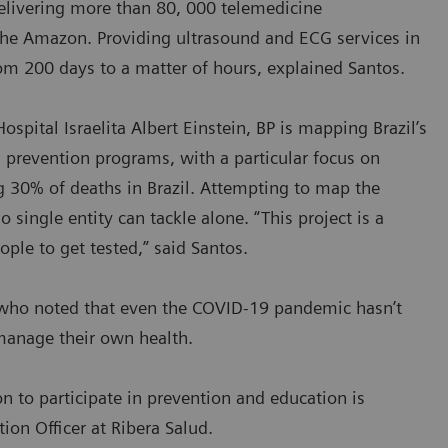
delivering more than 80, 000 telemedicine
the Amazon. Providing ultrasound and ECG services in
om 200 days to a matter of hours, explained Santos.
ospital Israelita Albert Einstein, BP is mapping Brazil’s
 prevention programs, with a particular focus on
ng 30% of deaths in Brazil. Attempting to map the
single entity can tackle alone. “This project is a
ople to get tested,” said Santos.
s, who noted that even the COVID-19 pandemic hasn’t
 manage their own health.
on to participate in prevention and education is
ion Officer at Ribera Salud.