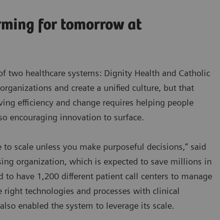
rming for tomorrow at
of two healthcare systems: Dignity Health and Catholic
 organizations and create a unified culture, but that
iving efficiency and change requires helping people
lso encouraging innovation to surface.
 to scale unless you make purposeful decisions,” said
ing organization, which is expected to save millions in
d to have 1,200 different patient call centers to manage
e right technologies and processes with clinical
also enabled the system to leverage its scale.