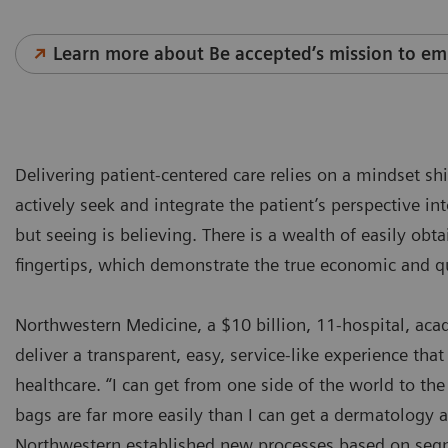
Learn more about Be accepted’s mission to em
Delivering patient-centered care relies on a mindset sh
actively seek and integrate the patient’s perspective in
but seeing is believing. There is a wealth of easily obt
fingertips, which demonstrate the true economic and q
Northwestern Medicine, a $10 billion, 11-hospital, ac
deliver a transparent, easy, service-like experience that 
healthcare. “I can get from one side of the world to t
bags are far more easily than I can get a dermatology
Northwestern established new processes based on segm