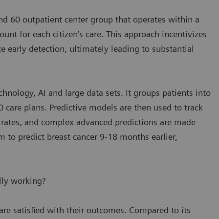
and 60 outpatient center group that operates within a
nt for each citizen’s care. This approach incentivizes
 early detection, ultimately leading to substantial
hnology, AI and large data sets. It groups patients into
 care plans. Predictive models are then used to track
n rates, and complex advanced predictions are made
m to predict breast cancer 9-18 months earlier,
lly working?
are satisfied with their outcomes. Compared to its