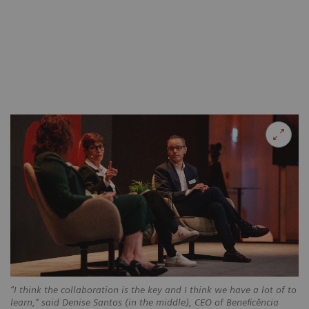
“I think the collaboration is the key and I think we have a lot of to
learn,” said Denise Santos (in the middle), CEO of Beneficência