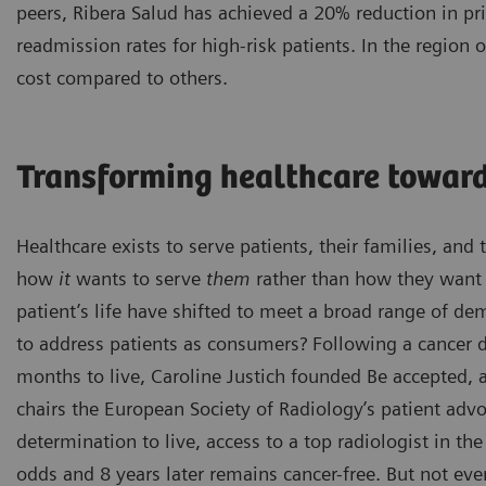
peers, Ribera Salud has achieved a 20% reduction in pr
readmission rates for high-risk patients. In the region
cost compared to others.
Transforming healthcare toward
Healthcare exists to serve patients, their families, an
how
it
wants to serve
them
rather than how they want t
patient’s life have shifted to meet a broad range of d
to address patients as consumers? Following a cancer d
months to live, Caroline Justich founded Be accepted,
chairs the European Society of Radiology’s patient ad
determination to live, access to a top radiologist in th
odds and 8 years later remains cancer-free. But not eve