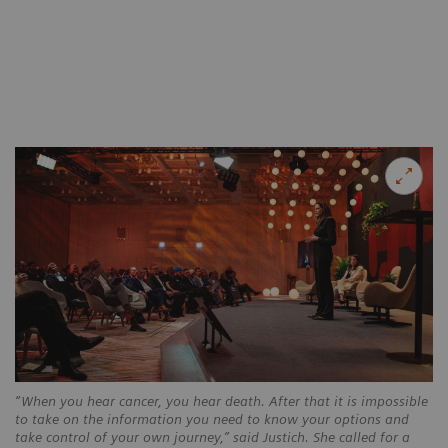
“When you hear cancer, you hear death. After that it is impossible
to take on the information you need to know your options and
take control of your own journey,” said Justich. She called for a