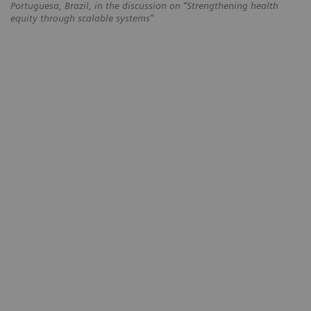
Portuguesa, Brazil, in the discussion on “Strengthening health
equity through scalable systems”