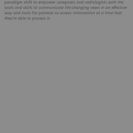
paradigm shift to empower caregivers and radiologists with the
tools and skills to communicate life-changing news in an effective
way and tools for patients to access information at a time that
they’re able to process it.