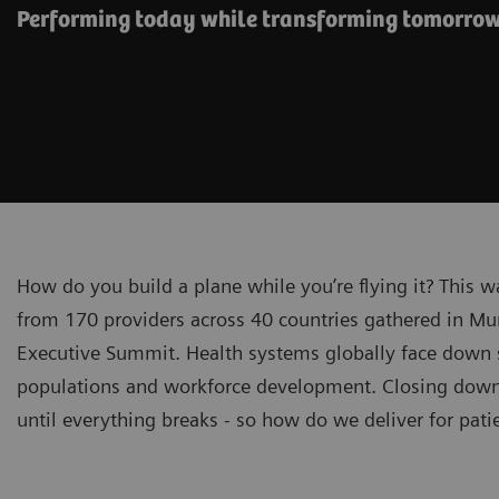
Performing today while transforming tomorro
How do you build a plane while you’re flying it? This 
from 170 providers across 40 countries gathered in Mu
Executive Summit. Health systems globally face down sp
populations and workforce development. Closing down f
until everything breaks - so how do we deliver for pat