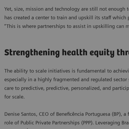
Yet, size, mission and technology are still not enough
has created a center to train and upskill its staff which
“This is where partnerships to assist in upskilling can 
Strengthening health equity th
The ability to scale initiatives is fundamental to achiev
especially in a highly fragmented and regulated sector 
care to predictive, predictive, personalized, and partic
for scale.
Denise Santos, CEO of Beneficência Portuguesa (BP), a f
role of Public Private Partnerships (PPP). Leveraging Br