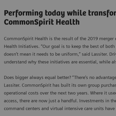
Performing today while transfo
CommonSpirit Health
CommonSpirit Health is the result of the 2019 merger 
Health Initiatives. “Our goal is to keep the best of both
doesn’t mean it needs to be uniform,” said Lassiter. Dr
understand why these initiatives are essential, while a
Does bigger always equal better? “There’s no advantage
Lassiter. CommonSpirit has built its own group purchas
operational costs over the next two years. Where it use
access, there are now just a handful. Investments in th
command centers and virtual intensive care units have 