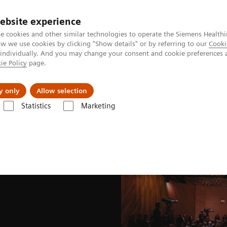
ebsite experience
e cookies and other similar technologies to operate the Siemens Healthi
 we use cookies by clicking "Show details" or by referring to our
Cooki
 individually. And you may change your consent and cookie preferences 
ie Policy
page.
port & Documentation
Insights
About U
y only
Allow selection
Statistics
Marketing