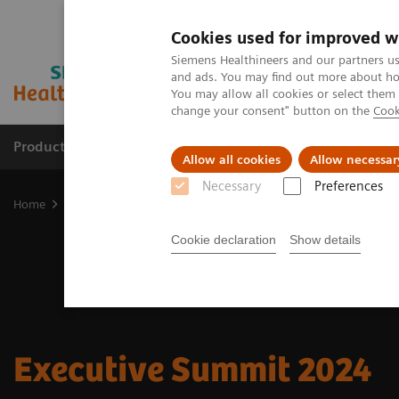
Cookies used for improved w
Siemens Healthineers and our partners us
and ads. You may find out more about how
You may allow all cookies or select them
change your consent" button on the
Cook
Products & Services
Clinical Fields
Sup
Allow all cookies
Allow necessar
Necessary
Preferences
Home
Insights
Insights Center
Executive Summit 2024
Cookie declaration
Show details
Executive Summit 2024