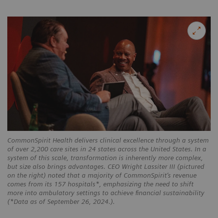
CommonSpirit Health delivers clinical excellence through a system
of over 2,200 care sites in 24 states across the United States. In a
system of this scale, transformation is inherently more complex,
but size also brings advantages. CEO Wright Lassiter III (pictured
on the right) noted that a majority of CommonSpirit’s revenue
comes from its 157 hospitals*, emphasizing the need to shift
more into ambulatory settings to achieve financial sustainability
(*Data as of September 26, 2024.).