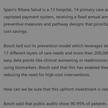
Spain’s Ribera Salud is a 13 hospital, 14 primary care 
capitated payment system, receiving a fixed annual amou
preventive measures and pathway designs that prioritize
cost savings.
Bosch laid out its prevention model which leverages tec
17 different layers of care needs and more than 200,000
easy data points like clinical worsening or readmissio
using biomarkers. Bosch said that this has enabled the
reducing the need for high-cost interventions.
How can we be sure that this upfront investment is rea
Bosch said that public audits show 90-95% of patients 