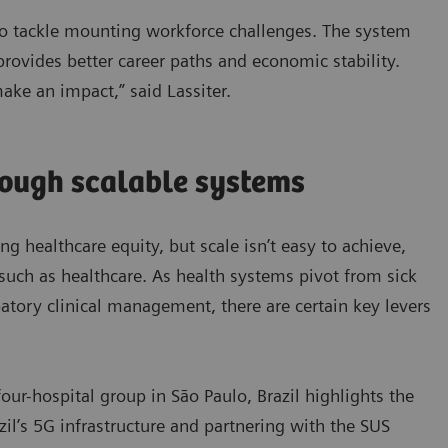
 to tackle mounting workforce challenges. The system
 provides better career paths and economic stability.
make an impact,” said Lassiter.
rough scalable systems
ing healthcare equity, but scale isn’t easy to achieve,
such as healthcare. As health systems pivot from sick
ipatory clinical management, there are certain key levers
our-hospital group in São Paulo, Brazil highlights the
azil’s 5G infrastructure and partnering with the SUS