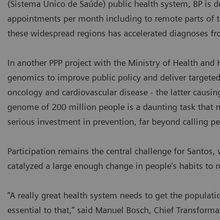
(Sistema Único de Saúde) public health system, BP is 
appointments per month including to remote parts of 
these widespread regions has accelerated diagnoses fr
In another PPP project with the Ministry of Health and H
genomics to improve public policy and deliver targeted
oncology and cardiovascular disease - the latter causi
genome of 200 million people is a daunting task that no 
serious investment in prevention, far beyond calling pe
Participation remains the central challenge for Santo
catalyzed a large enough change in people’s habits to
“A really great health system needs to get the populati
essential to that,” said Manuel Bosch, Chief Transformat