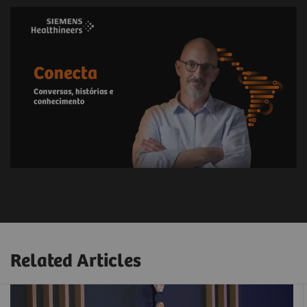
Related Articles