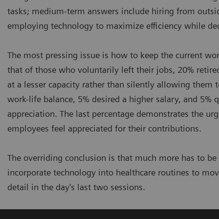
tasks; medium-term answers include hiring from outsid
employing technology to maximize efficiency while dec
The most pressing issue is how to keep the current work
that of those who voluntarily left their jobs, 20% reti
at a lesser capacity rather than silently allowing them 
work-life balance, 5% desired a higher salary, and 5% q
appreciation. The last percentage demonstrates the ur
employees feel appreciated for their contributions.
The overriding conclusion is that much more has to be
incorporate technology into healthcare routines to mov
detail in the day's last two sessions.