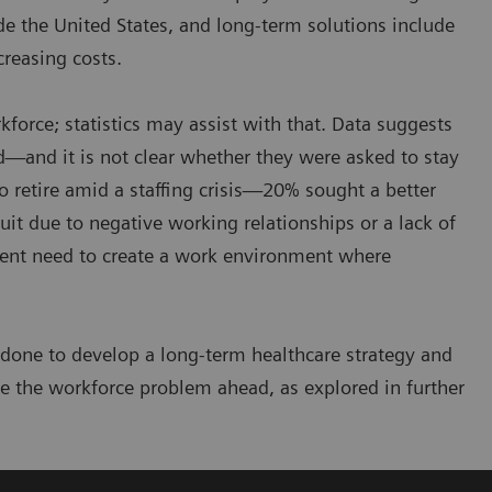
e the United States, and long-term solutions include
reasing costs.
force; statistics may assist with that. Data suggests
red—and it is not clear whether they were asked to stay
to retire amid a staffing crisis—20% sought a better
uit due to negative working relationships or a lack of
gent need to create a work environment where
 done to develop a long-term healthcare strategy and
e the workforce problem ahead, as explored in further