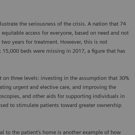
ustrate the seriousness of the crisis. A nation that 74
 equitable access for everyone, based on need and not
 two years for treatment. However, this is not
 15,000 beds were missing in 2017, a figure that has
ct on three levels: investing in the assumption that 30%
rating urgent and elective care, and improving the
oscopies, and other aids for supporting individuals in
sed to stimulate patients toward greater ownership
tal to the patient's home is another example of how