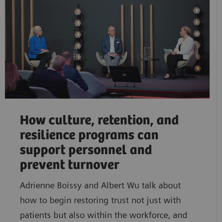
How culture, retention, and
resilience programs can
support personnel and
prevent turnover
Adrienne Boissy and Albert Wu talk about
how to begin restoring trust not just with
patients but also within the workforce, and