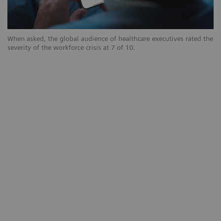
When asked, the global audience of healthcare executives rated the
severity of the workforce crisis at 7 of 10.