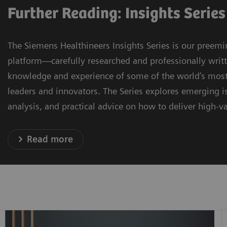
Further Reading: Insights Series
The Siemens Healthineers Insights Series is our preemi
platform—carefully researched and professionally writ
knowledge and experience of some of the world’s most
leaders and innovators. The Series explores emerging is
analysis, and practical advice on how to deliver high-va
Read more