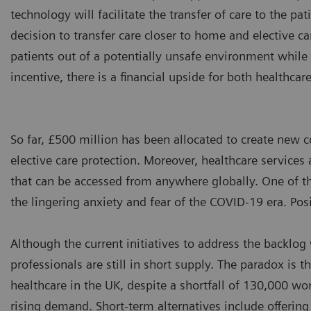
technology will facilitate the transfer of care to the pa
decision to transfer care closer to home and elective c
patients out of a potentially unsafe environment while
incentive, there is a financial upside for both healthcar
So far, £500 million has been allocated to create new 
elective care protection. Moreover, healthcare services 
that can be accessed from anywhere globally. One of t
the lingering anxiety and fear of the COVID-19 era. Posi
Although the current initiatives to address the backlog
professionals are still in short supply. The paradox is
healthcare in the UK, despite a shortfall of 130,000 work
rising demand. Short-term alternatives include offerin