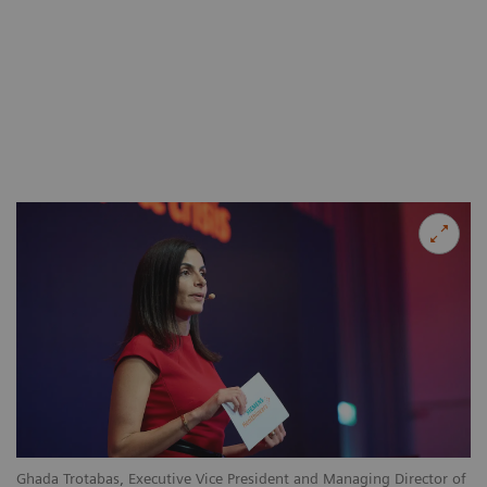
Ghada Trotabas, Executive Vice President and Managing Director of