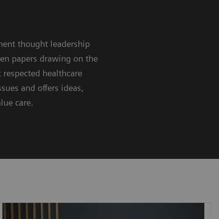
nent thought leadership
ten papers drawing on the
 respected healthcare
sues and offers ideas,
lue care.