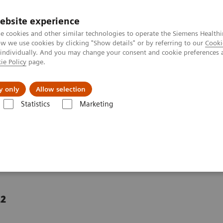
ebsite experience
e cookies and other similar technologies to operate the Siemens Healthi
 we use cookies by clicking "Show details" or by referring to our
Cooki
 individually. And you may change your consent and cookie preferences 
ie Policy
page.
port & Documentation
Insights
About U
y only
Allow selection
Statistics
Marketing
risis in the example of the United Kingdom
rce crisis in the example
22