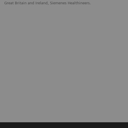
Great Britain and Ireland, Siemenes Healthineers.