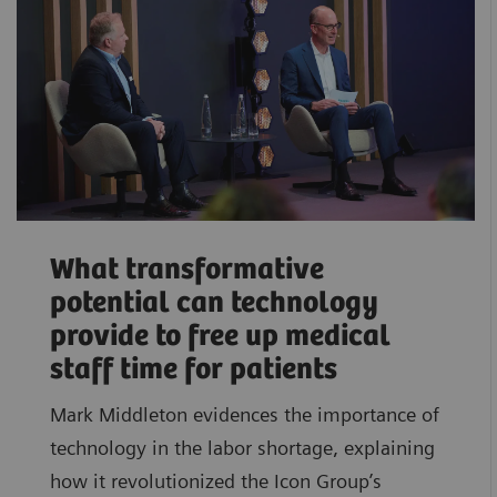
What transformative
potential can technology
provide to free up medical
staff time for patients
Mark Middleton evidences the importance of
technology in the labor shortage, explaining
how it revolutionized the Icon Group’s