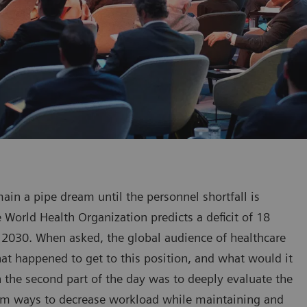
ain a pipe dream until the personnel shortfall is
 World Health Organization predicts a deficit of 18
 2030. When asked, the global audience of healthcare
What happened to get to this position, and what would it
n the second part of the day was to deeply evaluate the
term ways to decrease workload while maintaining and