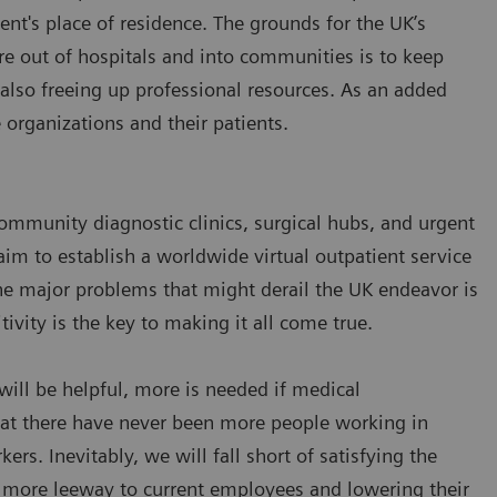
tient's place of residence. The grounds for the UK’s
are out of hospitals and into communities is to keep
 also freeing up professional resources. As an added
e organizations and their patients.
community diagnostic clinics, surgical hubs, and urgent
aim to establish a worldwide virtual outpatient service
he major problems that might derail the UK endeavor is
tivity is the key to making it all come true.
 will be helpful, more is needed if medical
 that there have never been more people working in
ers. Inevitably, we will fall short of satisfying the
g more leeway to current employees and lowering their