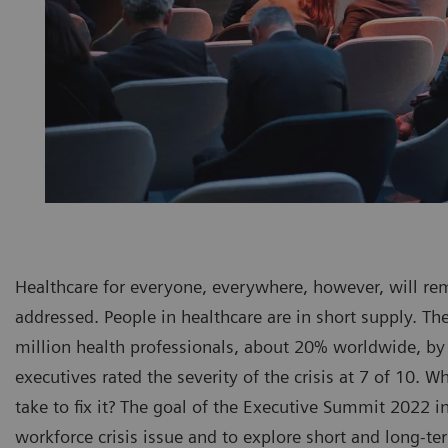
Healthcare for everyone, everywhere, however, will rem
addressed. People in healthcare are in short supply. The
million health professionals, about 20% worldwide, by
executives rated the severity of the crisis at 7 of 10. 
take to fix it? The goal of the Executive Summit 2022 i
workforce crisis issue and to explore short and long-