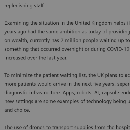
replenishing staff.
Examining the situation in the United Kingdom helps ill
years ago had the same ambition as today of providing
on wealth, currently has 7 million people waiting up to
something that occurred overnight or during COVID-19;
increased over the last year.
To minimize the patient waiting list, the UK plans to a
more patients would arrive in the next five years, sepa
diagnostic infrastructure. Apps, robots, AI, capsule end
new settings are some examples of technology being u
and choice.
The use of drones to transport supplies from the hospi