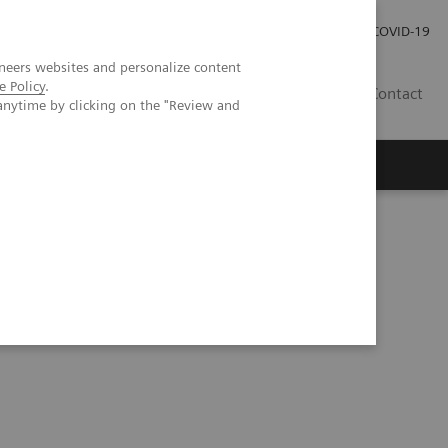
Investor Relations
COVID-19
neers websites and personalize content
e Policy
.
BA
Contact
anytime by clicking on the "Review and
s