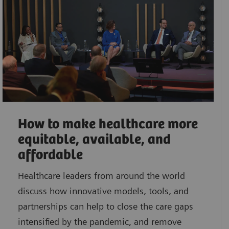
How to make healthcare more
equitable, available, and
affordable
Healthcare leaders from around the world
discuss how innovative models, tools, and
partnerships can help to close the care gaps
intensified by the pandemic, and remove