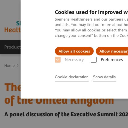
Cookies used for improved w
Siemens Healthineers and our partners us
and ads. You may find out more about how
You may allow all cookies or select them
change your consent" button on the
Cook
Products & Services
Clinical Fields
Sup
Allow all cookies
Allow necessar
Necessary
Preferences
Home
Insights
Insights Center
The gravity of the workforce c
Cookie declaration
Show details
The gravity of the workfo
of the United Kingdom
A panel discussion of the Executive Summit 20