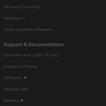
Services & Consulting
Healthcare IT
Clinical Specialties & Diseases
Support & Documentation
Document Library (SDS, IFU, etc.)
Education & Training
PEPconnect
teamplay Fleet
Webshop