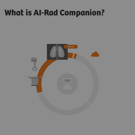
What is AI-Rad Companion?