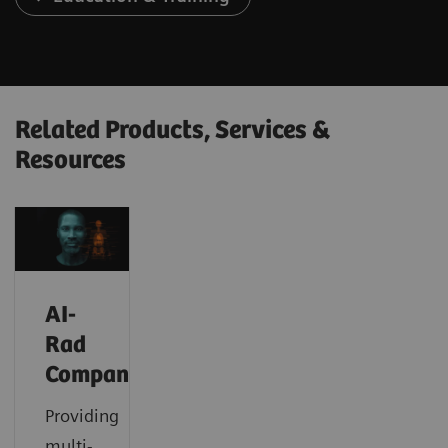
Related Products, Services &
Resources
AI-
Rad
Companion
Providing
multi-