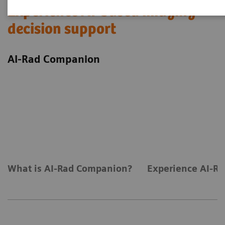
Experience AI-based imaging
decision support
AI-Rad Companion
What is AI-Rad Companion?
Experience AI-Ra