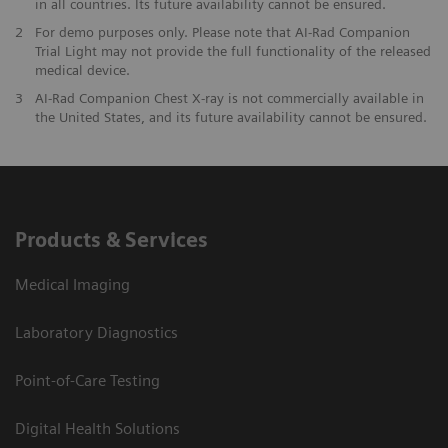
in all countries. Its future availability cannot be ensured.
2
For demo purposes only. Please note that AI-Rad Companion
Trial Light may not provide the full functionality of the released
medical device.
3
AI-Rad Companion Chest X-ray is not commercially available in
the United States, and its future availability cannot be ensured.
Products & Services
Medical Imaging
Laboratory Diagnostics
Point-of-Care Testing
Digital Health Solutions