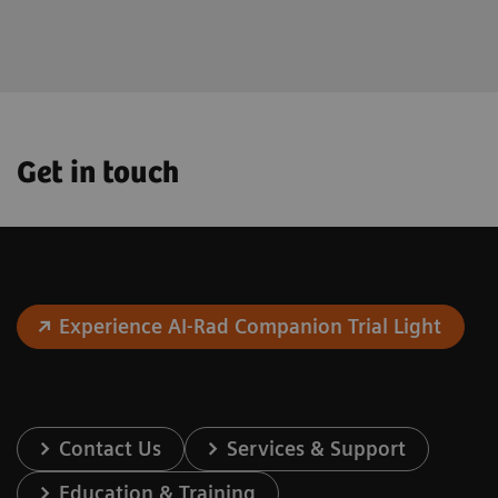
the future.
Get in touch
Experience AI-Rad Companion Trial Light
Contact Us
Services & Support
Education & Training