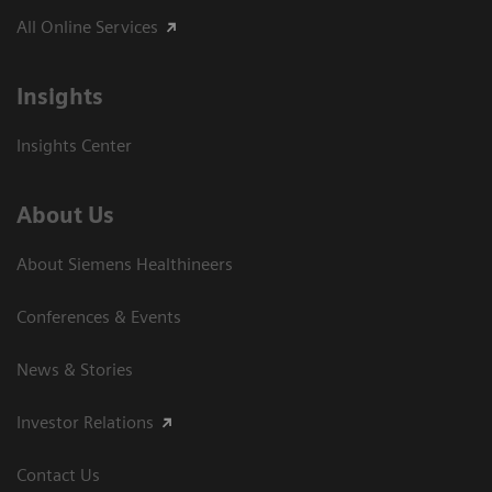
All Online Services
Insights
Insights Center
About Us
About Siemens Healthineers
Conferences & Events
News & Stories
Investor Relations
Contact Us