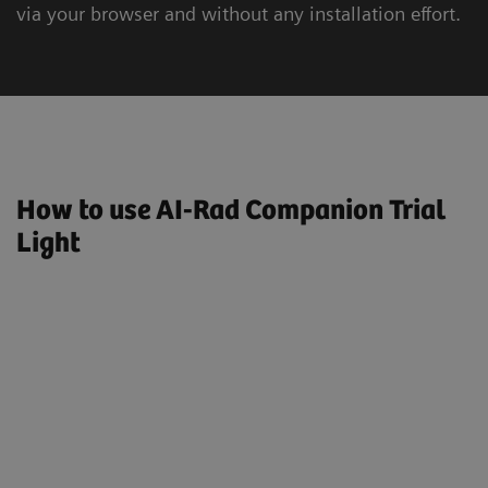
via your browser and without any installation effort.
How to use AI-Rad Companion Trial
Light