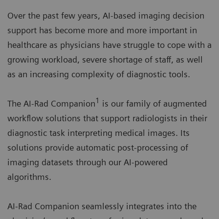
Over the past few years, AI-based imaging decision
support has become more and more important in
healthcare as physicians have struggle to cope with a
growing workload, severe shortage of staff, as well
as an increasing complexity of diagnostic tools.
1
The AI-Rad Companion
is our family of augmented
workflow solutions that support radiologists in their
diagnostic task interpreting medical images. Its
solutions provide automatic post-processing of
imaging datasets through our AI-powered
algorithms.
AI-Rad Companion seamlessly integrates into the