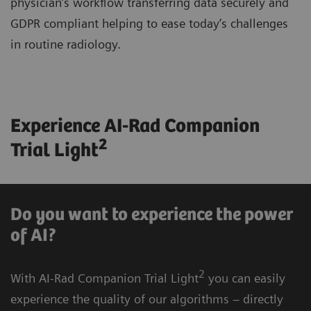
physician’s workflow transferring data securely and
GDPR compliant helping to ease today’s challenges
in routine radiology.
Experience AI-Rad Companion
2
Trial Light
Do you want to experience the power
of AI?
2
With AI-Rad Companion Trial Light
you can easily
experience the quality of our algorithms – directly