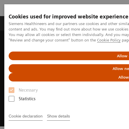
Cookies used for improved website experience
Products & Services
Clinical Fields
Sup
Siemens Healthineers and our partners use cookies and other simil
content and ads. You may find out more about how we use cookies b
You may allow all cookies or select them individually. And you ma
"Review and change your consent" button on the
Cookie Policy
pag
Home
Digital Solutions & Automation
Experience AI-based imaging decision support
Allow 
Allow ne
Allow
Necessary
Statistics
Cookie declaration
Show details