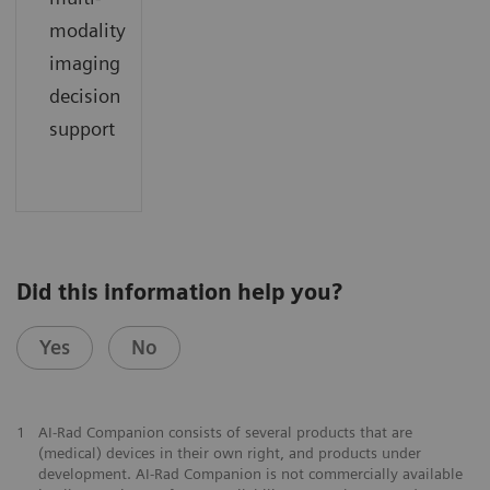
modality
imaging
decision
support
Did this information help you?
Yes
No
1
AI-Rad Companion consists of several products that are
(medical) devices in their own right, and products under
development. AI-Rad Companion is not commercially available