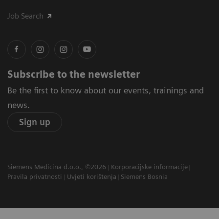
Job Search
Subscribe to the newsletter
Be the first to know about our events, trainings and
news.
Sign up
Siemens Medicina d.o.o., ©2026
Korporacijske informacije
Pravila privatnosti
Uvjeti korištenja
Siemens Bosnia