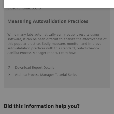
Video runtime: 05:15
Measuring Autovalidation Practices
While many labs automatically verify patient results using
software, it can be been difficult to analyze the effectiveness of
this popular practice. Easily measure, monitor, and improve
autovalidation practices with this standard, out-of-the-box
Atellica Process Manager report. Learn how.
Download Report Details
Atellica Process Manager Tutorial Series
Did this information help you?