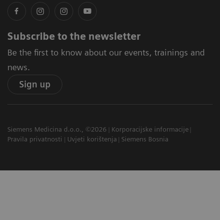
Subscribe to the newsletter
Be the first to know about our events, trainings and
news.
Sign up
Siemens Medicina d.o.o., ©2026
Korporacijske informacije
Pravila privatnosti
Uvjeti korištenja
Siemens Bosnia