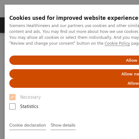
Cookies used for improved website experience
Products & Services
Clinical Fields
Sup
Siemens Healthineers and our partners use cookies and other simil
content and ads. You may find out more about how we use cookies b
You may allow all cookies or select them individually. And you ma
"Review and change your consent" button on the
Cookie Policy
pag
Home
Healthcare IT
Laboratory Diagnostics IT
Atellica Diagnostics IT
Atellica Process Manager
Atellica Process Manager Tutorial Series
Allow 
Measuring Autovalidation Practices (05:15)
Allow ne
Measuring Autovalidation
Allow
Practices
Necessary
Statistics
Cookie declaration
Show details
|
Siemens Healthineers
2021-09-26