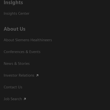
Insights
Insights Center
About Us
About Siemens Healthineers
Conferences & Events
News & Stories
Investor Relations
Contact Us
Job Search