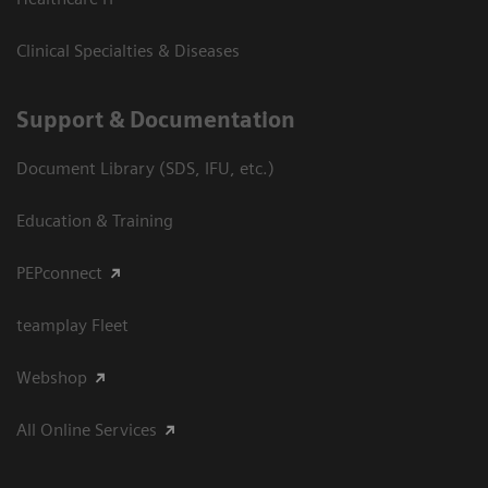
Clinical Specialties & Diseases
Support & Documentation
Document Library (SDS, IFU, etc.)
Education & Training
PEPconnect
teamplay Fleet
Webshop
All Online Services