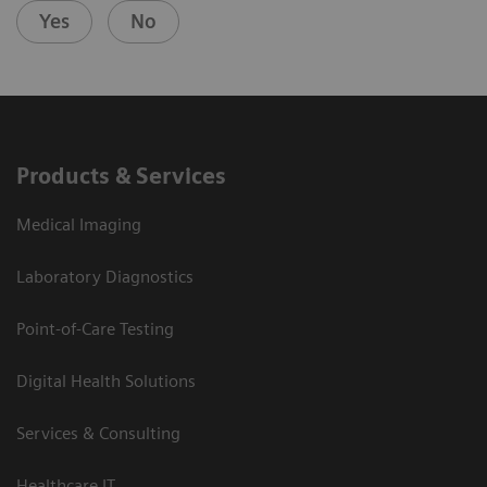
Yes
No
Products & Services
Medical Imaging
Laboratory Diagnostics
Point-of-Care Testing
Digital Health Solutions
Services & Consulting
Healthcare IT