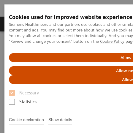
Cookies used for improved website experience
Products & Services
Clinical Fields
Sup
Siemens Healthineers and our partners use cookies and other simil
content and ads. You may find out more about how we use cookies b
You may allow all cookies or select them individually. And you ma
"Review and change your consent" button on the
Cookie Policy
pag
Home
Point-of-Care Testing
Diabetes
Diabetes Analyzers
Atellica® DCA Analyzer
Allow 
Allow ne
Allow
Necessary
Statistics
Cookie declaration
Show details