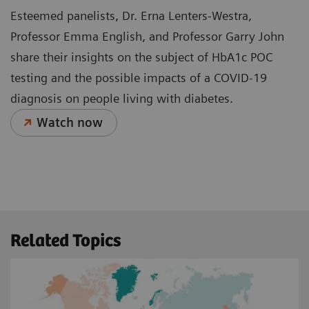
Esteemed panelists, Dr. Erna Lenters-Westra,
Professor Emma English, and Professor Garry John
share their insights on the subject of HbA1c POC
testing and the possible impacts of a COVID-19
diagnosis on people living with diabetes.
Watch now
Related Topics