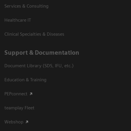
Services & Consulting
Healthcare IT
Clinical Specialties & Diseases
Support & Documentation
Document Library (SDS, IFU, etc.)
Education & Training
PEPconnect
teamplay Fleet
Webshop