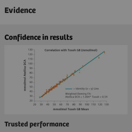
Evidence
Confidence in results
Trusted performance