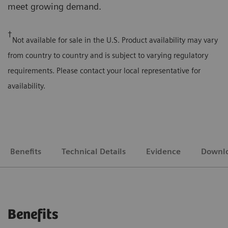
meet growing demand.
†
Not available for sale in the U.S. Product availability may vary
from country to country and is subject to varying regulatory
requirements. Please contact your local representative for
availability.
Benefits
Technical Details
Evidence
Downl
Benefits