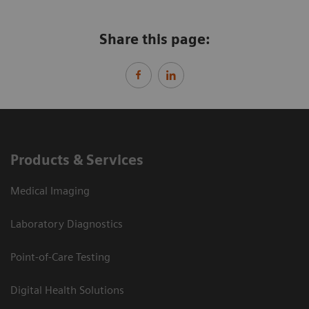
Share this page:
Products & Services
Medical Imaging
Laboratory Diagnostics
Point-of-Care Testing
Digital Health Solutions