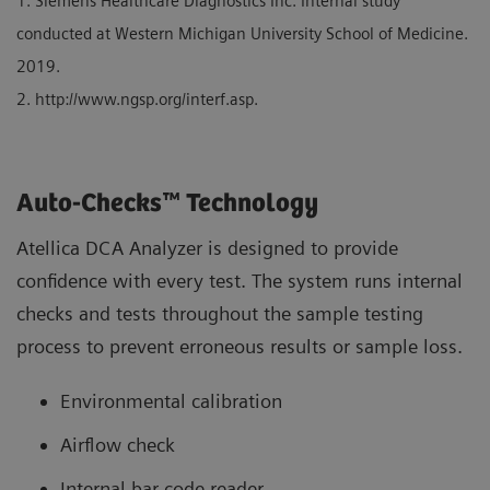
1. Siemens Healthcare Diagnostics Inc. Internal study
conducted at Western Michigan University School of Medicine.
2019.
2. http://www.ngsp.org/interf.asp.
Auto-Checks™ Technology
Atellica DCA Analyzer is designed to provide
confidence with every test. The system runs internal
checks and tests throughout the sample testing
process to prevent erroneous results or sample loss.
Environmental calibration
Airflow check
Internal bar-code reader