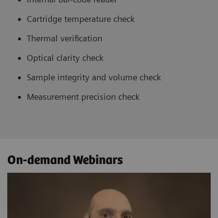
Cartridge temperature check
Thermal verification
Optical clarity check
Sample integrity and volume check
Measurement precision check
On-demand Webinars