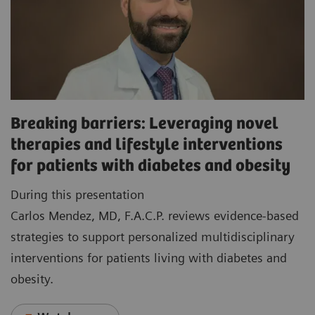
Breaking barriers: Leveraging novel
therapies and lifestyle interventions
for patients with diabetes and obesity
During this presentation
Carlos Mendez, MD, F.A.C.P. reviews evidence-based
strategies to support personalized multidisciplinary
interventions for patients living with diabetes and
obesity.