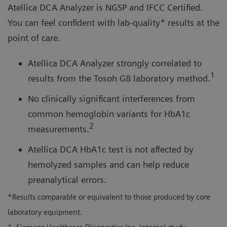
Atellica DCA Analyzer is NGSP and IFCC Certified.
You can feel confident with lab-quality* results at the
point of care.
Atellica DCA Analyzer strongly correlated to
1
results from the Tosoh G8 laboratory method.
No clinically significant interferences from
common hemoglobin variants for HbA1c
2
measurements.
Atellica DCA HbA1c test is not affected by
hemolyzed samples and can help reduce
preanalytical errors.
*Results comparable or equivalent to those produced by core
laboratory equipment.