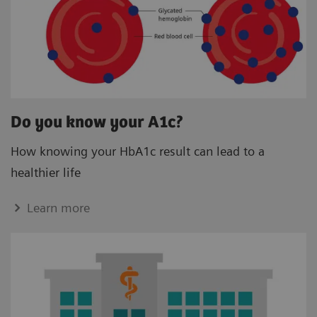
Do you know your A1c?
How knowing your HbA1c result can lead to a
healthier life
Learn more