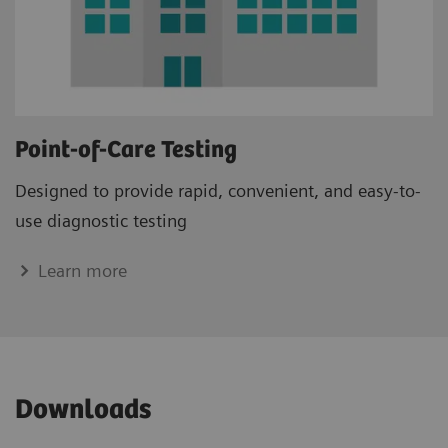
Point-of-Care Testing
Designed to provide rapid, convenient, and easy-to-
use diagnostic testing
Learn more
Downloads