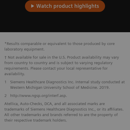
Watch product highlights
*Results comparable or equivalent to those produced by core
laboratory equipment.
† Not available for sale in the U.S. Product availability may vary
from country to country and is subject to varying regulatory
requirements. Please contact your local representative for
availability.
1
Siemens Healthcare Diagnostics Inc. Internal study conducted at
Western Michigan University School of Medicine. 2019.
2
http://www.ngsp.org/interf.asp.
Atellica, Auto-Checks, DCA, and all associated marks are
trademarks of Siemens Healthcare Diagnostics Inc., or its affiliates.
All other trademarks and brands referred to are the property of
their respective trademark holders.