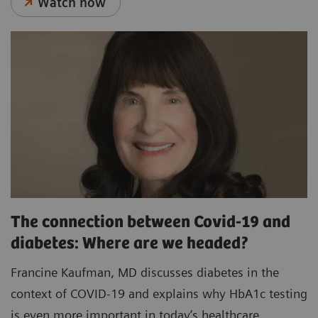
Watch now
The connection between Covid-19 and
diabetes: Where are we headed?
Francine Kaufman, MD discusses diabetes in the
context of COVID-19 and explains why HbA1c testing
is even more important in today’s healthcare