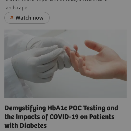
landscape.
Watch now
Demystifying HbA1c POC Testing and
the Impacts of COVID-19 on Patients
with Diabetes