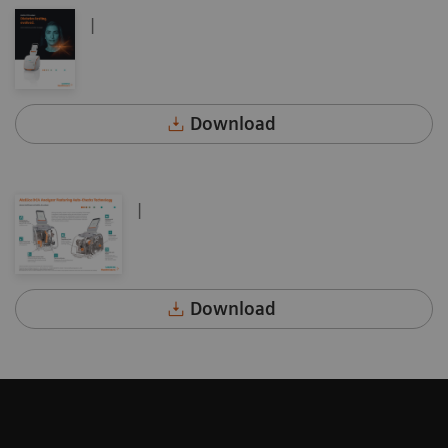
|
Download
|
Download