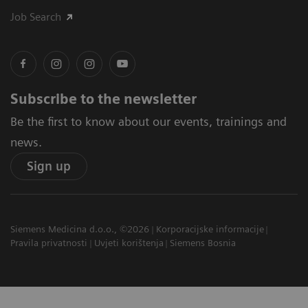
Job Search
Subscribe to the newsletter
Be the first to know about our events, trainings and
news.
Sign up
Siemens Medicina d.o.o., ©2026
Korporacijske informacije
Pravila privatnosti
Uvjeti korištenja
Siemens Bosnia