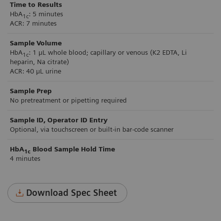
Time to Results
HbA
: 5 minutes
1c
ACR: 7 minutes
Sample Volume
HbA
: 1 µL whole blood; capillary or venous (K2 EDTA, Li
1c
heparin, Na citrate)
ACR: 40 µL urine
Sample Prep
No pretreatment or pipetting required
Sample ID, Operator ID Entry
Optional, via touchscreen or built-in bar-code scanner
HbA
Blood Sample Hold Time
1c
4 minutes
Download Spec Sheet