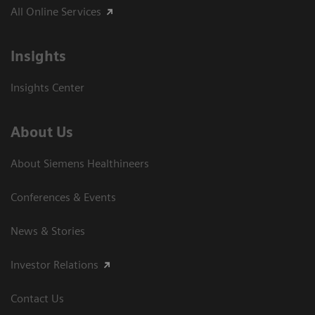
All Online Services
Insights
Insights Center
About Us
About Siemens Healthineers
Conferences & Events
News & Stories
Investor Relations
Contact Us