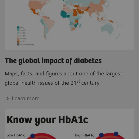
The global impact of diabetes
Maps, facts, and figures about one of the largest
st
global health issues of the 21
century
Learn more