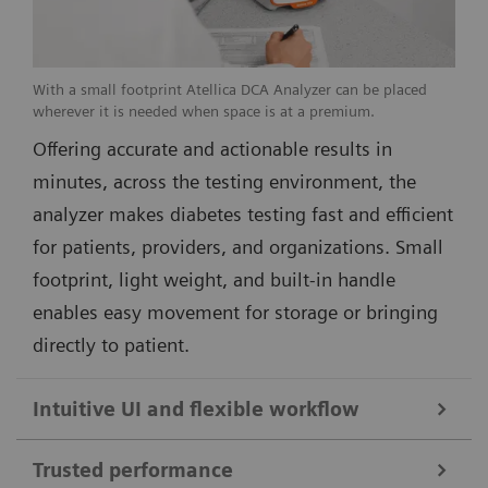
With a small footprint Atellica DCA Analyzer can be placed
wherever it is needed when space is at a premium.
Offering accurate and actionable results in
minutes, across the testing environment, the
analyzer makes diabetes testing fast and efficient
for patients, providers, and organizations. Small
footprint, light weight, and built-in handle
enables easy movement for storage or bringing
directly to patient.
Intuitive UI and flexible workflow
Trusted performance