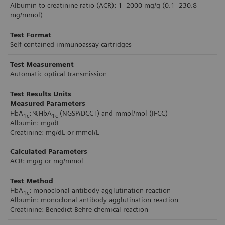
Albumin-to-creatinine ratio (ACR): 1–2000 mg/g (0.1–230.8
minutes, across the testing environment, the
mg/mmol)
analyzer makes diabetes testing fast and efficient
Test Format
for patients, providers, and organizations. Small
Self-contained immunoassay cartridges
footprint, light weight, and built-in handle
Test Measurement
enables easy movement for storage or bringing
Automatic optical transmission
directly to patient.
Test Results Units
Measured Parameters
HbA
: %HbA
(NGSP/DCCT) and mmol/mol (IFCC)
1c
1c
Albumin: mg/dL
Creatinine: mg/dL or mmol/L
Calculated Parameters
ACR: mg/g or mg/mmol
Test Method
HbA
: monoclonal antibody agglutination reaction
1c
Albumin: monoclonal antibody agglutination reaction
Creatinine: Benedict Behre chemical reaction