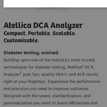
Atellica DCA Analyzer
Compact. Portable. Scalable.
Customizable.
Diabetes testing, evolved.
Building upon one of the industry’s most trusted
technologies for diabetes testing, Atellica® DCA
†
Analyzer
puts fast, quality HbA1c and ACR results
right at your fingertips. Experience the performance
and precision you need to improve outcomes.
Designed with the speed, standardization, and
personalization you want to boost efficiencies and