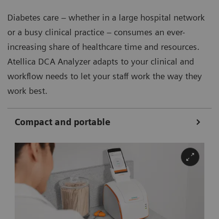
Diabetes care – whether in a large hospital network
or a busy clinical practice – consumes an ever-
increasing share of healthcare time and resources.
Atellica DCA Analyzer adapts to your clinical and
workflow needs to let your staff work the way they
work best.
Compact and portable