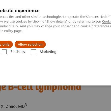
ebsite experience
e cookies and other similar technologies to operate the Siemens Healthi
 we use cookies by clicking "Show details" or by referring to our
Cooki
 individually. And you may change your consent and cookie preferences 
ie Policy
page.
port & Documentation
Insights
About U
y only
Allow selection
Statistics
Marketing
ography News & Stories
Superior vena cava obstruction caused by a
uction caused by a
ge B-cell lymphoma
3
; Xi Zhao, MD