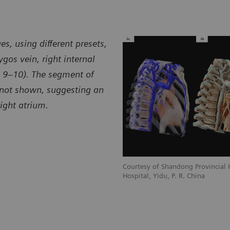
spital, Yidu, P. R. China
Hospita
s, using different presets,
gos vein, right internal
6, 9–10). The segment of
 not shown, suggesting an
ight atrium.
ial Hospital, Jinan, and Yidu Central
Courtesy of Shandong Provincial H
Hospital, Yidu, P. R. China