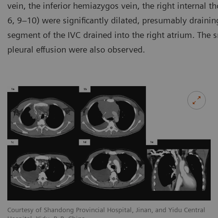
vein, the inferior hemiazygos vein, the right internal th
6, 9–10) were significantly dilated, presumably drainin
segment of the IVC drained into the right atrium. The 
pleural effusion were also observed.
l
Courtesy of Shandong Provincial Hospital, Jinan, and Yidu Central
Co