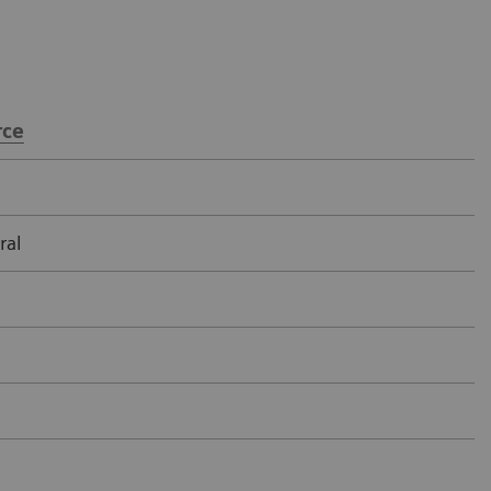
ce
ral