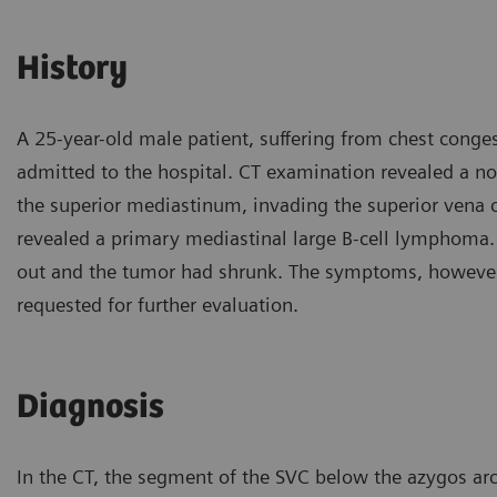
History
A 25-year-old male patient, suffering from chest conge
admitted to the hospital. CT examination revealed a no
the superior mediastinum, invading the superior vena 
revealed a primary mediastinal large B-cell lymphoma.
out and the tumor had shrunk. The symptoms, however,
requested for further evaluation.
Diagnosis
In the CT, the segment of the SVC below the azygos ar