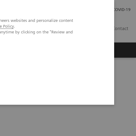
Investor Relations
COVID-19
neers websites and personalize content
e Policy
.
BA
Contact
anytime by clicking on the "Review and
s
 primary mediastinal large B-cell lymphoma