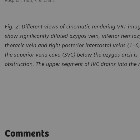
Hospital, Yidu, P. R. China
Ho
Fig. 2: Different views of cinematic rendering VRT image
show significantly dilated azygos vein, inferior hemiazy
thoracic vein and right posterior intercostal veins (1–
the superior vena cava (SVC) below the azygos arch is
obstruction. The upper segment of IVC drains into the r
Courtesy of Shandong Provinc
Hospital, Yidu, P. R. China
Comments