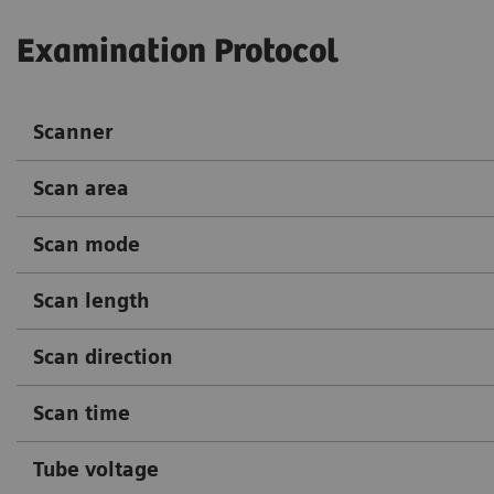
Examination Protocol
Scanner
Scan area
Scan mode
Scan length
Scan direction
Scan time
Tube voltage