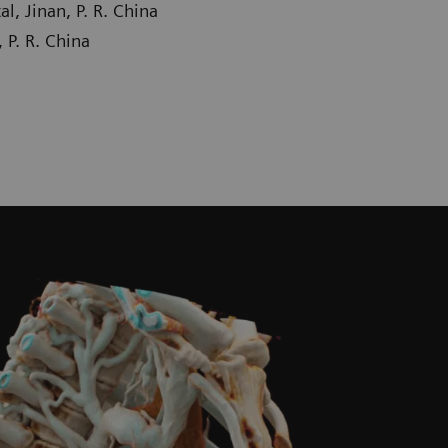
, Jinan, P. R. China
 P. R. China