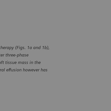
herapy (Figs. 1a and 1b),
ter three-phase
ft tissue mass in the
ral effusion however has
y of Shandong Provincial Hospital, Jinan, and Yidu Central
Courtesy of