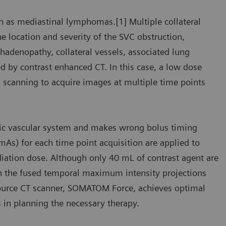
h as mediastinal lymphomas.[1] Multiple collateral
 location and severity of the SVC obstruction,
adenopathy, collateral vessels, associated lung
d by contrast enhanced CT. In this case, a low dose
scanning to acquire images at multiple time points
racic vascular system and makes wrong bolus timing
mAs) for each time point acquisition are applied to
diation dose. Although only 40 mL of contrast agent are
 in the fused temporal maximum intensity projections
 Source CT scanner, SOMATOM Force, achieves optimal
 in planning the necessary therapy.