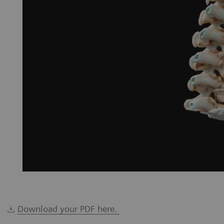
Download your PDF here.