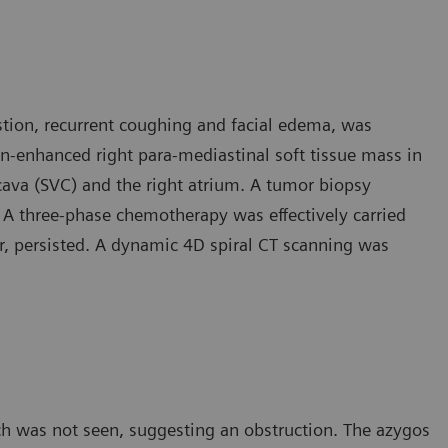
stion, recurrent coughing and facial edema, was
n-enhanced right para-mediastinal soft tissue mass in
cava (SVC) and the right atrium. A tumor biopsy
 A three-phase chemotherapy was effectively carried
 persisted. A dynamic 4D spiral CT scanning was
ch was not seen, suggesting an obstruction. The azygos