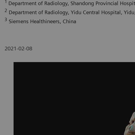
1
Department of Radiology, Shandong Provincial Hospital
2
Department of Radiology, Yidu Central Hospital, Yidu,
3
Siemens Healthineers, China
2021-02-08