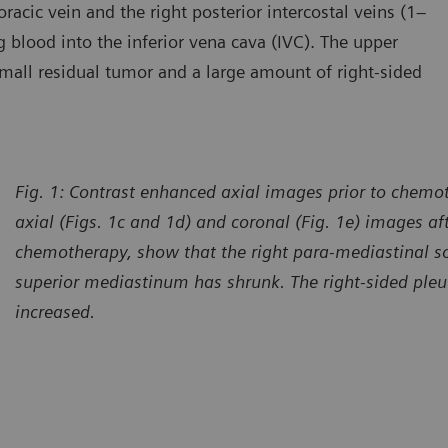
oracic vein and the right posterior intercostal veins (1–
g blood into the inferior vena cava (IVC). The upper
small residual tumor and a large amount of right-sided
Fig. 1: Contrast enhanced axial images prior to chemot
axial (Figs. 1c and 1d) and coronal (Fig. 1e) images af
chemotherapy, show that the right para-mediastinal so
superior mediastinum has shrunk. The right-sided pleu
increased.
urtesy of Shandong Provincial Hospital, Jinan, and Yidu Central
Courtes