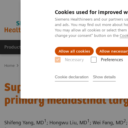
Cookies used for improved w
Siemens Healthineers and our partners us
and ads. You may find out more about how
You may allow all cookies or select them
change your consent" button on the
Cook
Products & Services
Clinical Fields
Sup
Allow all cookies
Allow necessar
Necessary
Preferences
Home
Medical Imaging
Computed Tomography
Computed Tom
Cookie declaration
Show details
Superior vena cava obstr
primary mediastinal lar
1
1
2
Shifeng Yang, MD
; Hongwu Liu, MD
; Wei Fang, MD