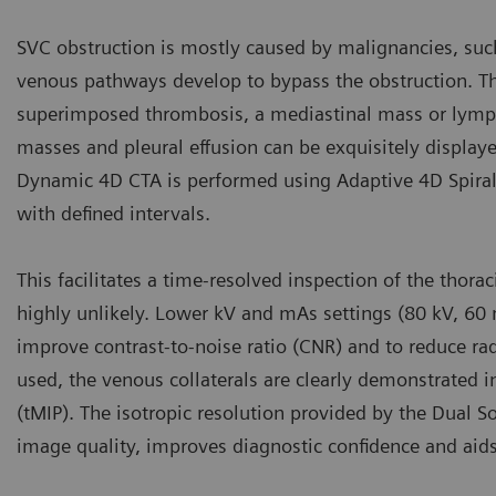
SVC obstruction is mostly caused by malignancies, suc
venous pathways develop to bypass the obstruction. The
superimposed thrombosis, a mediastinal mass or lymph
masses and pleural effusion can be exquisitely displaye
Dynamic 4D CTA is performed using Adaptive 4D Spiral 
with defined intervals.
This facilitates a time-resolved inspection of the tho
highly unlikely. Lower kV and mAs settings (80 kV, 60 
improve contrast-to-noise ratio (CNR) and to reduce ra
used, the venous collaterals are clearly demonstrated
(tMIP). The isotropic resolution provided by the Dual
image quality, improves diagnostic confidence and aids