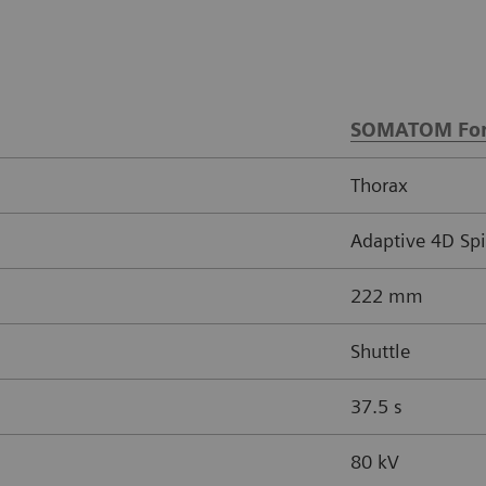
SOMATOM For
Thorax
Adaptive 4D Spi
222 mm
Shuttle
37.5 s
80 kV