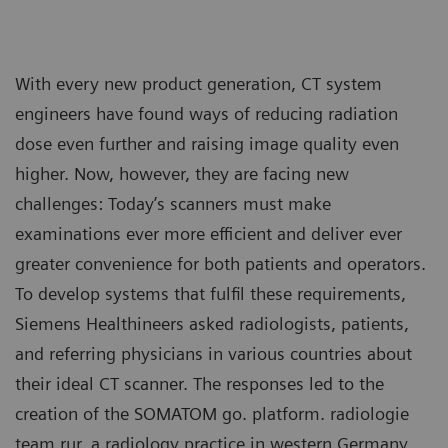
With every new product generation, CT system
engineers have found ways of reducing radiation
dose even further and raising image quality even
higher. Now, however, they are facing new
challenges: Today’s scanners must make
examinations ever more efficient and deliver ever
greater convenience for both patients and operators.
To develop systems that fulfil these requirements,
Siemens Healthineers asked radiologists, patients,
and referring physicians in various countries about
their ideal CT scanner. The responses led to the
creation of the SOMATOM go. platform. radiologie
team rur, a radiology practice in western Germany,