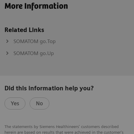
More Information
Related Links
SOMATOM go.Top
SOMATOM go.Up
Did this information help you?
Yes
No
The statements by Siemens Healthineers' customers described
herein are based on results that were achieved in the customer's