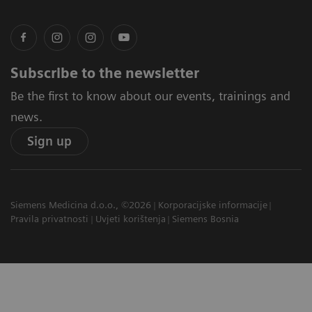
Subscribe to the newsletter
Be the first to know about our events, trainings and
news.
Sign up
Siemens Medicina d.o.o., ©2026
Korporacijske informacije
Pravila privatnosti
Uvjeti korištenja
Siemens Bosnia