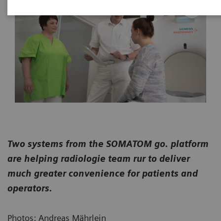
Two systems from the SOMATOM go. platform
are helping radiologie team rur to deliver
much greater convenience for patients and
operators.
Photos: Andreas Mährlein