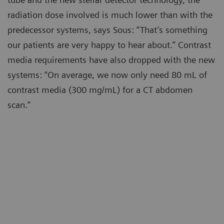
radiation dose involved is much lower than with the
predecessor systems, says Sous: “That’s something
our patients are very happy to hear about.” Contrast
media requirements have also dropped with the new
systems: “On average, we now only need 80 mL of
contrast media (300 mg/mL) for a CT abdomen
scan.”