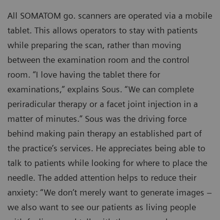
All SOMATOM go. scanners are operated via a mobile
tablet. This allows operators to stay with patients
while preparing the scan, rather than moving
between the examination room and the control
room. “I love having the tablet there for
examinations,” explains Sous. “We can complete
periradicular therapy or a facet joint injection in a
matter of minutes.” Sous was the driving force
behind making pain therapy an established part of
the practice’s services. He appreciates being able to
talk to patients while looking for where to place the
needle. The added attention helps to reduce their
anxiety: “We don’t merely want to generate images –
we also want to see our patients as living people