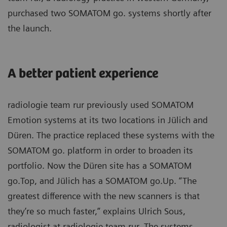
purchased two SOMATOM go. systems shortly after
the launch.
A better patient experience
radiologie team rur previously used SOMATOM
Emotion systems at its two locations in Jülich and
Düren. The practice replaced these systems with the
SOMATOM go. platform in order to broaden its
portfolio. Now the Düren site has a SOMATOM
go.Top, and Jülich has a SOMATOM go.Up. “The
greatest difference with the new scanners is that
they’re so much faster,” explains Ulrich Sous,
radiologist at radiologie team rur. The systems