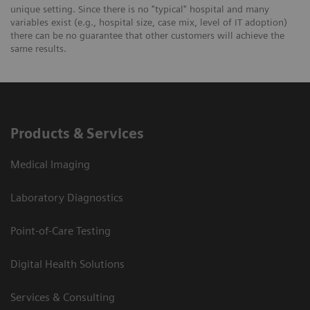
unique setting. Since there is no "typical" hospital and many
variables exist (e.g., hospital size, case mix, level of IT adoption)
there can be no guarantee that other customers will achieve the
same results.
Products & Services
Medical Imaging
Laboratory Diagnostics
Point-of-Care Testing
Digital Health Solutions
Services & Consulting