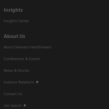
Insights
Insights Center
About Us
About Siemens Healthineers
Conferences & Events
News & Stories
Investor Relations
Contact Us
Job Search