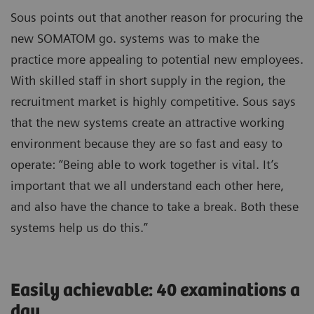
Sous points out that another reason for procuring the
new SOMATOM go. systems was to make the
practice more appealing to potential new employees.
With skilled staff in short supply in the region, the
recruitment market is highly competitive. Sous says
that the new systems create an attractive working
environment because they are so fast and easy to
operate: “Being able to work together is vital. It’s
important that we all understand each other here,
and also have the chance to take a break. Both these
systems help us do this.”
Easily achievable: 40 examinations a
day