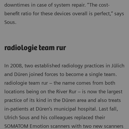
downtimes in case of system repair. “The cost-
benefit ratio for these devices overall is perfect,” says
Sous.
radiologie team rur
In 2008, two established radiology practices in Jülich
and Düren joined forces to become a single team.
radiologie team rur – the name comes from both
locations being on the River Rur – is now the largest
practice of its kind in the Düren area and also treats
in-patients at Düren’s municipal hospital. Last fall,
Ulrich Sous and his colleagues replaced their
SOMATOM Emotion scanners with two new scanners