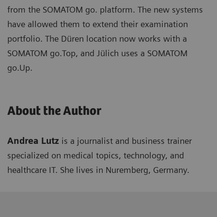
from the SOMATOM go. platform. The new systems
have allowed them to extend their examination
portfolio. The Düren location now works with a
SOMATOM go.Top, and Jülich uses a SOMATOM
go.Up.
About the Author
Andrea Lutz
is a journalist and business trainer
specialized on medical topics, technology, and
healthcare IT. She lives in Nuremberg, Germany.