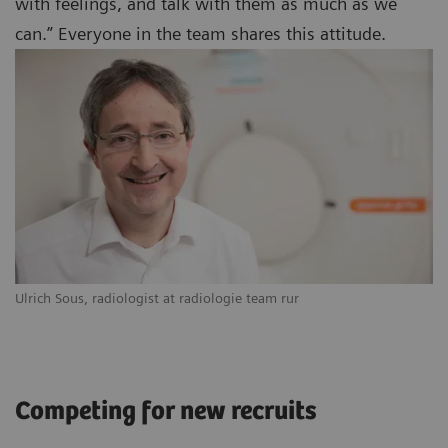
with feelings, and talk with them as much as we
can.” Everyone in the team shares this attitude.
Ulrich Sous, radiologist at radiologie team rur
Competing for new recruits