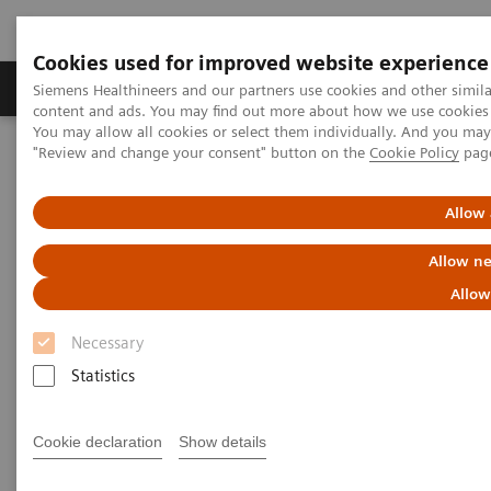
Cookies used for improved website experience
Products & Services
Clinical Fields
Sup
Siemens Healthineers and our partners use cookies and other simil
content and ads. You may find out more about how we use cookies b
You may allow all cookies or select them individually. And you ma
"Review and change your consent" button on the
Cookie Policy
pag
Home
Medical Imaging
Computed Tomography
Computed Tomography News & Stories
Faster Technology Means More Relaxed Patients
Allow 
Allow ne
Faster Technology Means More
Allow
Relaxed Patients
Necessary
Statistics
|
Andrea Lutz
2020-02-13
Cookie declaration
Show details