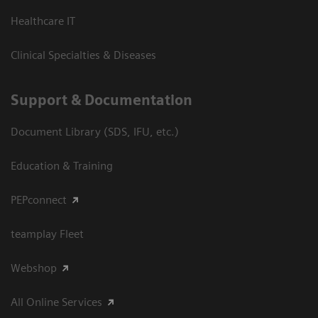
Healthcare IT
Clinical Specialties & Diseases
Support & Documentation
Document Library (SDS, IFU, etc.)
Education & Training
PEPconnect
teamplay Fleet
Webshop
All Online Services