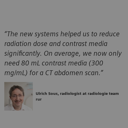
“The new systems helped us to reduce
radiation dose and contrast media
significantly. On average, we now only
need 80 mL contrast media (300
mg/mL) for a CT abdomen scan.”
Ulrich Sous, radiologist at radiologie team
rur