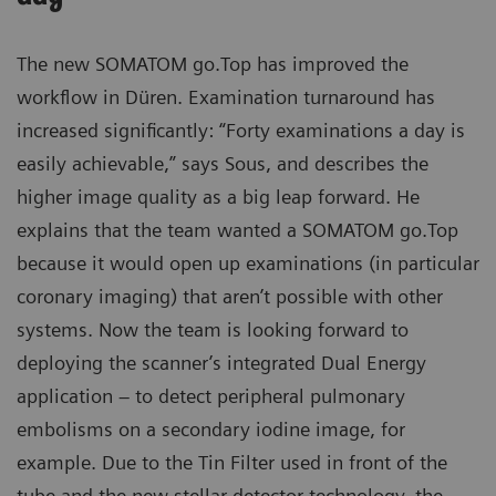
The new SOMATOM go.Top has improved the
workflow in Düren. Examination turnaround has
increased significantly: “Forty examinations a day is
easily achievable,” says Sous, and describes the
higher image quality as a big leap forward. He
explains that the team wanted a SOMATOM go.Top
because it would open up examinations (in particular
coronary imaging) that aren’t possible with other
systems. Now the team is looking forward to
deploying the scanner’s integrated Dual Energy
application – to detect peripheral pulmonary
embolisms on a secondary iodine image, for
example. Due to the Tin Filter used in front of the
tube and the new stellar detector technology, the