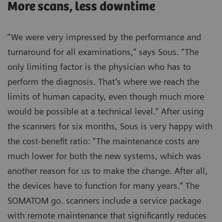
More scans, less downtime
“We were very impressed by the performance and
turnaround for all examinations,” says Sous. “The
only limiting factor is the physician who has to
perform the diagnosis. That’s where we reach the
limits of human capacity, even though much more
would be possible at a technical level.” After using
the scanners for six months, Sous is very happy with
the cost-benefit ratio: “The maintenance costs are
much lower for both the new systems, which was
another reason for us to make the change. After all,
the devices have to function for many years.” The
SOMATOM go. scanners include a service package
with remote maintenance that significantly reduces