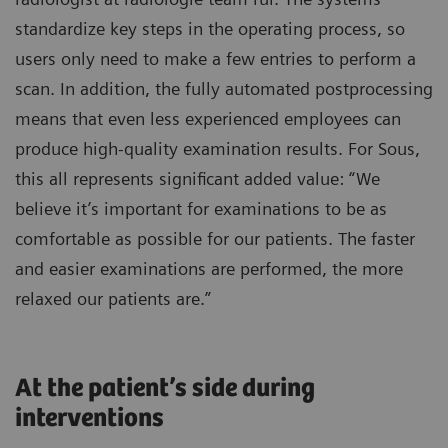
standardize key steps in the operating process, so
users only need to make a few entries to perform a
scan. In addition, the fully automated postprocessing
means that even less experienced employees can
produce high-quality examination results. For Sous,
this all represents significant added value: “We
believe it’s important for examinations to be as
comfortable as possible for our patients. The faster
and easier examinations are performed, the more
relaxed our patients are.”
At the patient’s side during
interventions