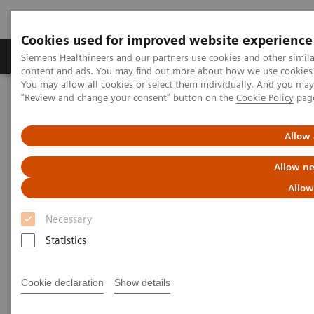
Cookies used for improved website experience
Products & Services
Clinical Fields
Sup
Siemens Healthineers and our partners use cookies and other simil
content and ads. You may find out more about how we use cookies b
You may allow all cookies or select them individually. And you ma
"Review and change your consent" button on the
Cookie Policy
pag
Home
Medical Imaging
Computed Tomography
Computed Tomography News & Stories
COVID-19 Pneumonia
Allow 
COVID-19 Pneumonia
Allow ne
Allow
Necessary
|
C. R. Pontes, RT; R. S. Silva, BS; P.
2020-
Statistics
Bertolazzi, BS*; M. B. Damaceno, MD
06-13
Radiology Department, Brasil Laudos,
Cookie declaration
Show details
Sao Luiz Hospital, Boituva, SP, Brazil