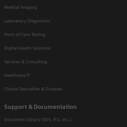
Medical Imaging
Laboratory Diagnostics
Point-of-Care Testing
Digital Health Solutions
Services & Consulting
Healthcare IT
Clinical Specialties & Diseases
Support & Documentation
Document Library (SDS, IFU, etc.)