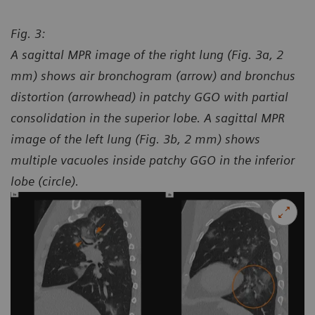
Fig. 3:
A sagittal MPR image of the right lung (Fig. 3a, 2
mm) shows air bronchogram (arrow) and bronchus
distortion (arrowhead) in patchy GGO with partial
consolidation in the superior lobe. A sagittal MPR
image of the left lung (Fig. 3b, 2 mm) shows
multiple vacuoles inside patchy GGO in the inferior
lobe (circle).