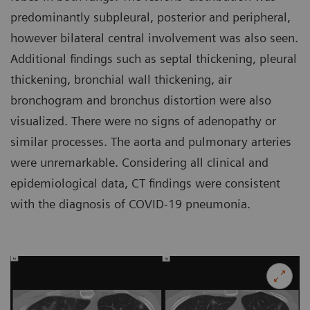
predominantly subpleural, posterior and peripheral,
however bilateral central involvement was also seen.
Additional findings such as septal thickening, pleural
thickening, bronchial wall thickening, air
bronchogram and bronchus distortion were also
visualized. There were no signs of adenopathy or
similar processes. The aorta and pulmonary arteries
were unremarkable. Considering all clinical and
epidemiological data, CT findings were consistent
with the diagnosis of COVID-19 pneumonia.