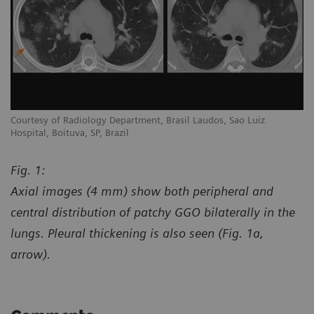
Courtesy of Radiology Department, Brasil Laudos, Sao Luiz
Co
Hospital, Boituva, SP, Brazil
Ho
Fig. 1:
Axial images (4 mm) show both peripheral and
central distribution of patchy GGO bilaterally in the
lungs. Pleural thickening is also seen (Fig. 1a,
arrow).