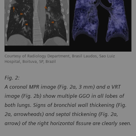
Courtesy of Radiology Department, Brasil Laudos, Sao Luiz
Co
Hospital, Boituva, SP, Brazil
Ho
Fig. 2:
A coronal MPR image (Fig. 2a, 3 mm) and a VRT
image (Fig. 2b) show multiple GGO in all lobes of
both lungs. Signs of bronchial wall thickening (Fig.
2a, arrowheads) and septal thickening (Fig. 2a,
arrow) of the right horizontal fissure are clearly seen.