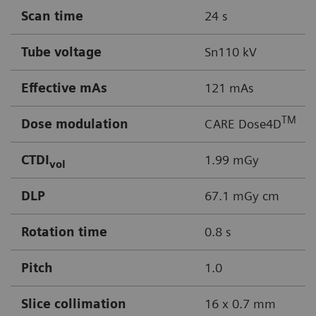
Scan time
24 s
Tube voltage
Sn110 kV
Effective mAs
121 mAs
TM
Dose modulation
CARE Dose4D
CTDI
1.99 mGy
vol
DLP
67.1 mGy cm
Rotation time
0.8 s
Pitch
1.0
Slice collimation
16 x 0.7 mm