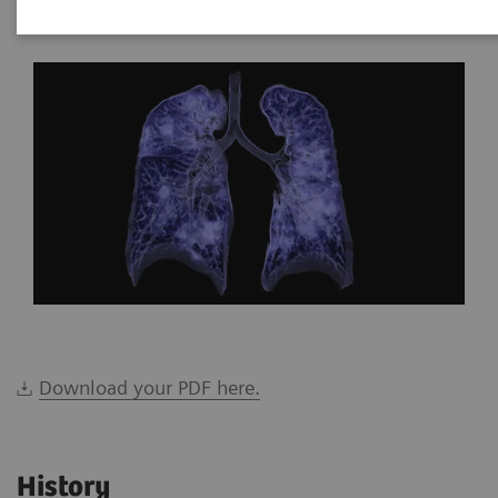
*Siemens Healthineers, Brazil
Download your PDF here.
History