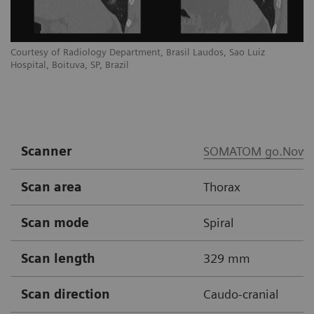
Courtesy of Radiology Department, Brasil Laudos, Sao Luiz
Co
Hospital, Boituva, SP, Brazil
Ho
Scanner
SOMATOM go.Now
Scan area
Thorax
Scan mode
Spiral
Scan length
329 mm
Scan direction
Caudo-cranial