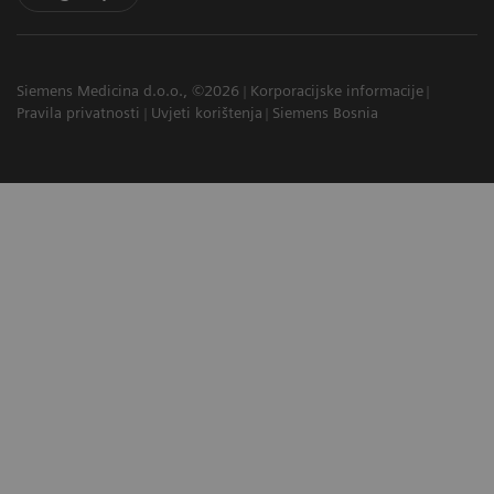
Siemens Medicina d.o.o., ©2026
Korporacijske informacije
Pravila privatnosti
Uvjeti korištenja
Siemens Bosnia