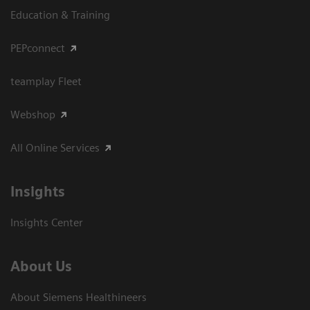
Education & Training
PEPconnect
teamplay Fleet
Webshop
All Online Services
Insights
Insights Center
About Us
About Siemens Healthineers