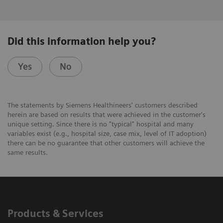
Did this information help you?
Yes
No
The statements by Siemens Healthineers' customers described
herein are based on results that were achieved in the customer's
unique setting. Since there is no "typical" hospital and many
variables exist (e.g., hospital size, case mix, level of IT adoption)
there can be no guarantee that other customers will achieve the
same results.
Products & Services