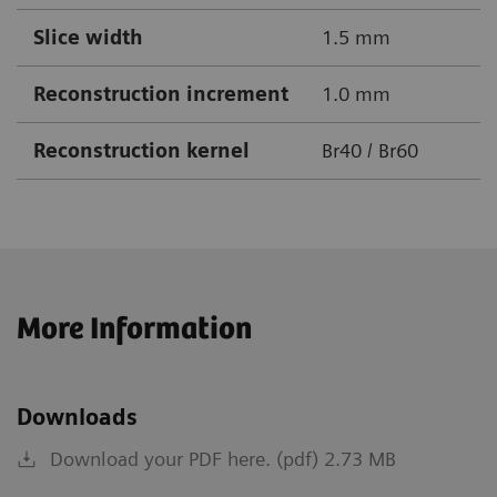
Slice width
1.5 mm
Reconstruction increment
1.0 mm
Reconstruction kernel
Br40 / Br60
More Information
Downloads
Download your PDF here. (pdf) 2.73 MB