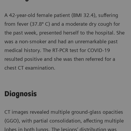
A 42-year-old female patient (BMI 32.4), suffering
from fever (37.8º C) and a moderate dry cough for
the past week, presented herself to the hospital. She
was a non-smoker and had an unremarkable past
medical history. The RT-PCR test for COVID-19
resulted positive and she was then referred for a
chest CT examination.
Diagnosis
CT images revealed multiple ground-glass opacities
(GGO), with partial consolidation, affecting multiple
lobes in both lungs. The lesions’ distribution was