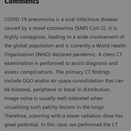
Comments
COVID-19 pneumonia is a viral infectious disease
caused by a novel coronavirus (SARS-CoV-2). It is
highly contagious, leading to a wide involvement of
the global population and is currently a World Health
Organization (WHO) declared pandemic. A chest CT
examination is performed to assist diagnosis and
assess complications. The primary CT findings
include GGO and/or air space consolidation that can
be bilateral, peripheral or basal in distribution.
Image noise is usually well-tolerated when
visualizing such patchy lesions in the lungs.
Therefore, scanning with a lower radiation dose has
great potential. In this case, we performed the CT