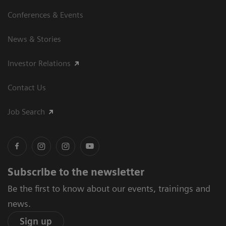
Conferences & Events
News & Stories
Investor Relations
Contact Us
Job Search
Subscribe to the newsletter
Be the first to know about our events, trainings and
news.
Sign up