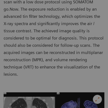
scan with a low dose protocol using SOMATOM
go.Now. The exposure reduction is enabled by an
advanced tin filter technology, which optimizes the
X-ray spectra and significantly improves the air /
tissue contrast. The achieved image quality is
considered to be optimal for diagnosis. This protocol
should also be considered for follow-up scans. The
acquired images can be reconstructed in multiplanar
reconstruction (MPR), and volume rendering
technique (VRT) to enhance the visualization of the
lesions.