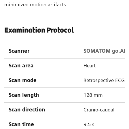
minimized motion artifacts.
Examination Protocol
Scanner
SOMATOM go.All
Scan area
Heart
Scan mode
Retrospective ECG g
Scan length
128 mm
Scan direction
Cranio-caudal
Scan time
9.5 s