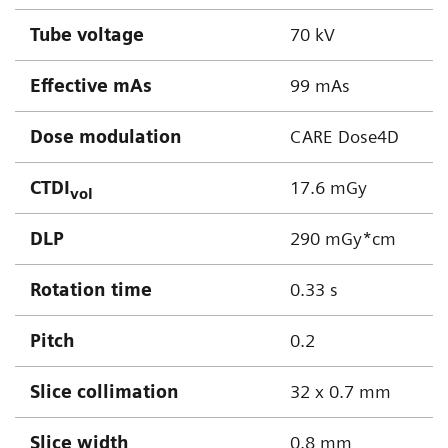
Tube voltage
70 kV
Effective mAs
99 mAs
Dose modulation
CARE Dose4D
CTDI
17.6 mGy
vol
DLP
290 mGy*cm
Rotation time
0.33 s
Pitch
0.2
Slice collimation
32 x 0.7 mm
Slice width
0.8 mm