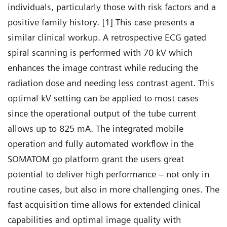
individuals, particularly those with risk factors and a
positive family history. [1] This case presents a
similar clinical workup. A retrospective ECG gated
spiral scanning is performed with 70 kV which
enhances the image contrast while reducing the
radiation dose and needing less contrast agent. This
optimal kV setting can be applied to most cases
since the operational output of the tube current
allows up to 825 mA. The integrated mobile
operation and fully automated workflow in the
SOMATOM go platform grant the users great
potential to deliver high performance – not only in
routine cases, but also in more challenging ones. The
fast acquisition time allows for extended clinical
capabilities and optimal image quality with