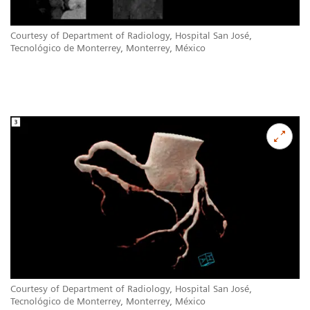
Courtesy of Department of Radiology, Hospital San José,
Tecnológico de Monterrey, Monterrey, México
Courtesy of Department of Radiology, Hospital San José,
Tecnológico de Monterrey, Monterrey, México