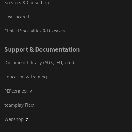
Services & Consulting
Healthcare IT
Clinical Specialties & Diseases
Support & Documentation
Document Library (SDS, IFU, etc.)
Education & Training
PEPconnect
teamplay Fleet
Webshop