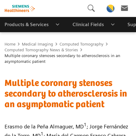
Products & Services
Clinical Fields
Sup
Home
Medical Imaging
Computed Tomography
Computed Tomography News & Stories
Multiple coronary stenoses secondary to atherosclerosis in an
asymptomatic patient
Multiple coronary stenoses
secondary to atherosclerosis in
an asymptomatic patient
1
Erasmo de la Peña Almaguer, MD
; Jorge Fernández
1
de la Torre, MD
; María del Carmen Franco Cabrera,