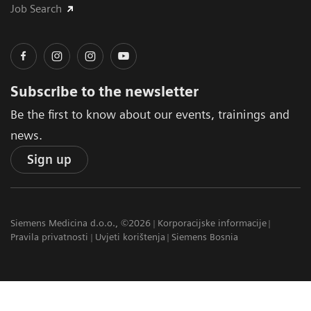
Job Search
Subscribe to the newsletter
Be the first to know about our events, trainings and
news.
Sign up
Siemens Medicina d.o.o., ©2026
Korporacijske informacije
Pravila privatnosti
Uvjeti korištenja
Siemens Bosnia