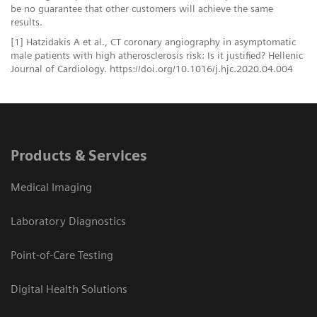
be no guarantee that other customers will achieve the same
results.
[1] Hatzidakis A et al., CT coronary angiography in asymptomatic
male patients with high atherosclerosis risk: Is it justified? Hellenic
Journal of Cardiology. https://doi.org/10.1016/j.hjc.2020.04.004
Products & Services
Medical Imaging
Laboratory Diagnostics
Point-of-Care Testing
Digital Health Solutions