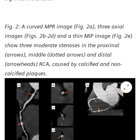
Fig. 2: A curved MPR image (Fig. 2a), three axial
images (Figs. 2b-2d) and a thin MIP image (Fig. 2e)
show three moderate stenoses in the proximal
(arrows), middle (dotted arrows) and distal
(arrowheads) RCA, caused by calcified and non-
calcified plaques.