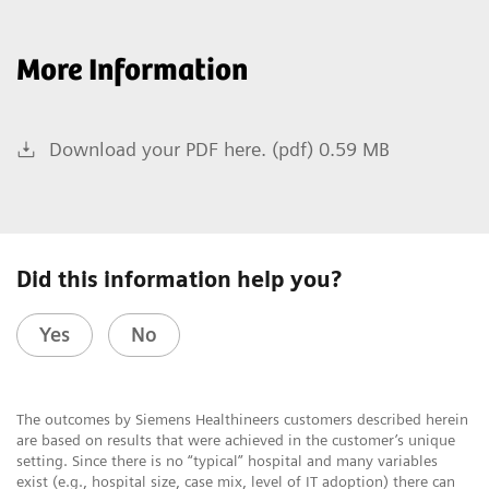
More Information
Download your PDF here. (pdf) 0.59 MB
Did this information help you?
Yes
No
The outcomes by Siemens Healthineers customers described herein
are based on results that were achieved in the customer’s unique
setting. Since there is no “typical” hospital and many variables
exist (e.g., hospital size, case mix, level of IT adoption) there can