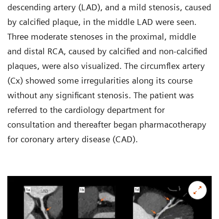
descending artery (LAD), and a mild stenosis, caused
by calcified plaque, in the middle LAD were seen.
Three moderate stenoses in the proximal, middle
and distal RCA, caused by calcified and non-calcified
plaques, were also visualized. The circumflex artery
(Cx) showed some irregularities along its course
without any significant stenosis. The patient was
referred to the cardiology department for
consultation and thereafter began pharmacotherapy
for coronary artery disease (CAD).