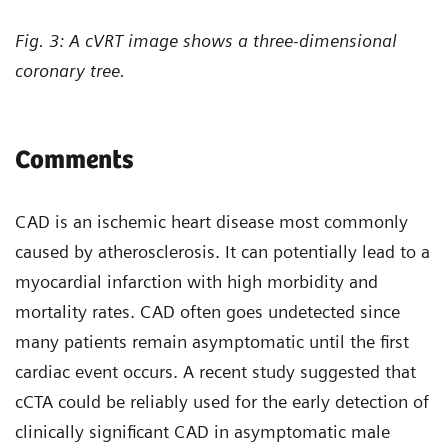
Fig. 3: A cVRT image shows a three-dimensional
coronary tree.
Comments
CAD is an ischemic heart disease most commonly
caused by atherosclerosis. It can potentially lead to a
myocardial infarction with high morbidity and
mortality rates. CAD often goes undetected since
many patients remain asymptomatic until the first
cardiac event occurs. A recent study suggested that
cCTA could be reliably used for the early detection of
clinically significant CAD in asymptomatic male