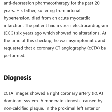
anti-depression pharmacotherapy for the past 20
years. His father, suffering from arterial
hypertension, died from an acute myocardial
infarction. The patient had a stress electrocardiogram
(ECG) six years ago which showed no alterations. At
the time of this checkup, he was asymptomatic and
requested that a coronary CT angiography (cCTA) be
performed.
Diagnosis
cCTA images showed a right coronary artery (RCA)
dominant system. A moderate stenosis, caused by
non-calcified plaque, in the proximal left anterior