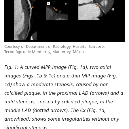
Courtesy of Department of Radiology, Hospital San José,
Tecnológico de Monterrey, Monterrey, México
Fig. 1: A curved MPR image (Fig. 1a), two axial
images (Figs. 1b & 1c) and a thin MIP image (Fig.
1d) show a moderate stenosis, caused by non-
calcified plaque, in the proximal LAD (arrows) and a
mild stenosis, caused by calcified plaque, in the
middle LAD (dotted arrows). The Cx (Fig. 1d,
arrowhead) shows some irregularities without any
significant stenosis.