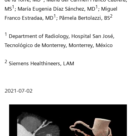
1
1
MS
; María Eugenia Díaz Sánchez, MD
; Miguel
1
2
Franco Estradaa, MD
; Pâmela Bertolazzi, BS
1
Department of Radiology, Hospital San José,
Tecnológico de Monterrey, Monterrey, México
2
Siemens Healthineers, LAM
2021-07-02