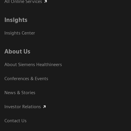
All Online Services
Insights
Insights Center
About Us
About Siemens Healthineers
Conferences & Events
News & Stories
Investor Relations
Contact Us