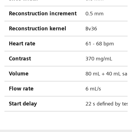
Reconstruction increment
0.5 mm
Reconstruction kernel
Bv36
Heart rate
61 - 68 bpm
Contrast
370 mg/mL
Volume
80 mL + 40 mL sali
Flow rate
6 mL/s
Start delay
22 s defined by test