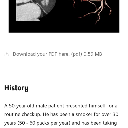
Download your PDF here. (pdf) 0.59 MB
History
A 50-year-old male patient presented himself for a
routine checkup. He has been a smoker for over 30
years (50 - 60 packs per year) and has been taking