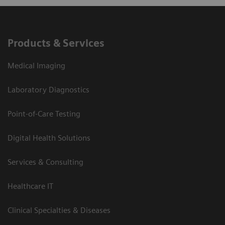
Products & Services
Medical Imaging
Laboratory Diagnostics
Point-of-Care Testing
Digital Health Solutions
Services & Consulting
Healthcare IT
Clinical Specialties & Diseases