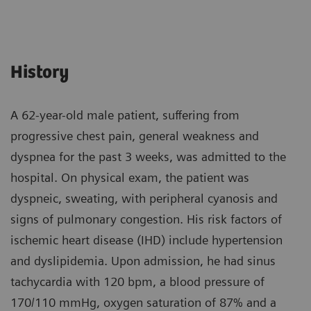
History
A 62-year-old male patient, suffering from
progressive chest pain, general weakness and
dyspnea for the past 3 weeks, was admitted to the
hospital. On physical exam, the patient was
dyspneic, sweating, with peripheral cyanosis and
signs of pulmonary congestion. His risk factors of
ischemic heart disease (IHD) include hypertension
and dyslipidemia. Upon admission, he had sinus
tachycardia with 120 bpm, a blood pressure of
170/110 mmHg, oxygen saturation of 87% and a