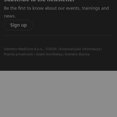
Be the first to know about our events, trainings and
news.
Sign up
Siemens Medicina d.o.o., ©2026
Korporacijske informacije
Pravila privatnosti
Uvjeti korištenja
Siemens Bosnia