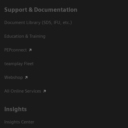
Support & Documentation
Document Library (SDS, IFU, etc.)
Education & Training
PEPconnect
teamplay Fleet
Webshop
All Online Services
Insights
Insights Center