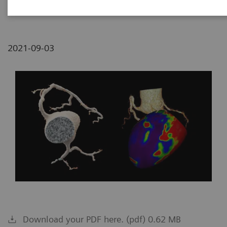
Medical Center, Tzrifin, Israel
2021-09-03
Download your PDF here. (pdf) 0.62 MB