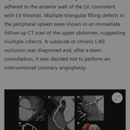
adhered to the anterior wall of the LV, consistent
with LV thrombi. Multiple triangular filling defects in
the peripheral spleen were shown in an immediate
follow-up CT scan of the upper abdomen, suggesting
multiple infarcts. A subacute or chronic LAD
occlusion was diagnosed and, after a team
consultation, it was decided not to perform an
interventional coronary angioplasty.