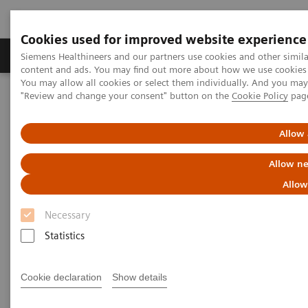
Cookies used for improved website experience
Products & Services
Clinical Fields
Sup
Siemens Healthineers and our partners use cookies and other simil
content and ads. You may find out more about how we use cookies b
You may allow all cookies or select them individually. And you ma
"Review and change your consent" button on the
Cookie Policy
pag
Home
Medical Imaging
Computed Tomography
Computed Tomography News & Stories
LAD occlusion – acute or chronic?
Allow 
Allow ne
LAD occlusion – acute or
Allow
chronic?
Necessary
Statistics
Laurian Copel, MD
Cookie declaration
Show details
Department of Radiology, Shamir (Assaf Harofeh)