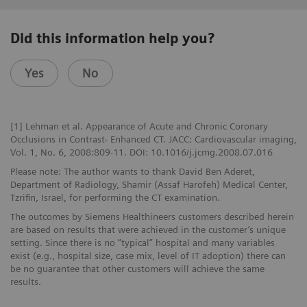
Did this information help you?
Yes
No
[1] Lehman et al. Appearance of Acute and Chronic Coronary
Occlusions in Contrast- Enhanced CT. JACC: Cardiovascular imaging,
Vol. 1, No. 6, 2008:809-11. DOI: 10.1016/j.jcmg.2008.07.016
Please note: The author wants to thank David Ben Aderet,
Department of Radiology, Shamir (Assaf Harofeh) Medical Center,
Tzrifin, Israel, for performing the CT examination.
The outcomes by Siemens Healthineers customers described herein
are based on results that were achieved in the customer’s unique
setting. Since there is no “typical” hospital and many variables
exist (e.g., hospital size, case mix, level of IT adoption) there can
be no guarantee that other customers will achieve the same
results.