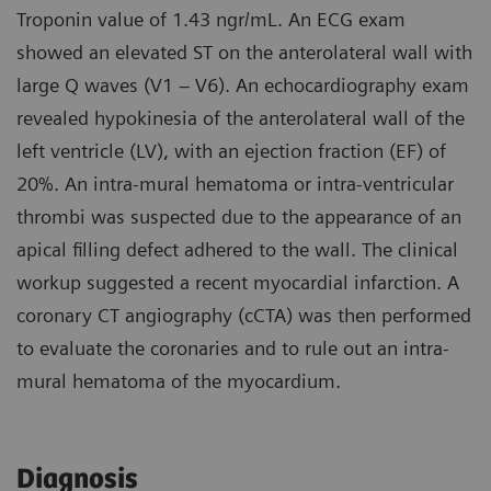
Troponin value of 1.43 ngr/mL. An ECG exam
showed an elevated ST on the anterolateral wall with
large Q waves (V1 – V6). An echocardiography exam
revealed hypokinesia of the anterolateral wall of the
left ventricle (LV), with an ejection fraction (EF) of
20%. An intra-mural hematoma or intra-ventricular
thrombi was suspected due to the appearance of an
apical filling defect adhered to the wall. The clinical
workup suggested a recent myocardial infarction. A
coronary CT angiography (cCTA) was then performed
to evaluate the coronaries and to rule out an intra-
mural hematoma of the myocardium.
Diagnosis