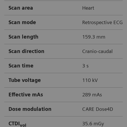
Scan area
Heart
Scan mode
Retrospective ECG g
Scan length
159.3 mm
Scan direction
Cranio-caudal
Scan time
3 s
Tube voltage
110 kV
Effective mAs
289 mAs
Dose modulation
CARE Dose4D
CTDI
35.6 mGy
vol