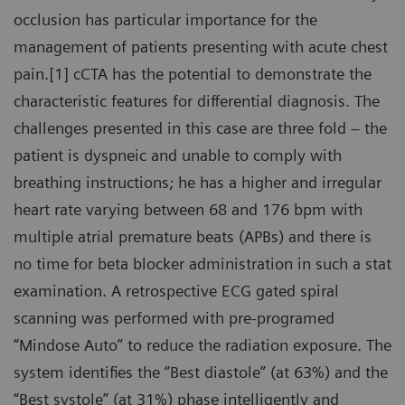
occlusion has particular importance for the
management of patients presenting with acute chest
pain.[1] cCTA has the potential to demonstrate the
characteristic features for differential diagnosis. The
challenges presented in this case are three fold – the
patient is dyspneic and unable to comply with
breathing instructions; he has a higher and irregular
heart rate varying between 68 and 176 bpm with
multiple atrial premature beats (APBs) and there is
no time for beta blocker administration in such a stat
examination. A retrospective ECG gated spiral
scanning was performed with pre-programed
“Mindose Auto” to reduce the radiation exposure. The
system identifies the “Best diastole” (at 63%) and the
“Best systole” (at 31%) phase intelligently and