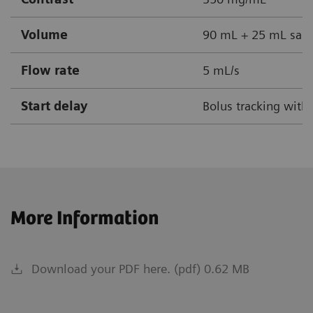
Volume
90 mL + 25 mL sali
Flow rate
5 mL/s
Start delay
Bolus tracking with
More Information
Download your PDF here. (pdf) 0.62 MB