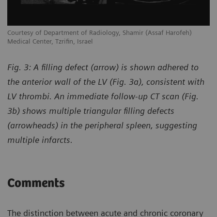
Courtesy of Department of Radiology, Shamir (Assaf Harofeh)
Co
Medical Center, Tzrifin, Israel
Me
Fig. 3: A filling defect (arrow) is shown adhered to
the anterior wall of the LV (Fig. 3a), consistent with
LV thrombi. An immediate follow-up CT scan (Fig.
3b) shows multiple triangular filling defects
(arrowheads) in the peripheral spleen, suggesting
multiple infarcts.
Comments
The distinction between acute and chronic coronary