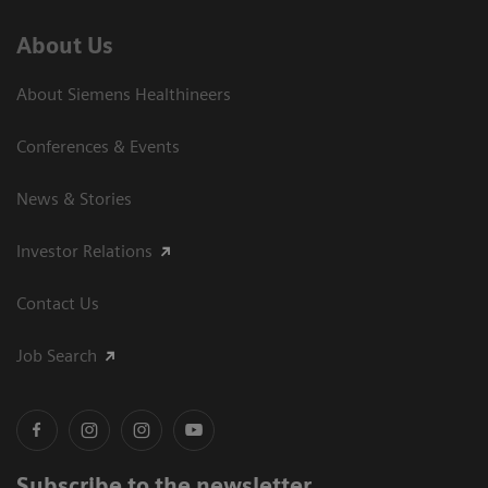
About Us
About Siemens Healthineers
Conferences & Events
News & Stories
Investor Relations
Contact Us
Job Search
Subscribe to the newsletter