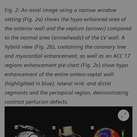
Fig. 2: An axial image using a narrow window
setting (Fig. 2a) shows the hypo-enhanced area of
the anterior wall and the septum (arrows) compared
to the normal area (arrowheads) of the LV wall. A
hybrid view (Fig. 2b), containing the coronary tree
and myocardial enhancement, as well as an ACC 17
regions enhancement pie chart (Fig. 2c) show hypo
enhancement of the entire antero-septal wall
(highlighted in blue), lateral mid- and distal
segments and the periapical region, demonstrating
contrast perfusion defects.