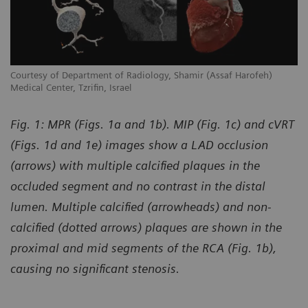
Courtesy of Department of Radiology, Shamir (Assaf Harofeh)
Co
Medical Center, Tzrifin, Israel
Me
Fig. 1: MPR (Figs. 1a and 1b). MIP (Fig. 1c) and cVRT
(Figs. 1d and 1e) images show a LAD occlusion
(arrows) with multiple calcified plaques in the
occluded segment and no contrast in the distal
lumen. Multiple calcified (arrowheads) and non-
calcified (dotted arrows) plaques are shown in the
proximal and mid segments of the RCA (Fig. 1b),
causing no significant stenosis.