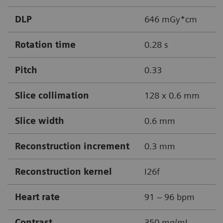
DLP
646 mGy*cm
Rotation time
0.28 s
Pitch
0.33
Slice collimation
128 x 0.6 mm
Slice width
0.6 mm
Reconstruction increment
0.3 mm
Reconstruction kernel
I26f
Heart rate
91 – 96 bpm
Contrast
350 mg/mL