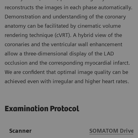
reconstructs the images in each phase automatically.
Demonstration and understanding of the coronary
anatomy can be facilitated by cinematic volume
rendering technique (cVRT). A hybrid view of the
coronaries and the ventricular wall enhancement
allow a three-dimensional display of the LAD
occlusion and the corresponding myocardial infarct.
We are confident that optimal image quality can be
achieved even with irregular and higher heart rates.
Examination Protocol
Scanner
SOMATOM Drive