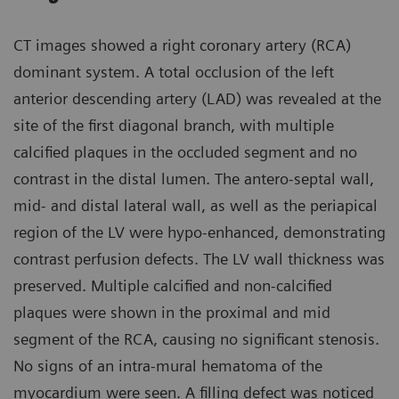
CT images showed a right coronary artery (RCA)
dominant system. A total occlusion of the left
anterior descending artery (LAD) was revealed at the
site of the first diagonal branch, with multiple
calcified plaques in the occluded segment and no
contrast in the distal lumen. The antero-septal wall,
mid- and distal lateral wall, as well as the periapical
region of the LV were hypo-enhanced, demonstrating
contrast perfusion defects. The LV wall thickness was
preserved. Multiple calcified and non-calcified
plaques were shown in the proximal and mid
segment of the RCA, causing no significant stenosis.
No signs of an intra-mural hematoma of the
myocardium were seen. A filling defect was noticed