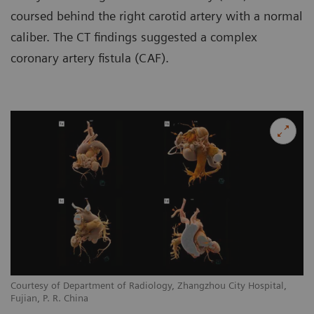
coursed behind the right carotid artery with a normal
caliber. The CT findings suggested a complex
coronary artery fistula (CAF).
Courtesy of Department of Radiology, Zhangzhou City Hospital,
Co
Fujian, P. R. China
Fu