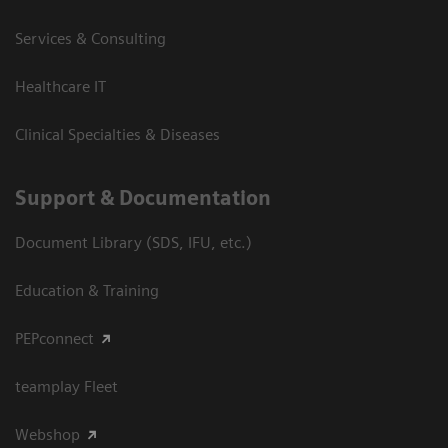
Services & Consulting
Healthcare IT
Clinical Specialties & Diseases
Support & Documentation
Document Library (SDS, IFU, etc.)
Education & Training
PEPconnect
teamplay Fleet
Webshop