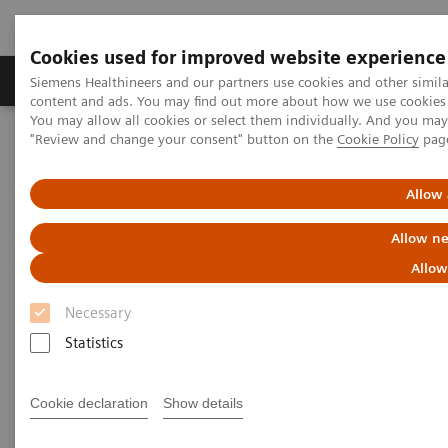
Cookies used for improved website experience
Products & Services
Clinical Fields
Sup
Siemens Healthineers and our partners use cookies and other simil
content and ads. You may find out more about how we use cookies b
You may allow all cookies or select them individually. And you ma
"Review and change your consent" button on the
Cookie Policy
pag
Home
Medical Imaging
Computed Tomography
Computed Tomography News & Stories
Complex coronary artery fistula
Allow 
Allow ne
Complex coronary artery
Allow
fistula
Necessary
Statistics
1
2
Weihua Lin, RT
; Xi Zhao, MD
Cookie declaration
Show details
1
Department of Radiology, Zhangzhou City Hospital,