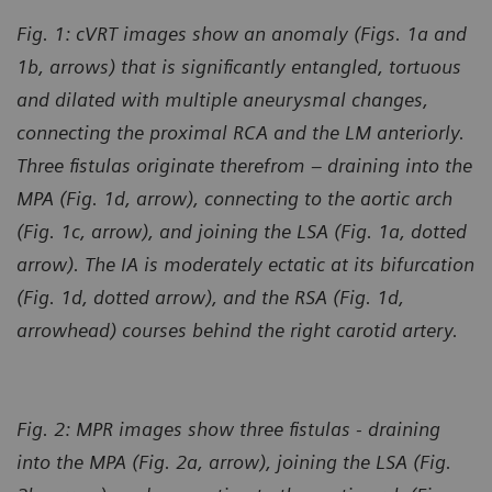
Fig. 1: cVRT images show an anomaly (Figs. 1a and
1b, arrows) that is significantly entangled, tortuous
and dilated with multiple aneurysmal changes,
connecting the proximal RCA and the LM anteriorly.
Three fistulas originate therefrom – draining into the
MPA (Fig. 1d, arrow), connecting to the aortic arch
(Fig. 1c, arrow), and joining the LSA (Fig. 1a, dotted
arrow). The IA is moderately ectatic at its bifurcation
(Fig. 1d, dotted arrow), and the RSA (Fig. 1d,
arrowhead) courses behind the right carotid artery.
Fig. 2: MPR images show three fistulas - draining
into the MPA (Fig. 2a, arrow), joining the LSA (Fig.