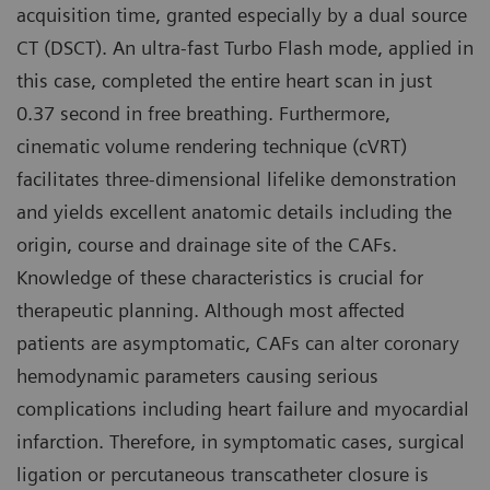
acquisition time, granted especially by a dual source
CT (DSCT). An ultra-fast Turbo Flash mode, applied in
this case, completed the entire heart scan in just
0.37 second in free breathing. Furthermore,
cinematic volume rendering technique (cVRT)
facilitates three-dimensional lifelike demonstration
and yields excellent anatomic details including the
origin, course and drainage site of the CAFs.
Knowledge of these characteristics is crucial for
therapeutic planning. Although most affected
patients are asymptomatic, CAFs can alter coronary
hemodynamic parameters causing serious
complications including heart failure and myocardial
infarction. Therefore, in symptomatic cases, surgical
ligation or percutaneous transcatheter closure is