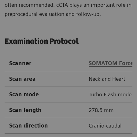
often recommended. cCTA plays an important role in
preprocedural evaluation and follow-up.
Examination Protocol
Scanner
SOMATOM Force
Scan area
Neck and Heart
Scan mode
Turbo Flash mode
Scan length
278.5 mm
Scan direction
Cranio-caudal