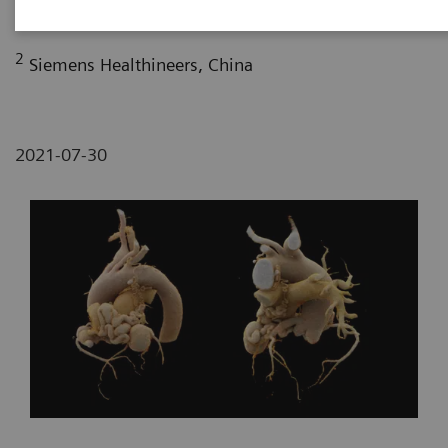
Fujian, P. R. China
2
Siemens Healthineers, China
2021-07-30