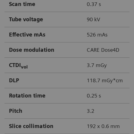
Scan time
0.37 s
Tube voltage
90 kV
Effective mAs
526 mAs
Dose modulation
CARE Dose4D
CTDI
3.7 mGy
vol
DLP
118.7 mGy*cm
Rotation time
0.25 s
Pitch
3.2
Slice collimation
192 x 0.6 mm