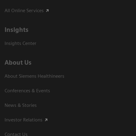
All Online Services
Insights
Insights Center
About Us
About Siemens Healthineers
Conferences & Events
News & Stories
Investor Relations
Contact Us