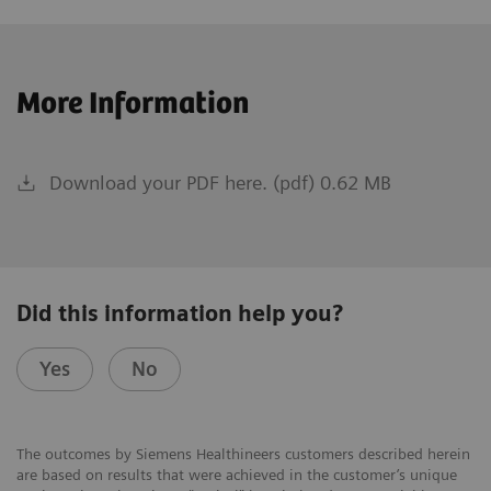
More Information
Download your PDF here. (pdf) 0.62 MB
Did this information help you?
Yes
No
The outcomes by Siemens Healthineers customers described herein
are based on results that were achieved in the customer’s unique