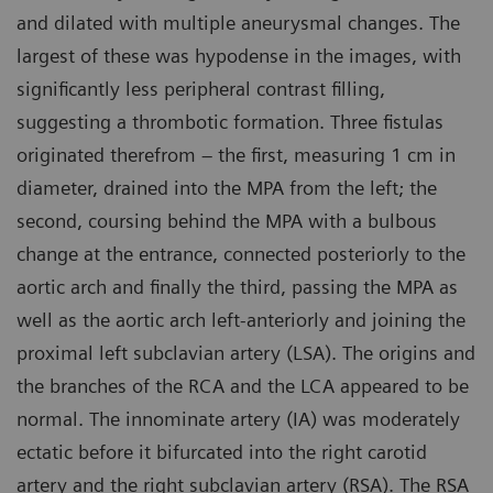
and dilated with multiple aneurysmal changes. The
largest of these was hypodense in the images, with
significantly less peripheral contrast filling,
suggesting a thrombotic formation. Three fistulas
originated therefrom – the first, measuring 1 cm in
diameter, drained into the MPA from the left; the
second, coursing behind the MPA with a bulbous
change at the entrance, connected posteriorly to the
aortic arch and finally the third, passing the MPA as
well as the aortic arch left-anteriorly and joining the
proximal left subclavian artery (LSA). The origins and
the branches of the RCA and the LCA appeared to be
normal. The innominate artery (IA) was moderately
ectatic before it bifurcated into the right carotid
artery and the right subclavian artery (RSA). The RSA