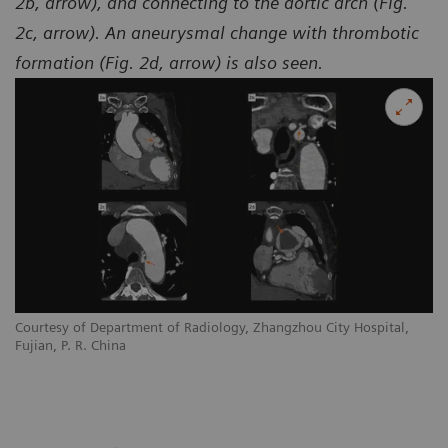
2b, arrow), and connecting to the aortic arch (Fig.
2c, arrow). An aneurysmal change with thrombotic
formation (Fig. 2d, arrow) is also seen.
Courtesy of Department of Radiology, Zhangzhou City Hospital,
Co
Fujian, P. R. China
Fu