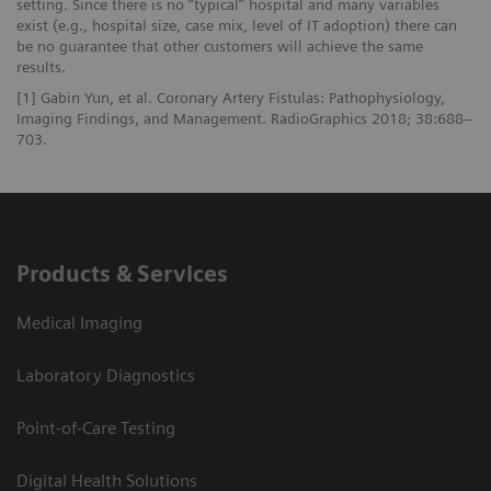
setting. Since there is no “typical” hospital and many variables
exist (e.g., hospital size, case mix, level of IT adoption) there can
be no guarantee that other customers will achieve the same
results.
[1] Gabin Yun, et al. Coronary Artery Fistulas: Pathophysiology,
Imaging Findings, and Management. RadioGraphics 2018; 38:688–
703.
Products & Services
Medical Imaging
Laboratory Diagnostics
Point-of-Care Testing
Digital Health Solutions