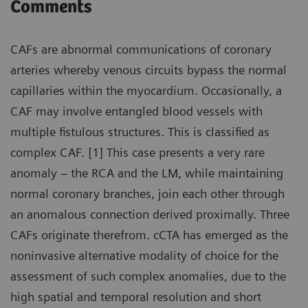
Comments
CAFs are abnormal communications of coronary
arteries whereby venous circuits bypass the normal
capillaries within the myocardium. Occasionally, a
CAF may involve entangled blood vessels with
multiple fistulous structures. This is classified as
complex CAF. [1] This case presents a very rare
anomaly – the RCA and the LM, while maintaining
normal coronary branches, join each other through
an anomalous connection derived proximally. Three
CAFs originate therefrom. cCTA has emerged as the
noninvasive alternative modality of choice for the
assessment of such complex anomalies, due to the
high spatial and temporal resolution and short