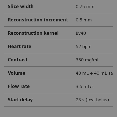
Slice width
0.75 mm
Reconstruction increment
0.5 mm
Reconstruction kernel
Bv40
Heart rate
52 bpm
Contrast
350 mg/mL
Volume
40 mL + 40 mL sali
Flow rate
3.5 mL/s
Start delay
23 s (test bolus)