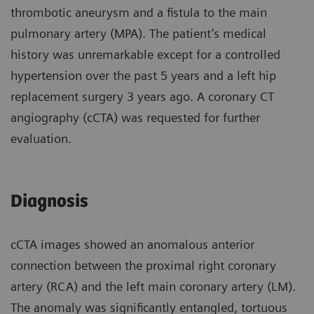
thrombotic aneurysm and a fistula to the main
pulmonary artery (MPA). The patient’s medical
history was unremarkable except for a controlled
hypertension over the past 5 years and a left hip
replacement surgery 3 years ago. A coronary CT
angiography (cCTA) was requested for further
evaluation.
Diagnosis
cCTA images showed an anomalous anterior
connection between the proximal right coronary
artery (RCA) and the left main coronary artery (LM).
The anomaly was significantly entangled, tortuous