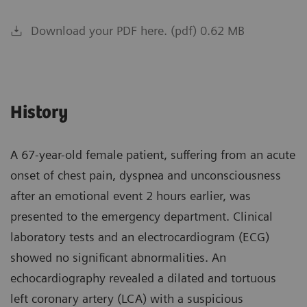
Download your PDF here. (pdf) 0.62 MB
History
A 67-year-old female patient, suffering from an acute
onset of chest pain, dyspnea and unconsciousness
after an emotional event 2 hours earlier, was
presented to the emergency department. Clinical
laboratory tests and an electrocardiogram (ECG)
showed no significant abnormalities. An
echocardiography revealed a dilated and tortuous
left coronary artery (LCA) with a suspicious