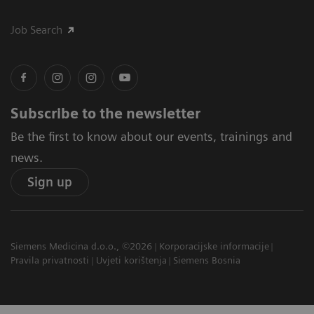
Job Search
Subscribe to the newsletter
Be the first to know about our events, trainings and
news.
Sign up
Siemens Medicina d.o.o., ©2026
Korporacijske informacije
Pravila privatnosti
Uvjeti korištenja
Siemens Bosnia