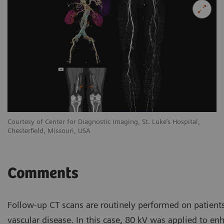
Courtesy of Center for Diagnostic Imaging, St. Luke’s Hospital,
Co
Chesterfield, Missouri, USA
Ch
Comments
Follow-up CT scans are routinely performed on patients
vascular disease. In this case, 80 kV was applied to en