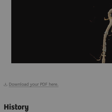
Download your PDF here.
History