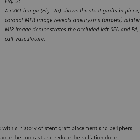
Fig. 2:
A cVRT image (Fig. 2a) shows the stent grafts in place,
coronal MPR image reveals aneurysms (arrows) bilateral
MIP image demonstrates the occluded left SFA and PA, wi
calf vasculature.
urtesy of Center for Diagnostic Imaging, St. Luke’s Hospital,
Courtes
esterfield, Missouri, USA
Chester
 with a history of stent graft placement and peripheral
hance the contrast and reduce the radiation dose,