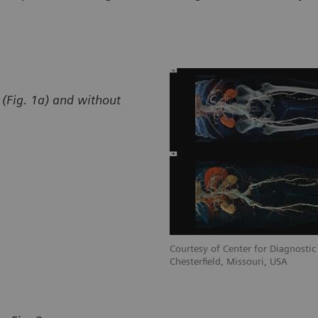
(Fig. 1a) and without
stic Imaging, St. Luke’s Hospital,
Courtesy of Center for Diagnostic 
Chesterfield, Missouri, USA