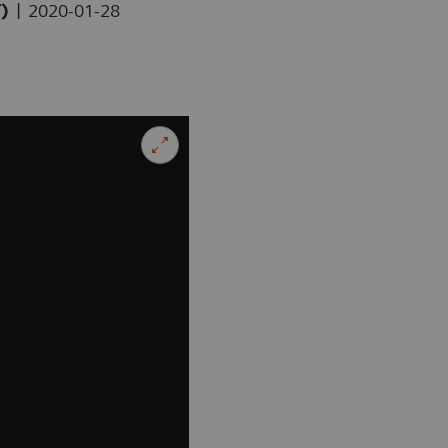
|
T)
2020-01-28