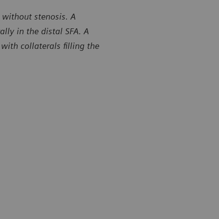
 without stenosis. A
ly in the distal SFA. A
th collaterals filling the
y of Center for Diagnostic Imaging, St. Luke’s Hospital,
Courtesy of 
field, Missouri, USA
Chesterfield