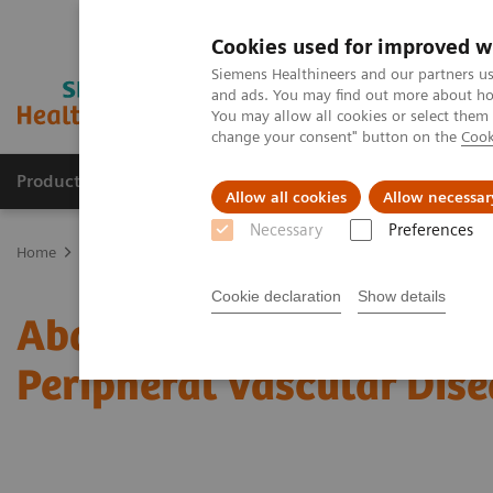
Cookies used for improved w
Siemens Healthineers and our partners us
and ads. You may find out more about how
You may allow all cookies or select them
change your consent" button on the
Cook
Products & Services
Clinical Fields
Sup
Allow all cookies
Allow necessar
Necessary
Preferences
Home
Medical Imaging
Computed Tomography
Computed Tom
Cookie declaration
Show details
Abdominal Aortic Stent 
Peripheral Vascular Dise