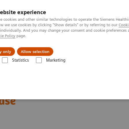
ebsite experience
e cookies and other similar technologies to operate the Siemens Healthi
 we use cookies by clicking "Show details" or by referring to our
Cooki
 individually. And you may change your consent and cookie preferences 
ie Policy
page.
port & Documentation
Insights
About U
y only
Allow selection
Statistics
Marketing
ography News & Stories
Abdominal Aortic Stent Grafts Combined wit
Grafts Combined with
ase