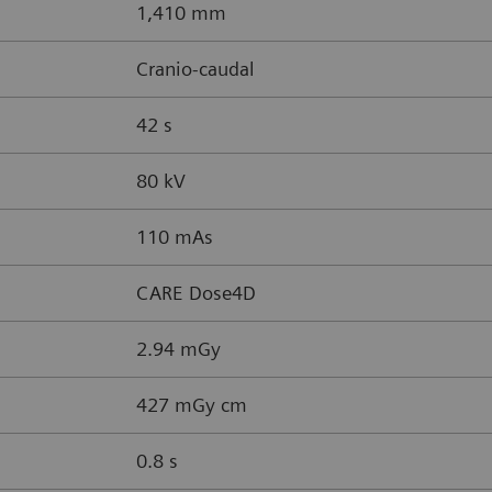
1,410 mm
Cranio-caudal
42 s
80 kV
110 mAs
CARE Dose4D
2.94 mGy
427 mGy cm
0.8 s