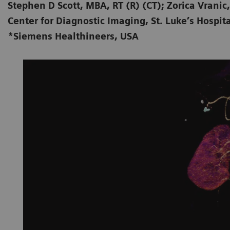
Stephen D Scott, MBA, RT (R) (CT); Zorica Vranic,
Center for Diagnostic Imaging, St. Luke’s Hospita
*Siemens Healthineers, USA