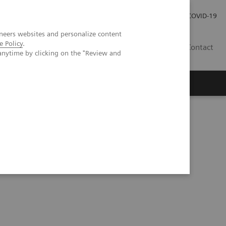
Investor Relations
COVID-19
neers websites and personalize content
e Policy
.
BA
Contact
anytime by clicking on the "Review and
s
h Peripheral Vascular Disease