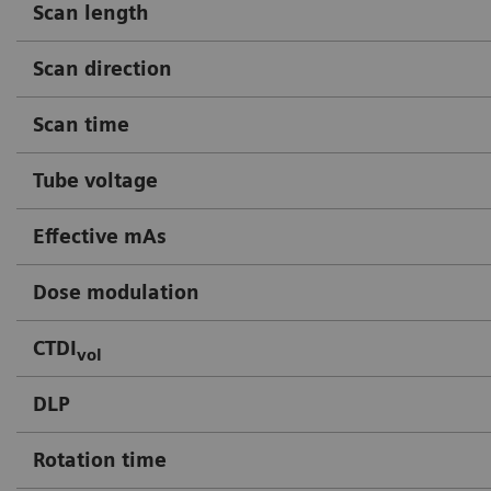
Scan length
Scan direction
Scan time
Tube voltage
Effective mAs
Dose modulation
CTDI
vol
DLP
Rotation time