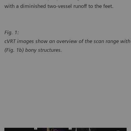
with a diminished two-vessel runoff to the feet.
Fig. 1:
cVRT images show an overview of the scan range with 
(Fig. 1b) bony structures.
Courtesy of Center for Diagno
Chesterfield, Missouri, USA