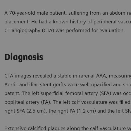
A 70-year-old male patient, suffering from an abdomin
placement. He had a known history of peripheral vascul
CT angiography (CTA) was performed for evaluation.
Diagnosis
CTA images revealed a stable infrarenal AAA, measurin
Aortic and iliac stent grafts were well opacified and s
patent. The left superficial femoral artery (SFA) was oc
popliteal artery (PA). The left calf vasculature was fill
right SFA (2.5 cm), the right PA (1.2 cm) and the left S
Extensive calcified plaques along the calf vasculature we