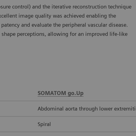
e control) and the iterative reconstruction technique
xcellent image quality was achieved enabling the
s patency and evaluate the peripheral vascular disease.
shape perceptions, allowing for an improved life-like
SOMATOM go.Up
Abdominal aorta through lower extremiti
Spiral