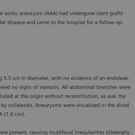
al aortic aneurysm (AAA) had undergone stent grafts
ar disease and came to the hospital for a follow-up.
g 5.5 cm in diameter, with no evidence of an endoleak.
howed no signs of stenosis. All abdominal branches were
cluded at the origin without reconstitution, as was the
ed by collaterals. Aneurysms were visualized in the distal
FA (1.8 cm).
re present, causing multifocal irregularities bilaterally