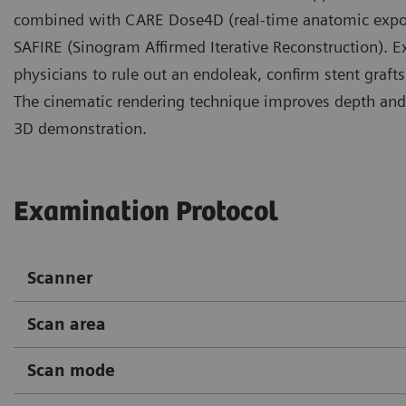
combined with CARE Dose4D (real-time anatomic exposur
SAFIRE (Sinogram Affirmed Iterative Reconstruction). E
physicians to rule out an endoleak, confirm stent graft
The cinematic rendering technique improves depth and 
3D demonstration.
Examination Protocol
Scanner
Scan area
Scan mode