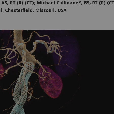
 AS, RT (R) (CT); Michael Cullinane*, BS, RT (R) (C
l, Chesterfield, Missouri, USA