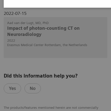
2022-07-15
Aad van der Lugt, MD, PhD
Impact of photon-counting CT on
Neuroradiology
2022
Erasmus Medical Center Rotterdam, the Netherlands
Did this information help you?
Yes
No
The products/features mentioned herein are not commercially