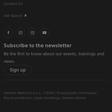
Contact Us
Job Search
Subscribe to the newsletter
Be the first to know about our events, trainings and
news.
Sign up
Siemens Medicina d.o.o., ©2026
Korporacijske informacije
Pravila privatnosti
Uvjeti korištenja
Siemens Bosnia