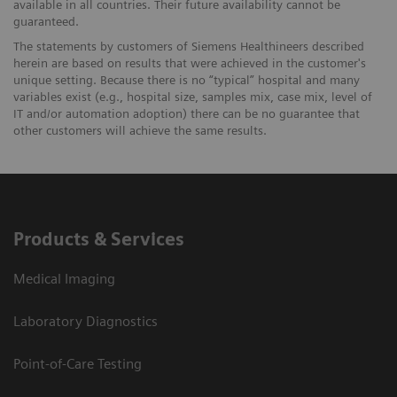
available in all countries. Their future availability cannot be
guaranteed.
The statements by customers of Siemens Healthineers described
herein are based on results that were achieved in the customer's
unique setting. Because there is no “typical” hospital and many
variables exist (e.g., hospital size, samples mix, case mix, level of
IT and/or automation adoption) there can be no guarantee that
other customers will achieve the same results.
Products & Services
Medical Imaging
Laboratory Diagnostics
Point-of-Care Testing