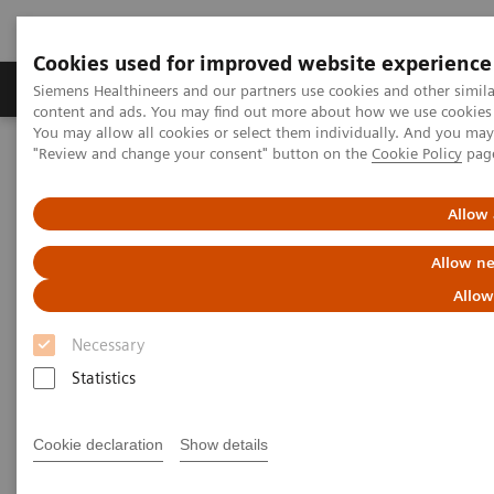
Cookies used for improved website experience
Products & Services
Clinical Fields
Sup
Siemens Healthineers and our partners use cookies and other simil
content and ads. You may find out more about how we use cookies b
You may allow all cookies or select them individually. And you ma
"Review and change your consent" button on the
Cookie Policy
pag
Home
Medical Imaging
Computed Tomography
The NAEOTOM Alpha class
NAEOTOM Alpha
PCCT scientific evidence
Allow 
Impact of photon-counting CT on Neuroradiology
Allow ne
Impact of photon-counting CT
Allow
on Neuroradiology
Necessary
Statistics
The improved resolution offered by photon-
counting technology is a game changer:
“Resolution is crucial in neuroradiology.”
Cookie declaration
Show details