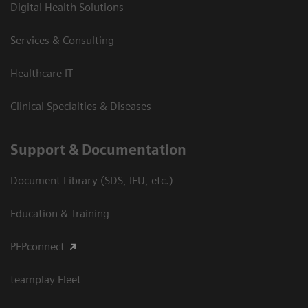
Digital Health Solutions
Services & Consulting
Healthcare IT
Clinical Specialties & Diseases
Support & Documentation
Document Library (SDS, IFU, etc.)
Education & Training
PEPconnect
teamplay Fleet