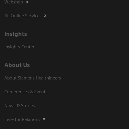
Webshop
All Online Services
Insights
Insights Center
About Us
About Siemens Healthineers
Conferences & Events
News & Stories
Investor Relations