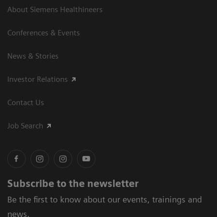
About Siemens Healthineers
Conferences & Events
News & Stories
Investor Relations
Contact Us
Job Search
Subscribe to the newsletter
Be the first to know about our events, trainings and
news.