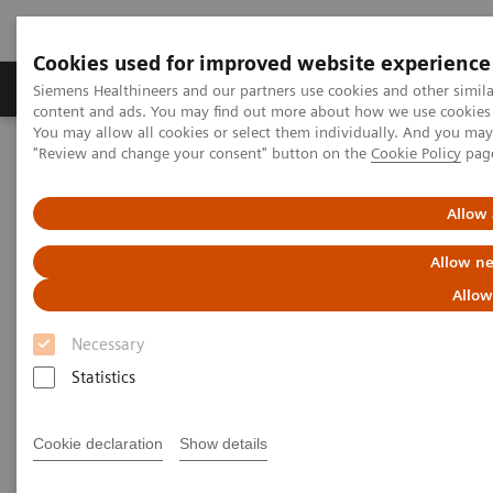
Cookies used for improved website experience
Products & Services
Clinical Fields
Sup
Siemens Healthineers and our partners use cookies and other simil
content and ads. You may find out more about how we use cookies b
You may allow all cookies or select them individually. And you ma
"Review and change your consent" button on the
Cookie Policy
pag
Home
Medical Imaging
Computed Tomography
The NAEOTOM Alpha class
NAEOTOM Alpha
PCCT scientific evidence
Allow 
Photon-counting computed tomography for vascular imaging of
the head and neck: first in vivo human results
Allow ne
Allow
Photon-counting computed
Necessary
tomography for vascular
Statistics
imaging of the head and neck:
first in vivo human results
Cookie declaration
Show details
An evaluation of the image quality of a