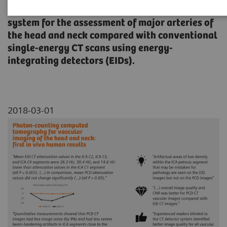
spectral photon-counting detector (PCD) CT
system for the assessment of major arteries of
the head and neck compared with conventional
single-energy CT scans using energy-
integrating detectors (EIDs).
2018-03-01