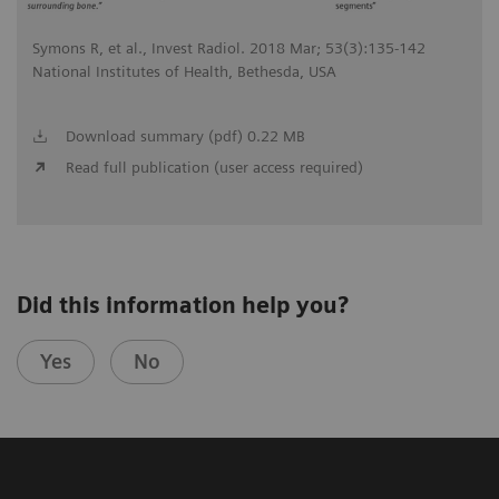
Symons R, et al., Invest Radiol. 2018 Mar; 53(3):135-142
National Institutes of Health, Bethesda, USA
Download summary (pdf) 0.22 MB
Read full publication (user access required)
Did this information help you?
Yes
No