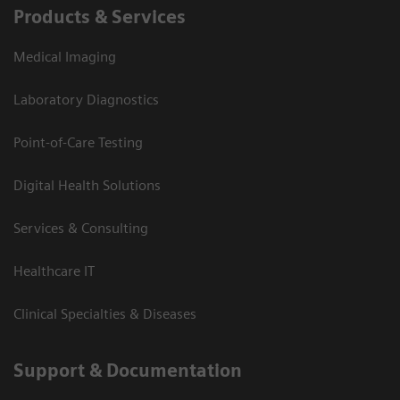
Products & Services
Medical Imaging
Laboratory Diagnostics
Point-of-Care Testing
Digital Health Solutions
Services & Consulting
Healthcare IT
Clinical Specialties & Diseases
Support & Documentation