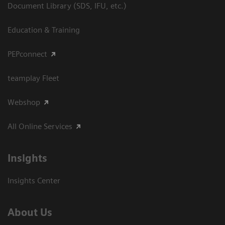
Document Library (SDS, IFU, etc.)
Education & Training
PEPconnect
teamplay Fleet
Webshop
All Online Services
Insights
Insights Center
About Us