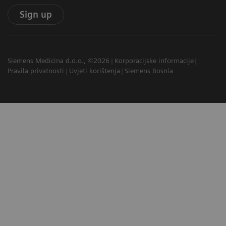
Sign up
Siemens Medicina d.o.o., ©2026
Korporacijske informacije
Pravila privatnosti
Uvjeti korištenja
Siemens Bosnia