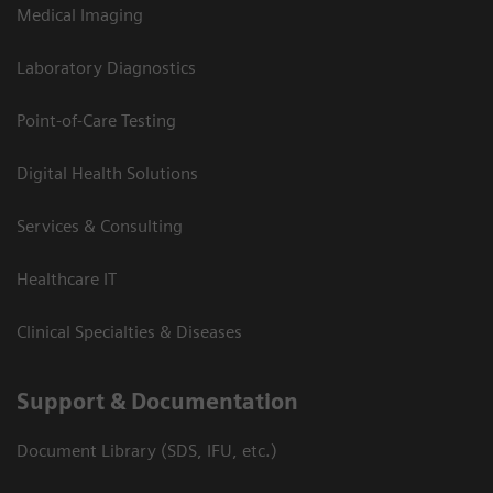
Medical Imaging
Laboratory Diagnostics
Point-of-Care Testing
Digital Health Solutions
Services & Consulting
Healthcare IT
Clinical Specialties & Diseases
Support & Documentation
Document Library (SDS, IFU, etc.)