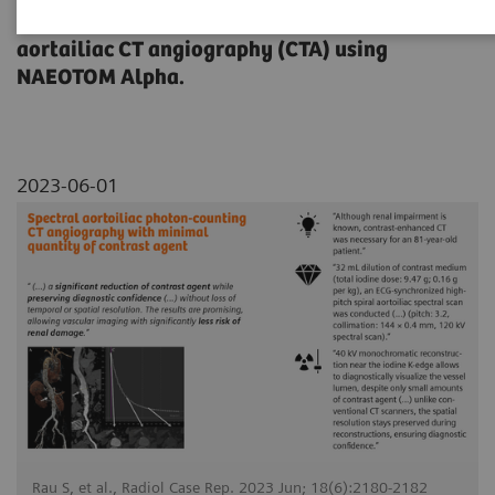
dose reduction on a contrast-enhanced
aortailiac CT angiography (CTA) using
NAEOTOM Alpha.
2023-06-01
Rau S, et al., Radiol Case Rep. 2023 Jun; 18(6):2180-2182