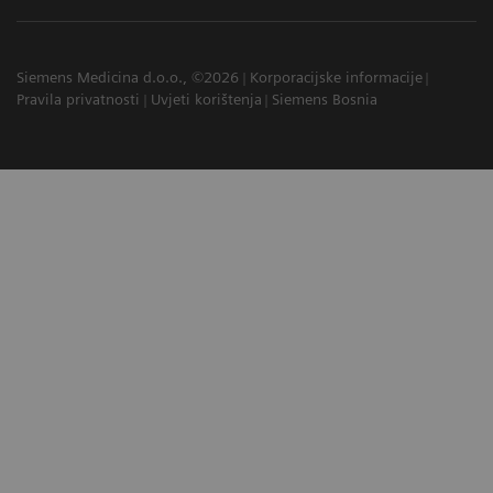
Siemens Medicina d.o.o., ©2026
Korporacijske informacije
Pravila privatnosti
Uvjeti korištenja
Siemens Bosnia