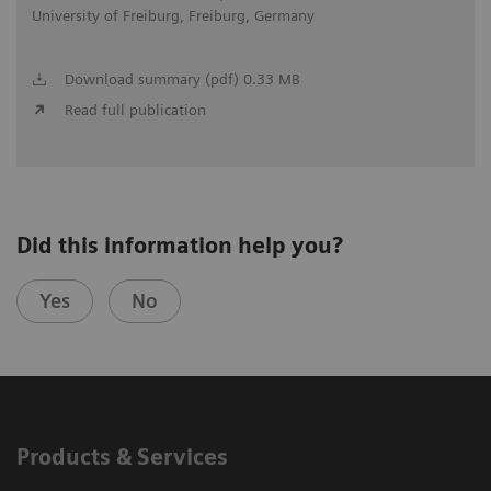
University of Freiburg, Freiburg, Germany
Download summary (pdf) 0.33 MB
Read full publication
Did this information help you?
Yes
No
Products & Services