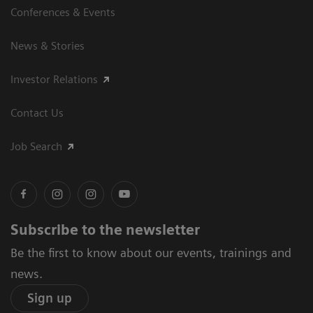
Conferences & Events
News & Stories
Investor Relations
Contact Us
Job Search
Subscribe to the newsletter
Be the first to know about our events, trainings and
news.
Sign up