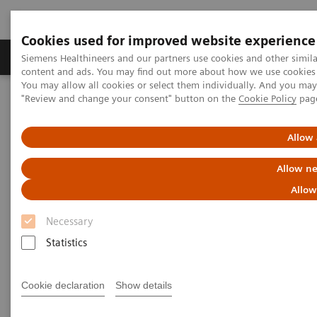
Cookies used for improved website experience
Products & Services
Clinical Fields
Sup
Siemens Healthineers and our partners use cookies and other simil
content and ads. You may find out more about how we use cookies b
You may allow all cookies or select them individually. And you ma
"Review and change your consent" button on the
Cookie Policy
pag
Home
Medical Imaging
Computed Tomography
The NAEOTOM Alpha class
NAEOTOM Alpha
PCCT scientific evidence
Allow 
Spectral aortoiliac photon-counting CT angiography with minimal
quantity of contrast agent
Allow ne
Allow
Spectral aortoiliac photon-
Necessary
counting CT angiography with
Statistics
minimal quantity of contrast
agent
Cookie declaration
Show details
Case study showing significant contrast-agent