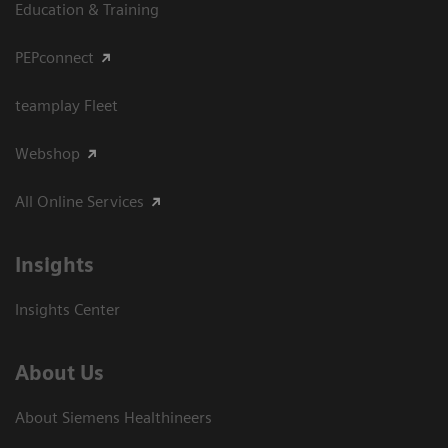
Education & Training
PEPconnect
teamplay Fleet
Webshop
All Online Services
Insights
Insights Center
About Us
About Siemens Healthineers