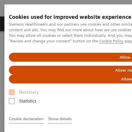
Cookies used for improved website experience
Products & Services
Clinical Fields
Sup
Siemens Healthineers and our partners use cookies and other simil
content and ads. You may find out more about how we use cookies b
You may allow all cookies or select them individually. And you ma
"Review and change your consent" button on the
Cookie Policy
pag
Home
Medical Imaging
Computed Tomography
The NAEOTOM Alpha class
NAEOTOM Alpha
PCCT scientific evidence
Allow 
Extracellular volume quantification with cardiac late enhancement
scanning using dual-source photon-counting detector CT
Allow ne
Allow
Extracellular volume
Necessary
quantification with cardiac late
Statistics
enhancement scanning using
dual-source photon-counting
Cookie declaration
Show details
detector CT