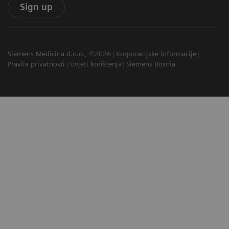
Sign up
Siemens Medicina d.o.o., ©2026
Korporacijske informacije
Pravila privatnosti
Uvjeti korištenja
Siemens Bosnia