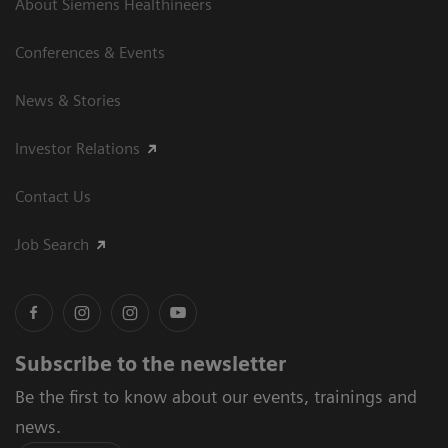
About Siemens Healthineers
Conferences & Events
News & Stories
Investor Relations
Contact Us
Job Search
Subscribe to the newsletter
Be the first to know about our events, trainings and
news.