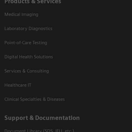
Products & Services
Medical Imaging
Laboratory Diagnostics
Point-of-Care Testing
Digital Health Solutions
Services & Consulting
Healthcare IT
Clinical Specialties & Diseases
Support & Documentation
Document Library (SDS, IFU, etc.)