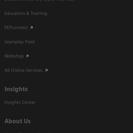
Education & Training
PEPconnect
teamplay Fleet
Webshop
All Online Services
Insights
Insights Center
About Us