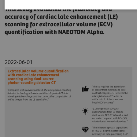
This study evaluated the feasibility and
accuracy of cardiac late enhancement (LE)
scanning for extracellular volume (ECV)
quantification with NAEOTOM Alpha.
2022-06-01