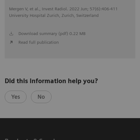
Mergen V, et al., Invest Radiol. 2022 Jun; 57(6):406-411
University Hospital Zurich, Zurich, Switzerland
Download summary (pdf) 0.22 MB
Read full publication
Did this information help you?
Yes
No