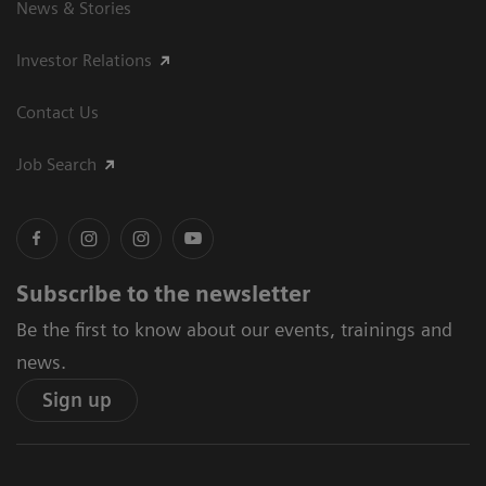
News & Stories
Investor Relations
Contact Us
Job Search
Subscribe to the newsletter
Be the first to know about our events, trainings and
news.
Sign up