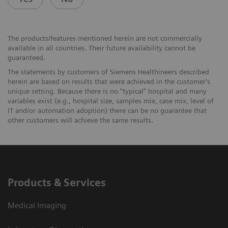
The products/features mentioned herein are not commercially
available in all countries. Their future availability cannot be
guaranteed.
The statements by customers of Siemens Healthineers described
herein are based on results that were achieved in the customer's
unique setting. Because there is no “typical” hospital and many
variables exist (e.g., hospital size, samples mix, case mix, level of
IT and/or automation adoption) there can be no guarantee that
other customers will achieve the same results.
Products & Services
Medical Imaging