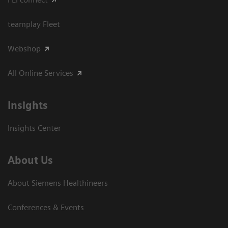
teamplay Fleet
Webshop
All Online Services
Insights
Insights Center
About Us
About Siemens Healthineers
Conferences & Events