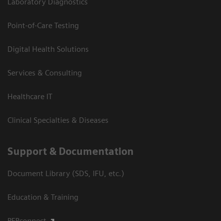
Laboratory Diagnostics
Point-of-Care Testing
Digital Health Solutions
Services & Consulting
Healthcare IT
Clinical Specialties & Diseases
Support & Documentation
Document Library (SDS, IFU, etc.)
Education & Training
PEPconnect