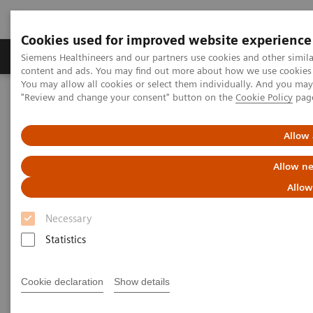
Cookies used for improved website experience
Products & Services
Clinical Fields
Sup
Siemens Healthineers and our partners use cookies and other simil
content and ads. You may find out more about how we use cookies b
You may allow all cookies or select them individually. And you ma
"Review and change your consent" button on the
Cookie Policy
pag
Home
Medical Imaging
Computed Tomography
The NAEOTOM Alpha class
NAEOTOM Alpha
PCCT scientific evidence
Allow 
ECR 2023 / Pushing the boundaries of CT imaging with photon-
counting technology in cardiac imaging
Allow ne
Allow
ECR 2023 / Pushing the
Necessary
boundaries of CT imaging with
Statistics
photon-counting technology in
cardiac imaging
Cookie declaration
Show details
Quantum Technology in use in the follow-up of