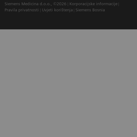
Siemens Medicina d.o.o., ©2026
Korporacijske informacije
Pravila privatnosti
Uvjeti korištenja
Siemens Bosnia