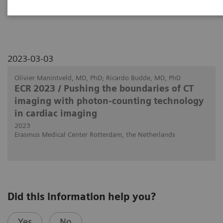
patients with heart transplants.
2023-03-03
Olivier Manintveld, MD, PhD; Ricardo Budde, MD, PhD
ECR 2023 / Pushing the boundaries of CT
imaging with photon-counting technology
in cardiac imaging
2023
Erasmus Medical Center Rotterdam, the Netherlands
Did this information help you?
Yes
No