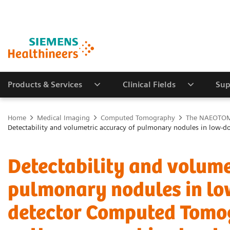
Products & Services
Clinical Fields
Sup
Home
Medical Imaging
Computed Tomography
The NAEOTOM 
Detectability and volumetric accuracy of pulmonary nodules in lo
Detectability and volume
pulmonary nodules in lo
detector Computed Tomo