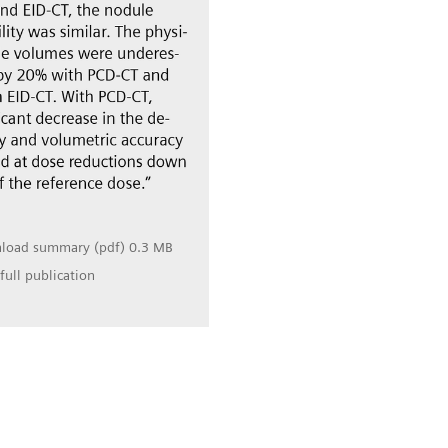
load summary (pdf) 0.3 MB
full publication