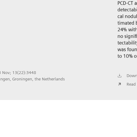
23 Nov; 13(22):3448
Down
ingen, Groningen, the Netherlands
Read 