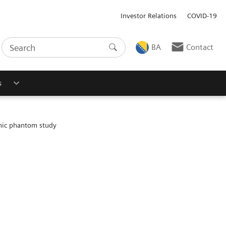
Investor Relations
COVID-19
BA
Contact
s
hic phantom study