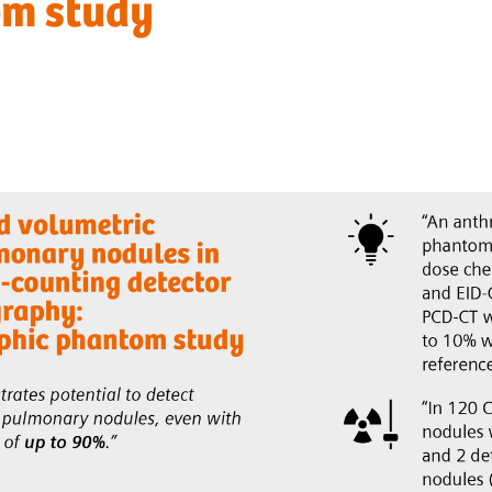
om study