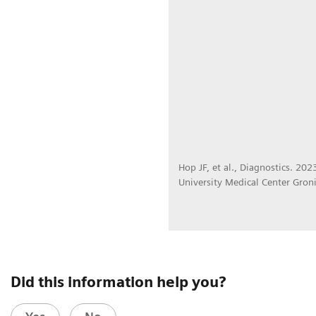
Hop JF, et al., Diagnostics. 20
University Medical Center Gron
Did this information help you?