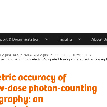
port & Documentation
Insights
About U
Alpha class
NAEOTOM Alpha
PCCT scientific evidence
w-dose photon-counting detector Computed Tomography: an anthropomorp
tric accuracy of
w-dose photon-counting
graphy: an