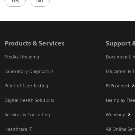
Yes
No
Products & Services
Support 
Medical Imaging
Document Libr
Laboratory Diagnostics
Education & T
Point-of-Care Testing
PEPconnect
Digital Health Solutions
teamplay Flee
Services & Consulting
Webshop
Healthcare IT
All Online Ser