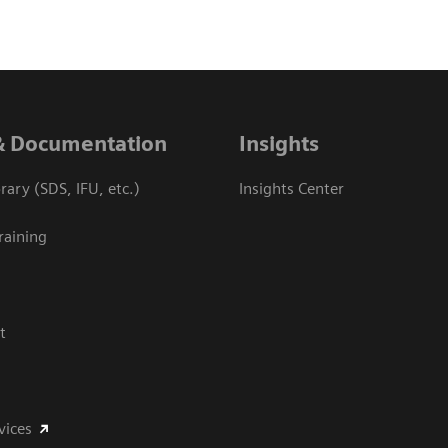
& Documentation
Insights
ary (SDS, IFU, etc.)
Insights Center
raining
t
vices