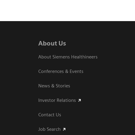
About Us
About Siemens Healthineers
Conferences & Events
News & Stories
Investor Relations
Contact Us
Job Search