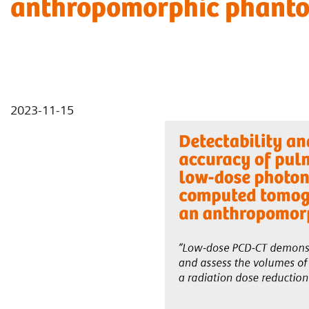
anthropomorphic phant
2023-11-15