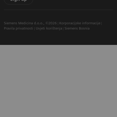
Siemens Medicina d.o.o., ©2026
Korporacijske informacije
Pravila privatnosti
Uvjeti korištenja
Siemens Bosnia