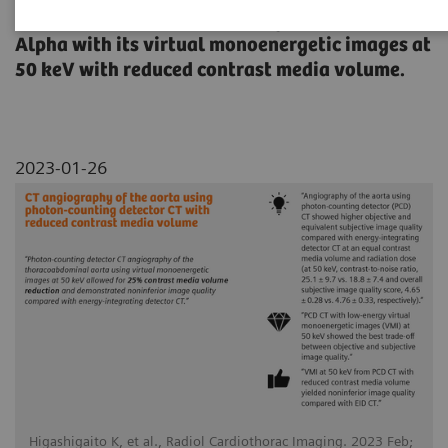
thoracoabdominal aorta using NAEOTOM
Alpha with its virtual monoenergetic images at
50 keV with reduced contrast media volume.
2023-01-26
Higashigaito K, et al., Radiol Cardiothorac Imaging. 2023 Feb;