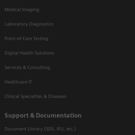
Medical Imaging
Laboratory Diagnostics
Point-of-Care Testing
Digital Health Solutions
Services & Consulting
Healthcare IT
Clinical Specialties & Diseases
Support & Documentation
Document Library (SDS, IFU, etc.)