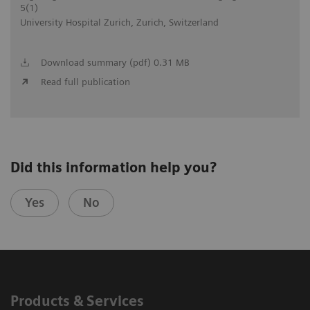
5(1)
University Hospital Zurich, Zurich, Switzerland
Download summary (pdf) 0.31 MB
Read full publication
Did this information help you?
Yes
No
Products & Services