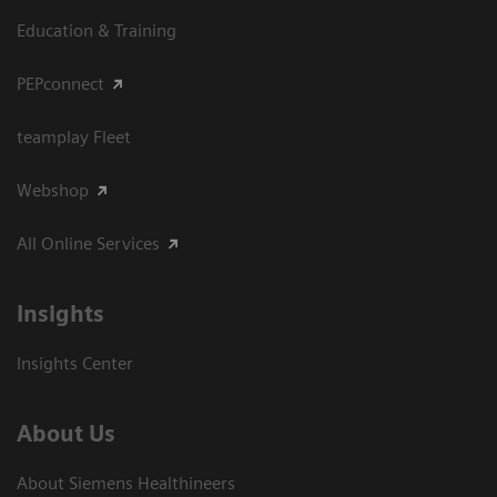
Education & Training
PEPconnect
teamplay Fleet
Webshop
All Online Services
Insights
Insights Center
About Us
About Siemens Healthineers