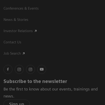
Conferences & Events
News & Stories
Investor Relations
Contact Us
Job Search
Subscribe to the newsletter
Be the first to know about our events, trainings and
news.
Sign up