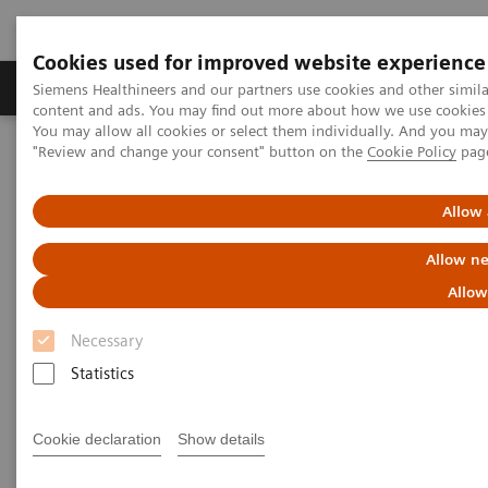
Cookies used for improved website experience
Products & Services
Clinical Fields
Sup
Siemens Healthineers and our partners use cookies and other simil
content and ads. You may find out more about how we use cookies b
You may allow all cookies or select them individually. And you ma
"Review and change your consent" button on the
Cookie Policy
pag
Home
Medical Imaging
Computed Tomography
The NAEOTOM Alpha class
NAEOTOM Alpha
PCCT scientific evidence
Allow 
CT angiography of the aorta using photon-counting detector CT
with reduced contrast media volume
Allow ne
Allow
CT angiography of the aorta
Necessary
using photon-counting detector
Statistics
CT with reduced contrast media
volume
Cookie declaration
Show details
This paper examines CT angiography of the