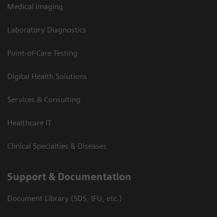
Medical Imaging
Laboratory Diagnostics
Point-of-Care Testing
Digital Health Solutions
Services & Consulting
Healthcare IT
Clinical Specialties & Diseases
Support & Documentation
Document Library (SDS, IFU, etc.)