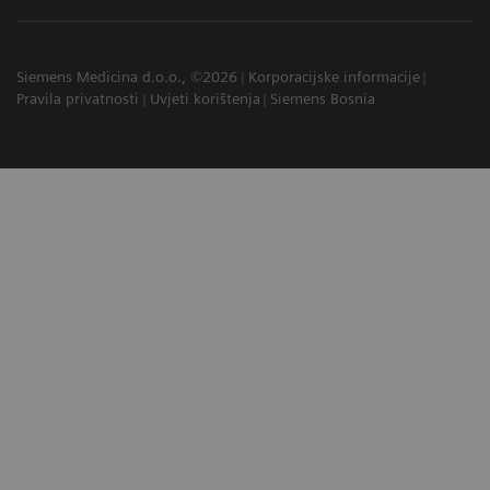
Siemens Medicina d.o.o., ©2026
Korporacijske informacije
Pravila privatnosti
Uvjeti korištenja
Siemens Bosnia