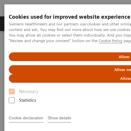
Cookies used for improved website experience
Products & Services
Clinical Fields
Sup
Siemens Healthineers and our partners use cookies and other simil
content and ads. You may find out more about how we use cookies b
You may allow all cookies or select them individually. And you ma
"Review and change your consent" button on the
Cookie Policy
pag
Home
Medical Imaging
Computed Tomography
The NAEOTOM Alpha class
NAEOTOM Alpha
PCCT scientific evidence
Allow 
Ultra-high resolution CT imaging of interstitial lung disease:
impact of photon-counting CT in 112 patients
Allow ne
Allow
Ultra-high resolution CT
Necessary
imaging of interstitial lung
Statistics
disease: impact of photon-
counting CT in 112 patients
Cookie declaration
Show details
A comparison of lung parenchyma analysis on