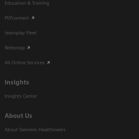
Education & Training
PEPconnect
teamplay Fleet
Webshop
All Online Services
Insights
Insights Center
About Us
About Siemens Healthineers