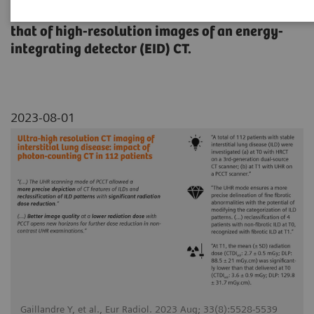
Quantum HD images of NAEOTOM Alpha with
that of high-resolution images of an energy-
integrating detector (EID) CT.
2023-08-01
Gaillandre Y, et al., Eur Radiol. 2023 Aug; 33(8):5528-5539