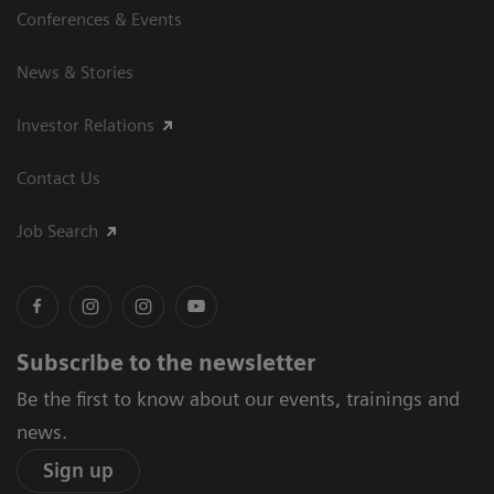
Conferences & Events
News & Stories
Investor Relations
Contact Us
Job Search
Subscribe to the newsletter
Be the first to know about our events, trainings and
news.
Sign up