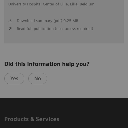
University Hospital Center of Lille, Lille, Belgium
Download summary (pdf) 0.25 MB
Read full publication (user access required)
Did this information help you?
Yes
No
Products & Services