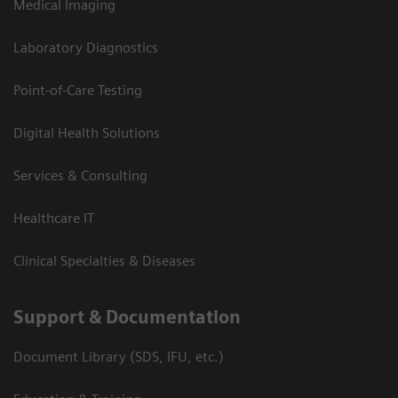
Medical Imaging
Laboratory Diagnostics
Point-of-Care Testing
Digital Health Solutions
Services & Consulting
Healthcare IT
Clinical Specialties & Diseases
Support & Documentation
Document Library (SDS, IFU, etc.)