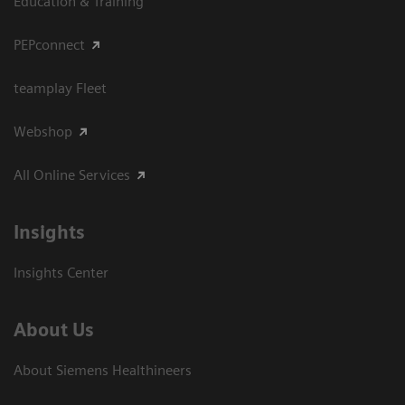
Education & Training
PEPconnect
teamplay Fleet
Webshop
All Online Services
Insights
Insights Center
About Us
About Siemens Healthineers