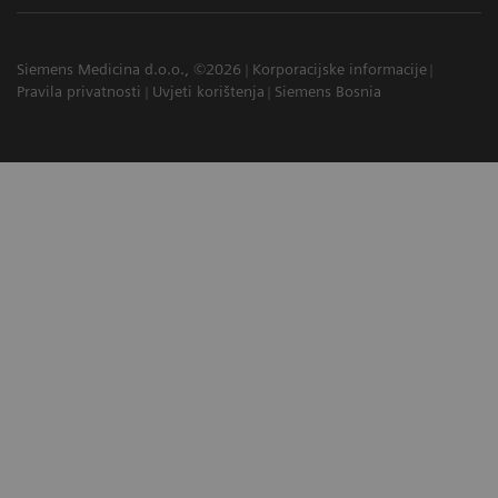
Siemens Medicina d.o.o., ©2026
Korporacijske informacije
Pravila privatnosti
Uvjeti korištenja
Siemens Bosnia