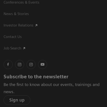
Conferences & Events
News & Stories
Investor Relations
Contact Us
Job Search
Subscribe to the newsletter
Be the first to know about our events, trainings and
news.
Sign up