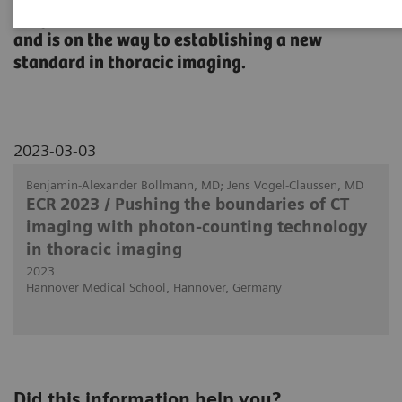
diagnostic confidence, improve patient care,
and is on the way to establishing a new
standard in thoracic imaging.
2023-03-03
Benjamin-Alexander Bollmann, MD; Jens Vogel-Claussen, MD
ECR 2023 / Pushing the boundaries of CT
imaging with photon-counting technology
in thoracic imaging
2023
Hannover Medical School, Hannover, Germany
Did this information help you?