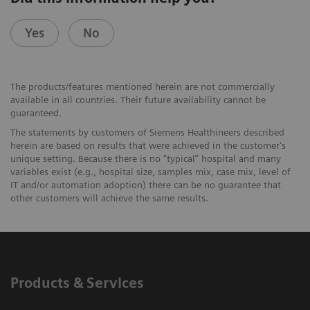
Yes
No
The products/features mentioned herein are not commercially
available in all countries. Their future availability cannot be
guaranteed.
The statements by customers of Siemens Healthineers described
herein are based on results that were achieved in the customer's
unique setting. Because there is no “typical” hospital and many
variables exist (e.g., hospital size, samples mix, case mix, level of
IT and/or automation adoption) there can be no guarantee that
other customers will achieve the same results.
Products & Services