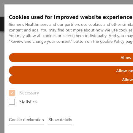
Cookies used for improved website experience
Products & Services
Clinical Fields
Sup
Siemens Healthineers and our partners use cookies and other simil
content and ads. You may find out more about how we use cookies b
You may allow all cookies or select them individually. And you ma
"Review and change your consent" button on the
Cookie Policy
pag
Home
Medical Imaging
Computed Tomography
The NAEOTOM Alpha class
NAEOTOM Alpha
PCCT scientific evidence
Allow 
ECR 2023 / Pushing the boundaries of CT imaging with photon-
counting technology in thoracic imaging
Allow ne
Allow
ECR 2023 / Pushing the
Necessary
boundaries of CT imaging with
Statistics
photon-counting technology in
thoracic imaging
Cookie declaration
Show details
How Quantum Technology can increase