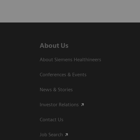
About Us
About Siemens Healthineers
Conferences & Events
News & Stories
Investor Relations
Contact Us
Job Search