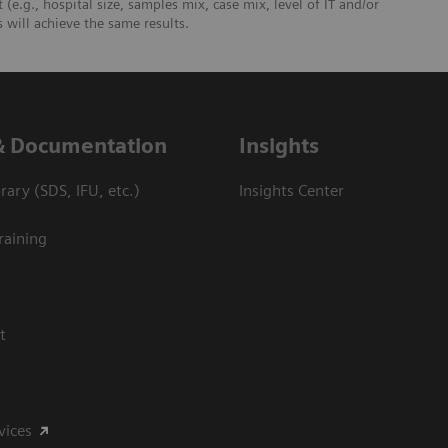
 (e.g., hospital size, samples mix, case mix, level of IT and/or
will achieve the same results.
& Documentation
Insights
ary (SDS, IFU, etc.)
Insights Center
raining
t
vices