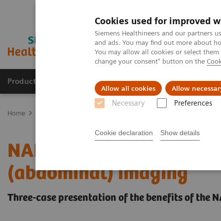
Cookies used for improved w
Siemens Healthineers and our partners us
and ads. You may find out more about how
You may allow all cookies or select them
change your consent" button on the
Cook
Products & Services
Clinical Fields
Sup
Allow all cookies
Allow necessar
Necessary
Preferences
Home
Medical Imaging
Computed Tomography
The NAEOTOM 
Cookie declaration
Show details
NAEOTOM Alpha - A game
(abdominal) imaging
Three-case presentation of the benefits of th