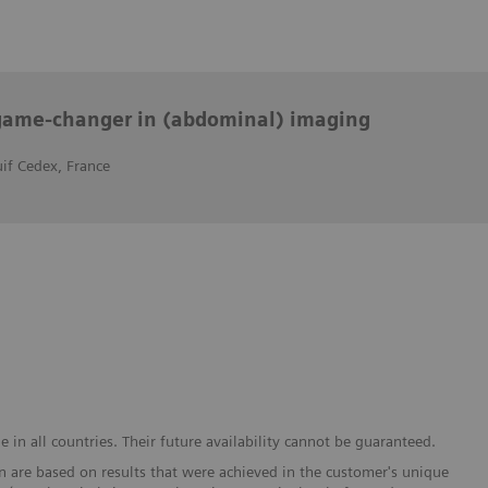
ame-changer in (abdominal) imaging
uif Cedex, France
in all countries. Their future availability cannot be guaranteed.
 are based on results that were achieved in the customer's unique