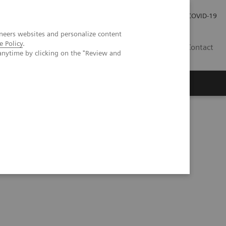
Investor Relations
COVID-19
neers websites and personalize content
e Policy
.
BA
Contact
anytime by clicking on the "Review and
s
Alpha - A game-changer in (abdominal) imaging