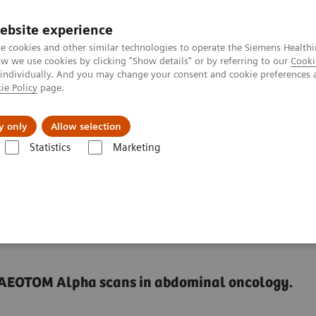
ebsite experience
e cookies and other similar technologies to operate the Siemens Healthi
 we use cookies by clicking "Show details" or by referring to our
Cooki
 individually. And you may change your consent and cookie preferences 
ie Policy
page.
port & Documentation
Insights
About U
y only
Allow selection
Statistics
Marketing
Alpha class
NAEOTOM Alpha
PCCT scientific evidence
NAEOTOM 
-changer in
e NAEOTOM Alpha scans in abdominal oncology.