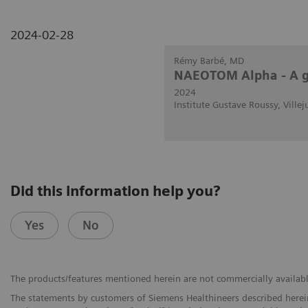
2024-02-28
Rémy Barbé, MD
NAEOTOM Alpha - A g
2024
Institute Gustave Roussy, Villej
Did this information help you?
Yes
No
The products/features mentioned herein are not commercially available 
The statements by customers of Siemens Healthineers described herein