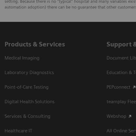
setting. Because there is no “typical” hospital and many variables exist
automation adoption) there can be no guarantee that other customers 
Products & Services
Support 
Medical Imaging
Document Libr
Laboratory Diagnostics
Education & T
Point-of-Care Testing
PEPconnect
Digital Health Solutions
teamplay Flee
Services & Consulting
Webshop
Healthcare IT
All Online Ser