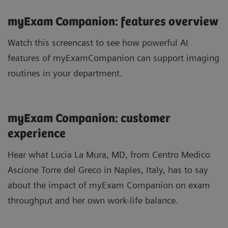
myExam Companion: features overview
Watch this screencast to see how powerful AI
features of myExamCompanion can support imaging
routines in your department.
myExam Companion: customer
experience
Hear what Lucia La Mura, MD, from Centro Medico
Ascione Torre del Greco in Naples, Italy, has to say
about the impact of myExam Companion on exam
throughput and her own work-life balance.