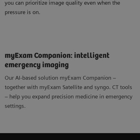
you can prioritize image quality even when the
pressure is on.
myExam Companion: intelligent
emergency imaging
Our AI-based solution myExam Companion –
together with myExam Satellite and syngo. CT tools
– help you expand precision medicine in emergency
settings.