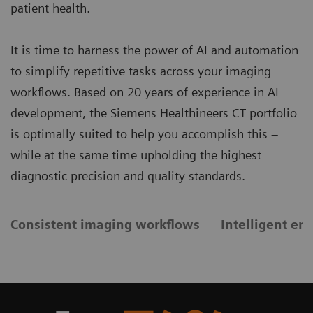
patient health.
It is time to harness the power of AI and automation
to simplify repetitive tasks across your imaging
workflows. Based on 20 years of experience in AI
development, the Siemens Healthineers CT portfolio
is optimally suited to help you accomplish this –
while at the same time upholding the highest
diagnostic precision and quality standards.
Consistent imaging workflows
Intelligent e