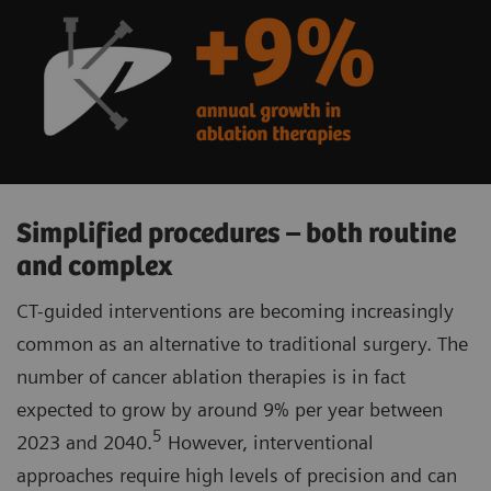
Simplified procedures – both routine
and complex
CT-guided interventions are becoming increasingly
common as an alternative to traditional surgery. The
number of cancer ablation therapies is in fact
expected to grow by around 9% per year between
5
2023 and 2040.
However, interventional
approaches require high levels of precision and can