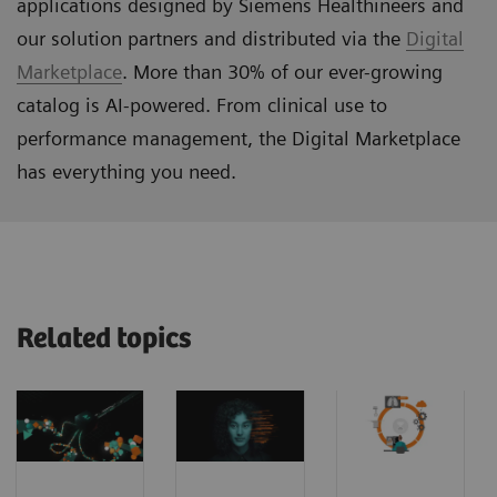
applications designed by Siemens Healthineers and
our solution partners and distributed via the
Digital
Marketplace
. More than 30% of our ever-growing
catalog is AI-powered. From clinical use to
performance management, the Digital Marketplace
has everything you need.
Related topics