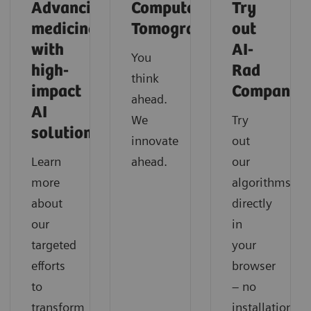
Advancing
Computed
Try
medicine
Tomography
out
with
AI-
You
high-
Rad
think
impact
Companio
ahead.
AI
We
Try
solutions
innovate
out
Learn
ahead.
our
more
algorithms
about
directly
our
in
targeted
your
efforts
browser
to
– no
transform
installation