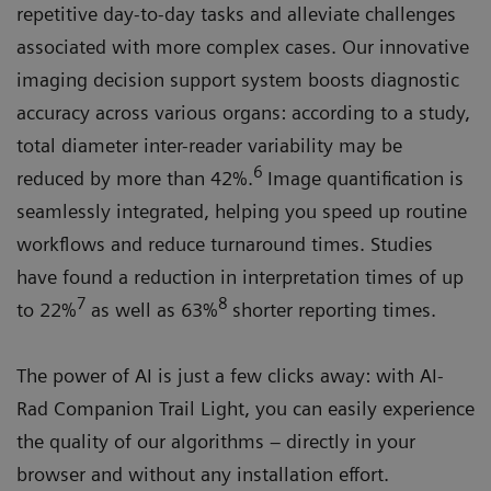
repetitive day-to-day tasks and alleviate challenges
associated with more complex cases. Our innovative
imaging decision support system boosts diagnostic
accuracy across various organs: according to a study,
total diameter inter-reader variability may be
6
reduced by more than 42%.
Image quantification is
seamlessly integrated, helping you speed up routine
workflows and reduce turnaround times. Studies
have found a reduction in interpretation times of up
7
8
to 22%
as well as 63%
shorter reporting times.
The power of AI is just a few clicks away: with AI-
Rad Companion Trail Light, you can easily experience
the quality of our algorithms – directly in your
browser and without any installation effort.