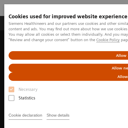
Cookies used for improved website experience
Products & Services
Clinical Fields
Sup
Siemens Healthineers and our partners use cookies and other simil
content and ads. You may find out more about how we use cookies b
You may allow all cookies or select them individually. And you ma
"Review and change your consent" button on the
Cookie Policy
pag
Home
Medical Imaging
Computed Tomography
CT Portfolio Highlights
Driving CT innovations with the power of AI
Allow 
Allow ne
Allow
Necessary
Statistics
Cookie declaration
Show details