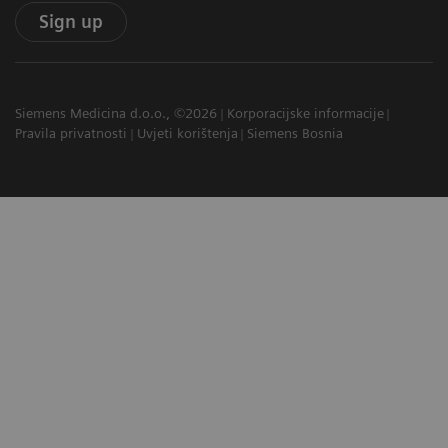
Sign up
Siemens Medicina d.o.o., ©2026
Korporacijske informacije
Pravila privatnosti
Uvjeti korištenja
Siemens Bosnia