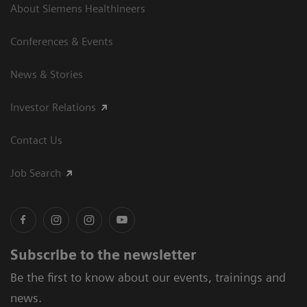
About Siemens Healthineers
Conferences & Events
News & Stories
Investor Relations
Contact Us
Job Search
Subscribe to the newsletter
Be the first to know about our events, trainings and
news.