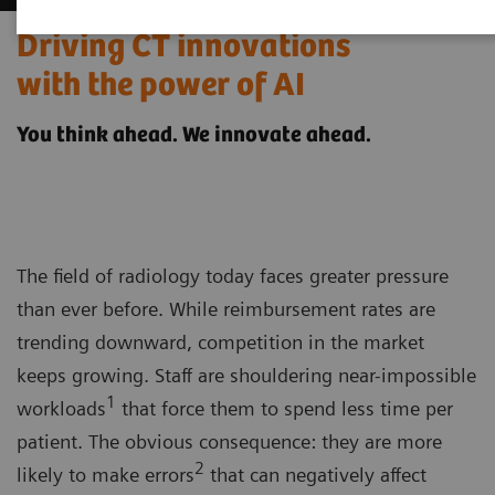
Driving CT innovations
with the power of AI
You think ahead. We innovate ahead.
The field of radiology today faces greater pressure
than ever before. While reimbursement rates are
trending downward, competition in the market
keeps growing. Staff are shouldering near-impossible
1
workloads
that force them to spend less time per
patient. The obvious consequence: they are more
2
likely to make errors
that can negatively affect