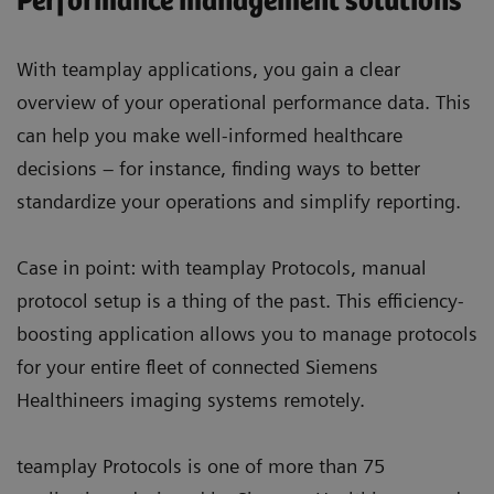
Performance management solutions
With teamplay applications, you gain a clear
overview of your operational performance data. This
can help you make well-informed healthcare
decisions – for instance, finding ways to better
standardize your operations and simplify reporting.
Case in point: with teamplay Protocols, manual
protocol setup is a thing of the past. This efficiency-
boosting application allows you to manage protocols
for your entire fleet of connected Siemens
Healthineers imaging systems remotely.
teamplay Protocols is one of more than 75