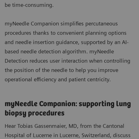
be time-consuming.
myNeedle Companion simplifies percutaneous
procedures thanks to convenient planning options
and needle insertion guidance, supported by an AI-
based needle detection algorithm. myNeedle
Detection reduces user interaction when controlling
the position of the needle to help you improve
operational efficiency and patient centricity.
myNeedle Companion: supporting lung
biopsy procedures
Hear Tobias Gassenmaier, MD, from the Cantonal
Hospital of Lucerne in Lucerne, Switzerland, discuss