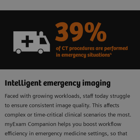
Intelligent emergency imaging
Faced with growing workloads, staff today struggle
to ensure consistent image quality. This affects
complex or time-critical clinical scenarios the most.
myExam Companion helps you boost workflow
efficiency in emergency medicine settings, so that