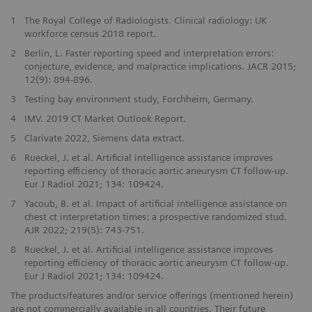
1
The Royal College of Radiologists. Clinical radiology: UK
workforce census 2018 report.
2
Berlin, L. Faster reporting speed and interpretation errors:
conjecture, evidence, and malpractice implications. JACR 2015;
12(9): 894-896.
3
Testing bay environment study, Forchheim, Germany.
4
IMV. 2019 CT Market Outlook Report.
5
Clarivate 2022, Siemens data extract.
6
Rueckel, J. et al. Artificial intelligence assistance improves
reporting efficiency of thoracic aortic aneurysm CT follow-up.
Eur J Radiol 2021; 134: 109424.
7
Yacoub, B. et al. Impact of artificial intelligence assistance on
chest ct interpretation times: a prospective randomized stud.
AJR 2022; 219(5): 743-751.
8
Rueckel, J. et al. Artificial intelligence assistance improves
reporting efficiency of thoracic aortic aneurysm CT follow-up.
Eur J Radiol 2021; 134: 109424.
The products/features and/or service offerings (mentioned herein)
are not commercially available in all countries. Their future