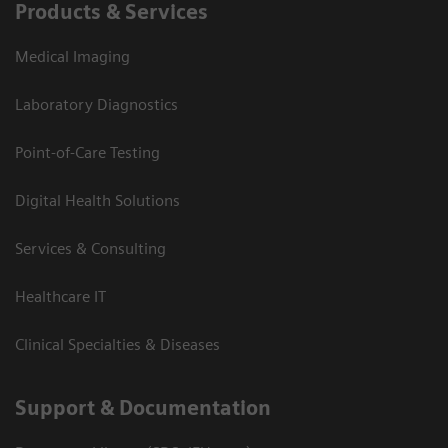
Products & Services
Medical Imaging
Laboratory Diagnostics
Point-of-Care Testing
Digital Health Solutions
Services & Consulting
Healthcare IT
Clinical Specialties & Diseases
Support & Documentation