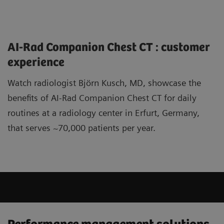
AI-Rad Companion Chest CT : customer
experience
Watch radiologist Björn Kusch, MD, showcase the
benefits of AI-Rad Companion Chest CT for daily
routines at a radiology center in Erfurt, Germany,
that serves ~70,000 patients per year.