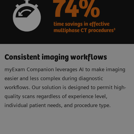
Consistent imaging workflows
myExam Companion leverages AI to make imaging
easier and less complex during diagnostic
workflows. Our solution is designed to permit high-
quality scans regardless of experience level,
individual patient needs, and procedure type.