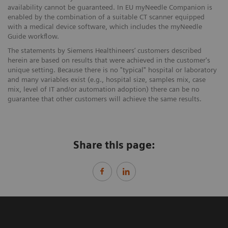
availability cannot be guaranteed. In EU myNeedle Companion is
enabled by the combination of a suitable CT scanner equipped
with a medical device software, which includes the myNeedle
Guide workflow.
The statements by Siemens Healthineers’ customers described
herein are based on results that were achieved in the customer's
unique setting. Because there is no "typical" hospital or laboratory
and many variables exist (e.g., hospital size, samples mix, case
mix, level of IT and/or automation adoption) there can be no
guarantee that other customers will achieve the same results.
Share this page: