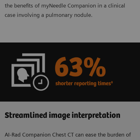
the benefits of myNeedle Companion in a clinical
case involving a pulmonary nodule.
Streamlined image interpretation
AI-Rad Companion Chest CT can ease the burden of