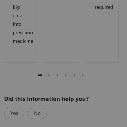
big
required
data
into
precision
medicine
Did this information help you?
Yes
No