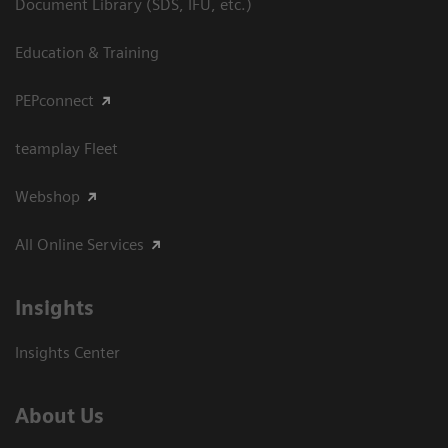
Document Library (SDS, IFU, etc.)
Education & Training
PEPconnect
teamplay Fleet
Webshop
All Online Services
Insights
Insights Center
About Us