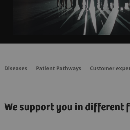
Diseases
Patient Pathways
Customer expe
We support you in different 