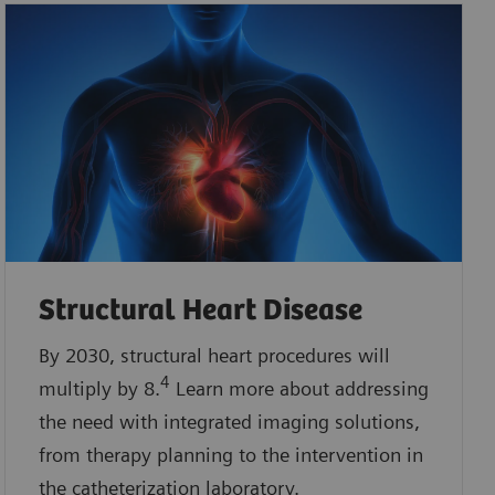
Structural Heart Disease
By 2030, structural heart procedures will
4
multiply by 8.
Learn more about addressing
the need with integrated imaging solutions,
from therapy planning to the intervention in
the catheterization laboratory.