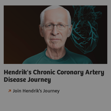
Hendrik's Chronic Coronary Artery
Disease Journey
Join Hendrik's Journey