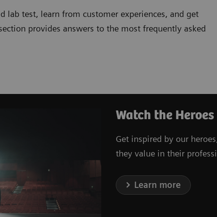
d lab test, learn from customer experiences, and get
 section provides answers to the most frequently asked
Watch the Heroes
Get inspired by our heroes
they value in their professi
Learn more