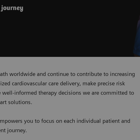
 journey
ath worldwide and continue to contribute to increasing
zed cardiovascular care delivery, make precise risk
 well-informed therapy decisions we are committed to
art solutions.
mpowers you to focus on each individual patient and
ent journey.