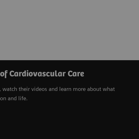
 of Cardiovascular Care
, watch their videos
and learn more about what
on and life.