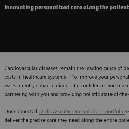
Innovating personalized care along the patient
Cardiovascular diseases remain the leading cause of de
1
costs in healthcare systems.
To improve your personali
assessments, enhance diagnostic confidence, and make
partnering with you and providing holistic state-of-the-
Our connected
cardiovascular care solutions portfolio
e
deliver the precise care they need along the entire pati