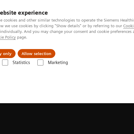
ebsite experience
e cookies and other similar technologies to operate the Siemens Healthi
 we use cookies by clicking "Show details" or by referring to our
Cooki
 individually. And you may change your consent and cookie preferences 
ie Policy
page.
port & Documentation
Insights
About U
y only
Allow selection
Statistics
Marketing