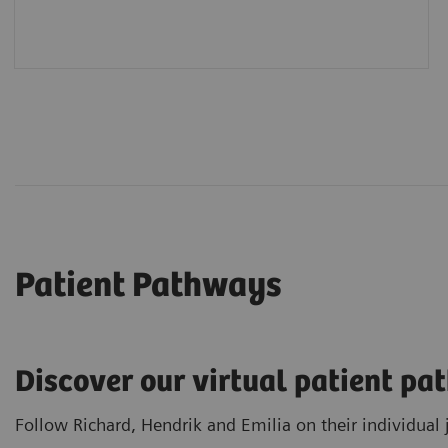
Patient Pathways
Discover our virtual patient p
Follow Richard, Hendrik and Emilia on their individual 