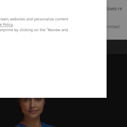
Investor Relations
COVID-19
neers websites and personalize content
e Policy
.
BA
Contact
anytime by clicking on the "Review and
s