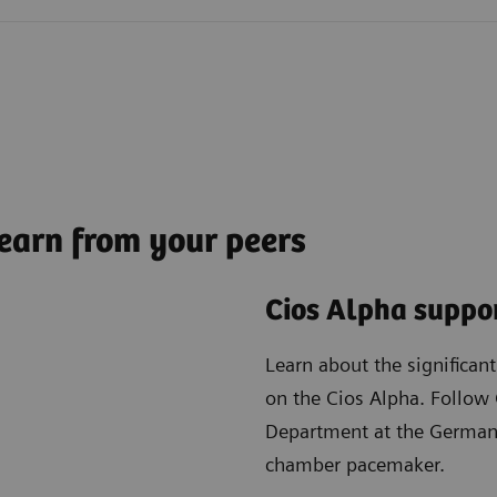
earn from your peers
Cios Alpha suppor
Learn about the significan
on the Cios Alpha. Follow 
Department at the German 
chamber pacemaker.