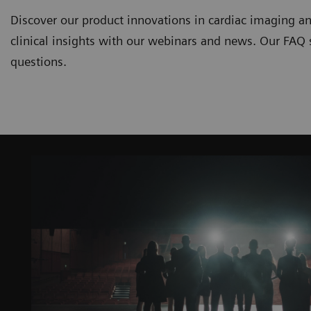
Discover our product innovations in cardiac imaging an
clinical insights with our webinars and news. Our FAQ
questions.