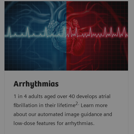
Arrhythmias
1 in 4 adults aged over 40 develops atrial
2.
fibrillation in their lifetime
Learn more
about our automated image guidance and
low-dose features for arrhythmias.