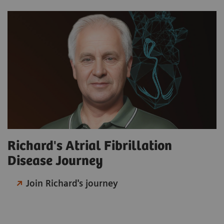
Richard's Atrial Fibrillation
Disease Journey
Join Richard's journey