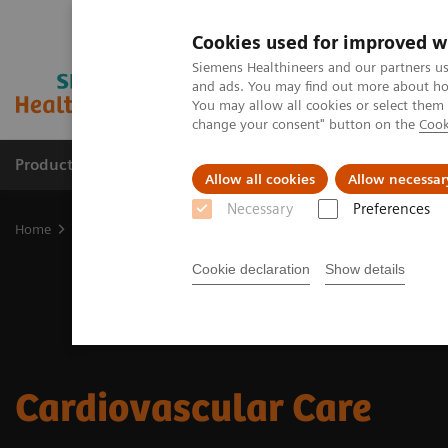
Cookies used for improved w
Siemens Healthineers and our partners us
and ads. You may find out more about how
You may allow all cookies or select them
change your consent" button on the
Cook
Products & Services
Clinical Fields
Sup
Allow all cookies
Allow necessar
Necessary
Preferences
Home
Clinical Fields
Cardiovascular Care
Cookie declaration
Show details
Cardiovascular Care