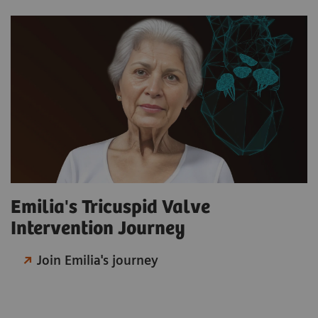
Emilia's Tricuspid Valve
Intervention Journey
Join Emilia's journey