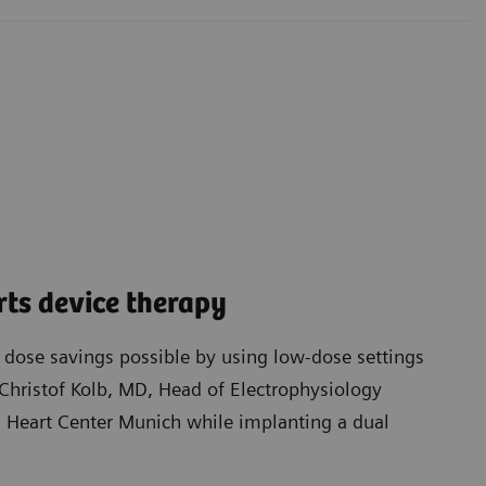
ts device therapy
t dose savings possible by using low-dose settings
Christof Kolb, MD, Head of Electrophysiology
Heart Center Munich while implanting a dual