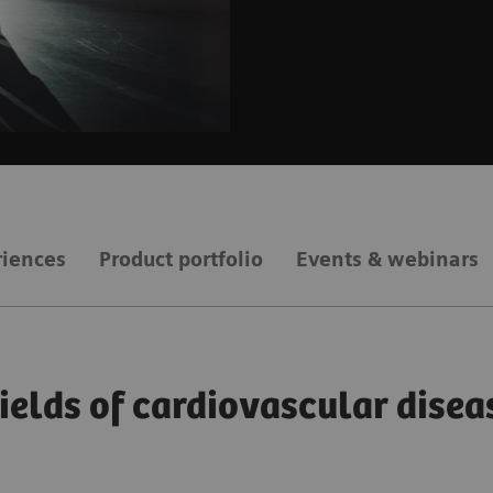
riences
Product portfolio
Events & webinars
fields of cardiovascular disea