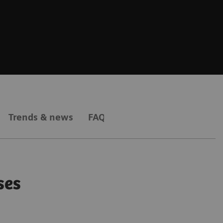
Trends & news
FAQs
ses