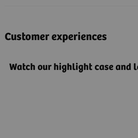
Customer experiences
Watch our highlight case and l