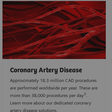
Coronary Artery Disease
Approximately 18.3 million CAD procedures
are performed worldwide per year. These are
3
more than 38,000 procedures per day
.
Learn more about our dedicated coronary
artery disease solutions.