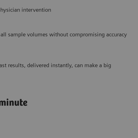
hysician intervention
small sample volumes without compromising accuracy
st results, delivered instantly, can make a big
 minute