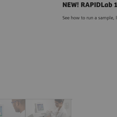
NEW! RAPIDLab 1
See how to run a sample, 