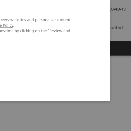
Investor Relations
COVID-19
neers websites and personalize content
e Policy
.
BA
Contact
anytime by clicking on the "Review and
s