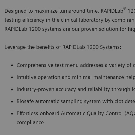
®
Designed to maximize turnaround time, RAPIDLab
120
testing efficiency in the clinical laboratory by combini
RAPIDLab 1200 systems are our proven solution for high-
Leverage the benefits of RAPIDLab 1200 Systems:
Comprehensive test menu addresses a variety of cr
Intuitive operation and minimal maintenance help 
Industry-proven accuracy and reliability through l
Biosafe automatic sampling system with clot dete
Effortless onboard Automatic Quality Control (AQ
compliance