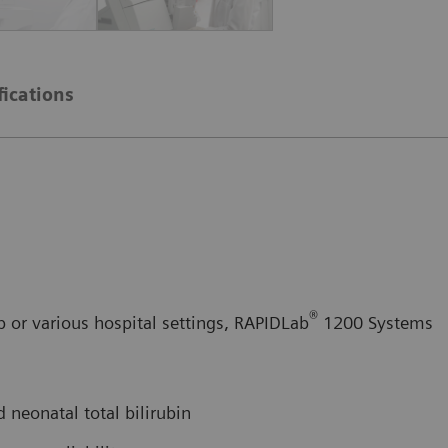
fications
®
b or various hospital settings, RAPIDLab
1200 Systems
 neonatal total bilirubin