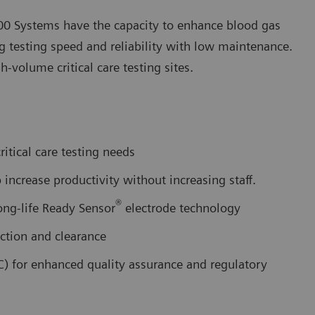
0 Systems have the capacity to enhance blood gas
ng testing speed and reliability with low maintenance.
volume critical care testing sites.
itical care testing needs
increase productivity without increasing staff.
®
ong-life Ready Sensor
electrode technology
ction and clearance
C) for enhanced quality assurance and regulatory