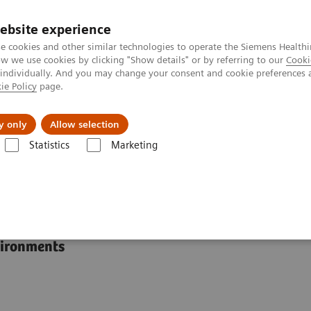
ebsite experience
e cookies and other similar technologies to operate the Siemens Healthi
 we use cookies by clicking "Show details" or by referring to our
Cooki
 individually. And you may change your consent and cookie preferences 
ie Policy
page.
port & Documentation
Insights
About U
y only
Allow selection
Statistics
Marketing
RAPIDLab® 1200 Systems
s
vironments