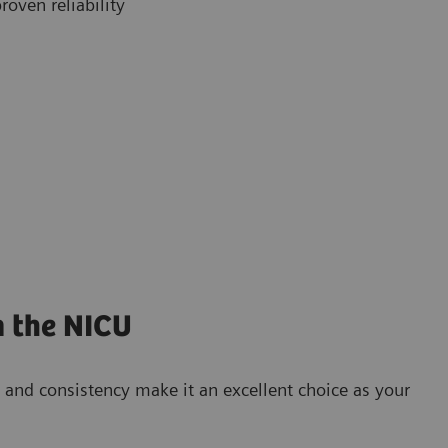
roven reliability
n the NICU
and consistency make it an excellent choice as your