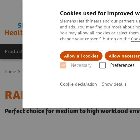
Cookies used for improved w
Siemens Healthineers and our partners us
and ads. You may find out more about how
You may allow all cookies or select them
change your consent" button on the
Cook
Products & Services
Clinical Fields
Sup
Allow all cookies
Allow necessar
Necessary
Preferences
Home
Point-of-Care Testing
Blood Gas
Blood Gas Systems
Cookie declaration
Show details
RAPIDLab® 1200 System
Perfect choice for medium to high workload en