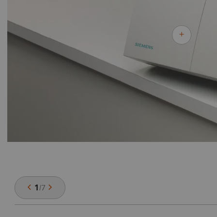
1
/
7