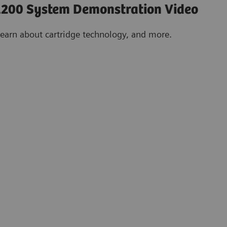
200 System Demonstration Video
learn about cartridge technology, and more.