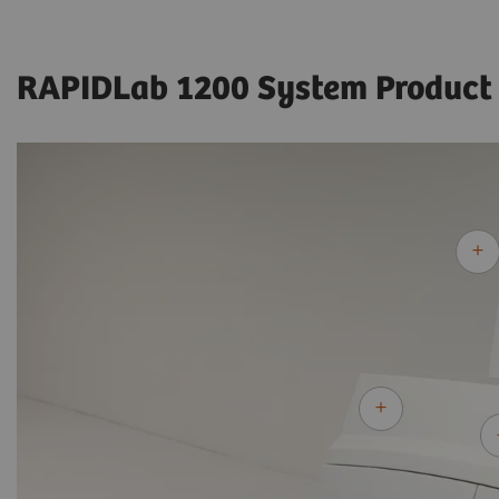
RAPIDLab 1200 System Product