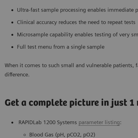
Ultra-fast sample processing enables immediate p
Clinical accuracy reduces the need to repeat tests
Microsample capability enables testing of very 
Full test menu from a single sample
When it comes to such small and vulnerable patients, fa
difference.
Get a complete picture in just 1
RAPIDLab 1200 Systems
parameter listing
:
Blood Gas (pH, pCO2, pO2)