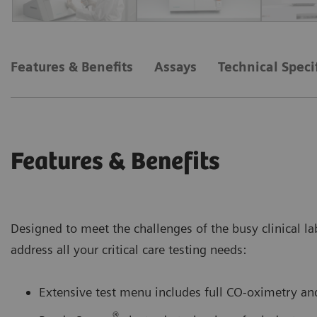
Features & Benefits
Assays
Technical Speci
Features & Benefits
Designed to meet the challenges of the busy clinical la
address all your critical care testing needs:
Extensive test menu includes full CO-oximetry and
®