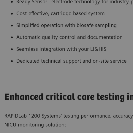
Ready Sensor
electrode technology for industry-p
Cost-effective, cartridge-based system
Simplified operation with biosafe sampling
Automatic quality control and documentation
Seamless integration with your LIS/HIS
Dedicated technical support and on-site service
Enhanced critical care testing i
RAPIDLab 1200 Systems' testing performance, accuracy 
NICU monitoring solution: